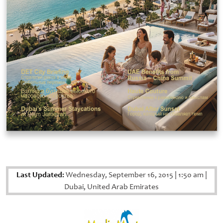
Last Updated:
Wednesday, September 16, 2015
|
1:50 am
|
Dubai, United Arab Emirates