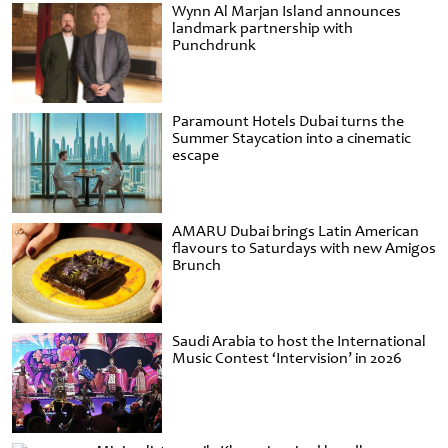
Wynn Al Marjan Island announces
landmark partnership with
Punchdrunk
Paramount Hotels Dubai turns the
Summer Staycation into a cinematic
escape
AMARU Dubai brings Latin American
flavours to Saturdays with new Amigos
Brunch
Saudi Arabia to host the International
Music Contest ‘Intervision’ in 2026