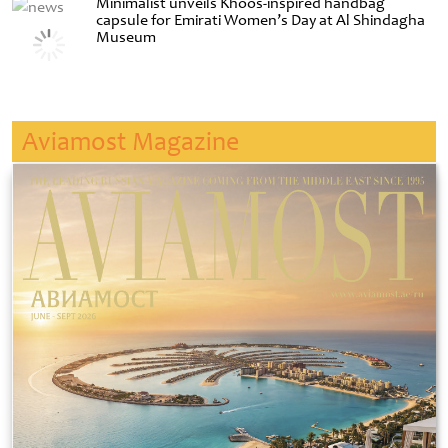
Minimalist unveils Khoos-inspired handbag
capsule for Emirati Women’s Day at Al Shindagha
Museum
Aviamost Magazine