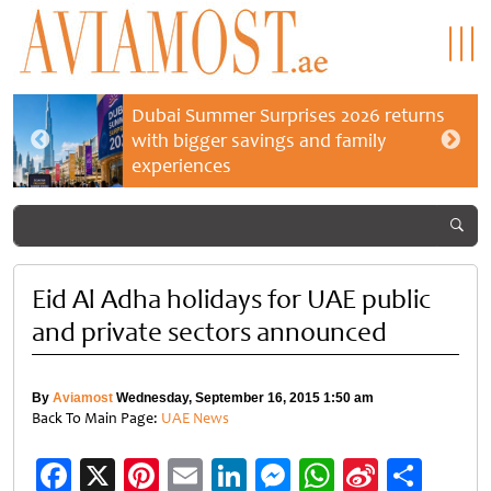
Dubai Summer Surprises 2026 returns
with bigger savings and family
experiences
Eid Al Adha holidays for UAE public
and private sectors announced
By
Aviamost
Wednesday, September 16, 2015 1:50 am
Back To Main Page:
UAE News
Facebook
X
Pinterest
Email
LinkedIn
Messenger
WhatsApp
Sina
Shar