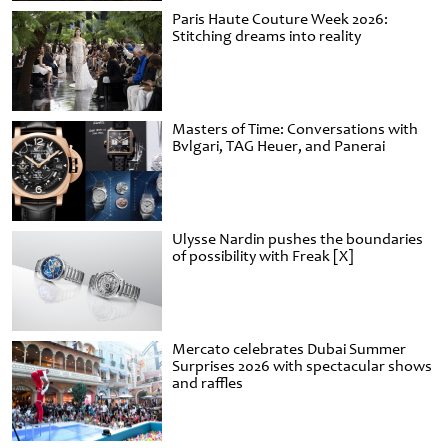
Paris Haute Couture Week 2026:
Stitching dreams into reality
Masters of Time: Conversations with
Bvlgari, TAG Heuer, and Panerai
Ulysse Nardin pushes the boundaries
of possibility with Freak [X]
Mercato celebrates Dubai Summer
Surprises 2026 with spectacular shows
and raffles