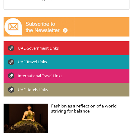
UAE Government Links
UAE Travel Links
International Travel Links
UAE Hotels Links
Fashion as a reflection of a world
striving for balance