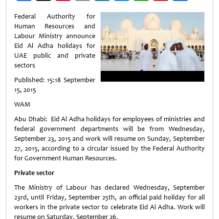
Weibo
Federal Authority for
Human Resources and
Labour Ministry announce
Eid Al Adha holidays for
UAE public and private
sectors
Published: 15:18 September
15, 2015
WAM
Abu Dhabi: Eid Al Adha holidays for employees of ministries and
federal government departments will be from Wednesday,
September 23, 2015 and work will resume on Sunday, September
27, 2015, according to a circular issued by the Federal Authority
for Government Human Resources.
Private sector
The Ministry of Labour has declared Wednesday, September
23rd, until Friday, September 25th, an official paid holiday for all
workers in the private sector to celebrate Eid Al Adha. Work will
resume on Saturday, September 26.