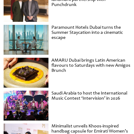
Punchdrunk
Paramount Hotels Dubai turns the
Summer Staycation into a cinematic
escape
AMARU Dubai brings Latin American
flavours to Saturdays with new Amigos
Brunch
Saudi Arabia to host the International
Music Contest ‘Intervision’ in 2026
Minimalist unveils Khoos-inspired
handbag capsule for Emirati Women’s