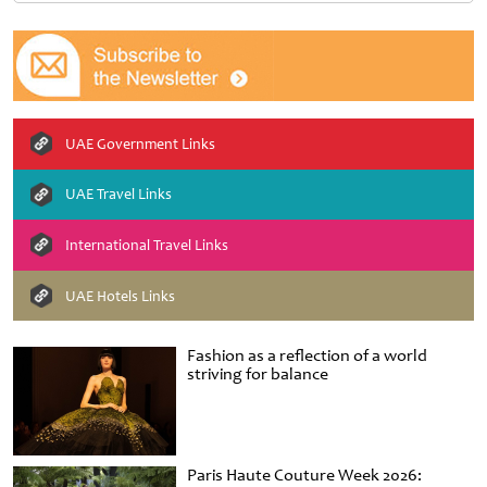
UAE Government Links
UAE Travel Links
International Travel Links
UAE Hotels Links
Fashion as a reflection of a world
striving for balance
Paris Haute Couture Week 2026: