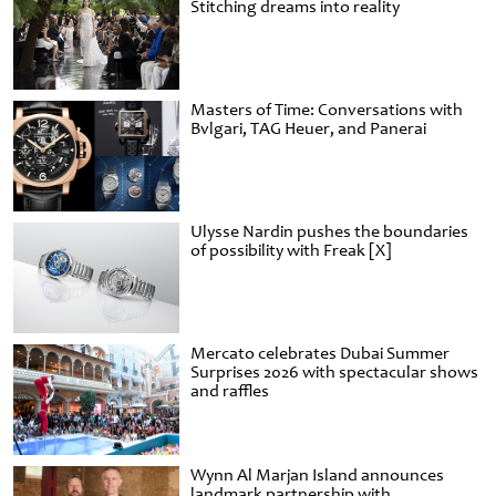
Stitching dreams into reality
Masters of Time: Conversations with
Bvlgari, TAG Heuer, and Panerai
Ulysse Nardin pushes the boundaries
of possibility with Freak [X]
Mercato celebrates Dubai Summer
Surprises 2026 with spectacular shows
and raffles
Wynn Al Marjan Island announces
landmark partnership with