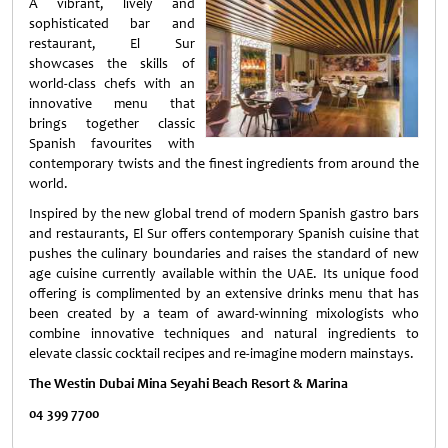
A vibrant, lively and
sophisticated bar and
restaurant, El Sur
showcases the skills of
world-class chefs with an
innovative menu that
brings together classic
Spanish favourites with
contemporary twists and the finest ingredients from around the
world.
Inspired by the new global trend of modern Spanish gastro bars
and restaurants, El Sur offers contemporary Spanish cuisine that
pushes the culinary boundaries and raises the standard of new
age cuisine currently available within the UAE. Its unique food
offering is complimented by an extensive drinks menu that has
been created by a team of award-winning mixologists who
combine innovative techniques and natural ingredients to
elevate classic cocktail recipes and re-imagine modern mainstays.
The Westin Dubai Mina Seyahi Beach Resort & Marina
0
4 399 7700