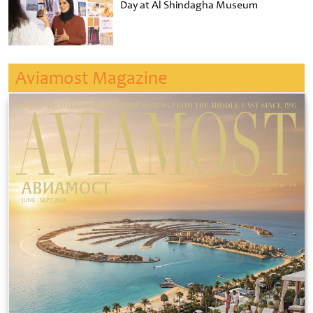
Day at Al Shindagha Museum
Aviamost Magazine