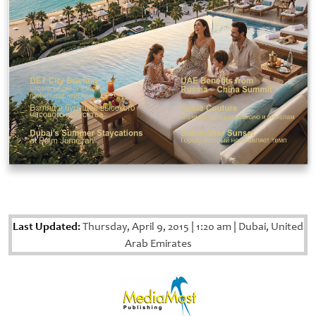
Last Updated:
Thursday, April 9, 2015
|
1:20 am
|
Dubai, United
Arab Emirates