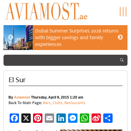
Dubai Summer Surprises 2026 returns
with bigger savings and family
experiences
El Sur
By
Aviamost
Thursday, April 9, 2015 1:20 am
Back To Main Page:
Bars, Clubs, Restaurants
Facebook
X
Pinterest
Email
LinkedIn
Messenger
WhatsApp
Sina
Shar
Weibo