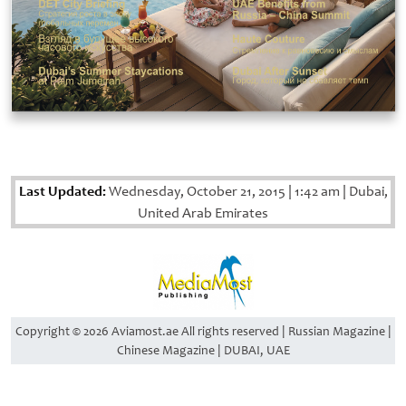
Last Updated:
Wednesday, October 21, 2015
|
1:42 am
|
Dubai,
United Arab Emirates
Copyright © 2026 Aviamost.ae All rights reserved | Russian Magazine |
Chinese Magazine | DUBAI, UAE