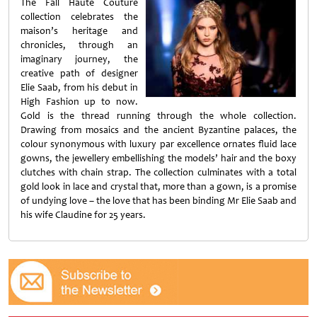
The Fall Haute Couture
collection celebrates the
maison’s heritage and
chronicles, through an
imaginary journey, the
creative path of designer
Elie Saab, from his debut in
High Fashion up to now.
Gold is the thread running through the whole collection.
Drawing from mosaics and the ancient Byzantine palaces, the
colour synonymous with luxury par excellence ornates fluid lace
gowns, the jewellery embellishing the models’ hair and the boxy
clutches with chain strap. The collection culminates with a total
gold look in lace and crystal that, more than a gown, is a promise
of undying love – the love that has been binding Mr Elie Saab and
his wife Claudine for 25 years.