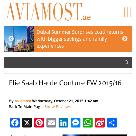
Dubai Summer Surprises 2026 returns
with bigger savings and family
experiences
Elie Saab Haute Couture FW 2015/16
By
Aviamost
Wednesday, October 21, 2015 1:42 am
Back To Main Page:
Show Reviews
Facebook
X
Pinterest
Email
LinkedIn
Messenger
WhatsApp
Sina
Shar
Weibo