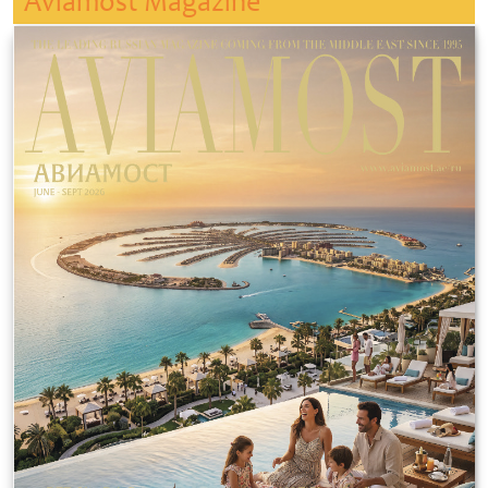
Aviamost Magazine