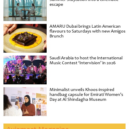
escape
AMARU Dubai brings Latin American
flavours to Saturdays with new Amigos
Brunch
Saudi Arabia to host the International
Music Contest ‘Intervision’ in 2026
Minimalist unveils Khoos-inspired
handbag capsule for Emirati Women’s
Day at Al Shindagha Museum