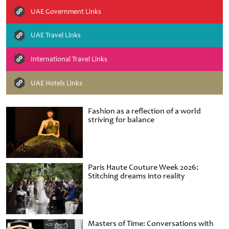
UAE Government Links
UAE Travel Links
International Travel Links
UAE Hotels Links
Fashion as a reflection of a world
striving for balance
Paris Haute Couture Week 2026:
Stitching dreams into reality
Masters of Time: Conversations with