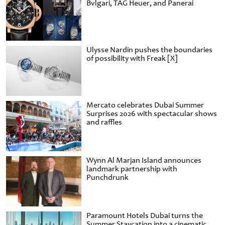
Bvlgari, TAG Heuer, and Panerai
Ulysse Nardin pushes the boundaries
of possibility with Freak [X]
Mercato celebrates Dubai Summer
Surprises 2026 with spectacular shows
and raffles
Wynn Al Marjan Island announces
landmark partnership with
Punchdrunk
Paramount Hotels Dubai turns the
Summer Staycation into a cinematic