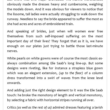
obviously made the dresses heavy and cumbersome, weighing
the models down. And it was obvious for viewers to notice that
the lissome, tall ladies were actually struggling to walk down the
runway. Needless to say the bride appeared to suffer the most as
she had acres and acres of embroidered train.
And speaking of brides, just when will women ever free
themselves from such self-imposed suffering on the most
important day of their lives? They forget that as it is, we have
enough on our plates just trying to battle those last-minute
nerves.
White pearls on white gowns were of course the most classic-as-
always combination among Elie Saab’s long line-up. But some
designs were riveting, like for instance a strapless blue gown
which was an elegant extension,
(up to the floor)
of a column
dress transformed into a swirl of waves from the knee level
onwards.
And adding just the right design element to it was the Elie Saab
touch: he broke the monotony of length and vertical monotony,
by selecting a fabric with horizontal stripes running all over.
Critics
(as well as the rest of us)
admired dresses featuring a lavish