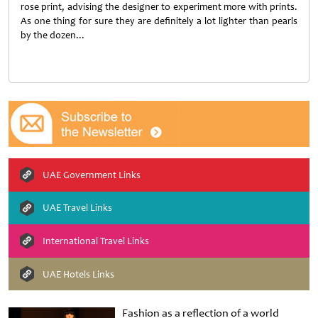
rose print, advising the designer to experiment more with prints.
As one thing for sure they are definitely a lot lighter than pearls
by the dozen...
UAE Government Links
UAE Travel Links
International Travel Links
UAE Hotels Links
Fashion as a reflection of a world