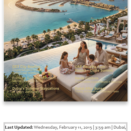
Last Updated:
Wednesday, February 11, 2015
|
3:59 am
|
Dubai,