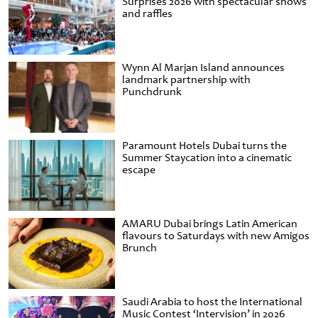
Surprises 2026 with spectacular shows
and raffles
Wynn Al Marjan Island announces
landmark partnership with
Punchdrunk
Paramount Hotels Dubai turns the
Summer Staycation into a cinematic
escape
AMARU Dubai brings Latin American
flavours to Saturdays with new Amigos
Brunch
Saudi Arabia to host the International
Music Contest ‘Intervision’ in 2026