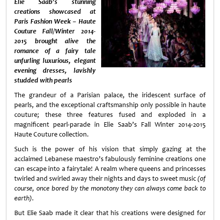
Elie Saab’s stunning
creations showcased at
Paris Fashion Week – Haute
Couture Fall/Winter 2014-
2015 brought alive the
romance of a fairy tale
unfurling luxurious, elegant
evening dresses, lavishly
studded with pearls
The grandeur of a Parisian palace, the iridescent surface of
pearls, and the exceptional craftsmanship only possible in haute
couture; these three features fused and exploded in a
magnificent pearl-parade in Elie Saab’s Fall Winter 2014-2015
Haute Couture collection.
Such is the power of his vision that simply gazing at the
acclaimed Lebanese maestro’s fabulously feminine creations one
can escape into a fairytale! A realm where queens and princesses
twirled and swirled away their nights and days to sweet music
(of
course, once bored by the monotony they can always come back to
earth)
.
But Elie Saab made it clear that his creations were designed for