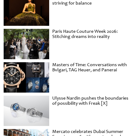
striving for balance
Paris Haute Couture Week 2026:
Stitching dreams into reality
Masters of Time: Conversations with
Bvlgari, TAG Heuer, and Panerai
Ulysse Nardin pushes the boundaries
of possibility with Freak [X]
Mercato celebrates Dubai Summer