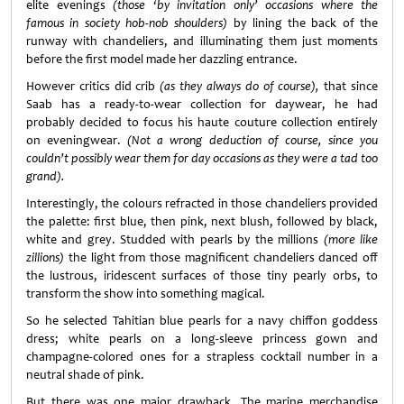
elite evenings
(those ‘by invitation only’ occasions where the
famous in society hob-nob shoulders)
by lining the back of the
runway with chandeliers, and illuminating them just moments
before the first model made her dazzling entrance.
However critics did crib
(as they always do of course),
that since
Saab has a ready-to-wear collection for daywear, he had
probably decided to focus his haute couture collection entirely
on eveningwear.
(Not a wrong deduction of course, since you
couldn’t possibly wear them for day occasions as they were a tad too
grand).
Interestingly, the colours refracted in those chandeliers provided
the palette: first blue, then pink, next blush, followed by black,
white and grey. Studded with pearls by the millions
(more like
zillions)
the light from those magnificent chandeliers danced off
the lustrous, iridescent surfaces of those tiny pearly orbs, to
transform the show into something magical.
So he selected Tahitian blue pearls for a navy chiffon goddess
dress; white pearls on a long-sleeve princess gown and
champagne-colored ones for a strapless cocktail number in a
neutral shade of pink.
But there was one major drawback. The marine merchandise