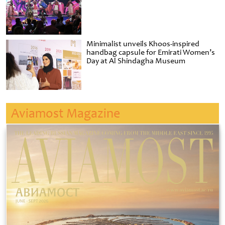
Minimalist unveils Khoos-inspired
handbag capsule for Emirati Women’s
Day at Al Shindagha Museum
Aviamost Magazine