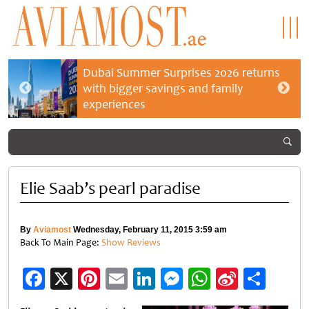
Dubai Summer Surprises 2026 returns
with bigger savings and family
experiences
Elie Saab’s pearl paradise
By
Aviamost
Wednesday, February 11, 2015 3:59 am
Back To Main Page:
Show Reviews
Facebook
X
Pinterest
Email
LinkedIn
Messenger
WhatsApp
Sina
Shar
Weibo