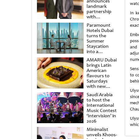
announces
watc
landmark
partnership
In k
with
Chro
Punchdrunk
Paramount
exac
Hotels Dubai
Embo
turns the
Summer
poss
Staycation
and 
into a
adjus
cinematic
AMARU Dubai
nume
escape
brings Latin
Sensi
American
to c
flavours to
Saturdays
behi
with new
Ulys
Amigos
Saudi Arabia
Brunch
sinc
to host the
mech
International
Chau
Music Contest
‘Intervision’ in
Ulys
2026
whic
Minimalist
unveils Khoos-