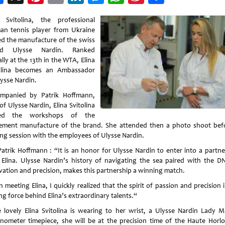
Weibo
a Svitolina, the professional
n tennis player from Ukraine
ted the manufacture of the swiss
nd Ulysse Nardin. Ranked
lly at the 13th in the WTA, Elina
olina becomes an Ambassador
lysse Nardin.
mpanied by Patrik Hoffmann,
f Ulysse Nardin, Elina Svitolina
ited the workshops of the
ment manufacture of the brand. She attended then a photo shoot bef
ing session with the employees of Ulysse Nardin.
Patrik Hoffmann : “It is an honor for Ulysse Nardin to enter into a partne
 Elina. Ulysse Nardin’s history of navigating the sea paired with the D
vation and precision, makes this partnership a winning match.
meeting Elina, I quickly realized that the spirit of passion and precision 
ng force behind Elina’s extraordinary talents.“
e lovely Elina Svitolina is wearing to her wrist, a Ulysse Nardin Lady M
nometer timepiece, she will be at the precision time of the Haute Horlo