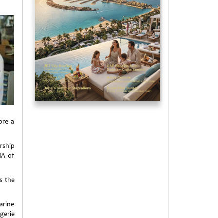
ore a
rship
NA of
is the
arine
gerie