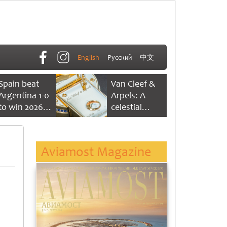
English
Русский
中文
Spain beat
Van Cleef &
Argentina 1-0
Arpels: A
to win 2026
celestial
FIFA World
dance of time
Cup
Aviamost Magazine