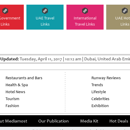
Government
UAE Travel
International
UAE Hot
Links
Links
Travel Links
Links
 Updated:
Tuesday, April 11, 2017
|
10:12 am
|
Dubai, United Arab Emi
Restaurants and Bars
Runway Reviews
Health & Spa
Trends
Hotel News
Lifestyle
Tourism
Celebrities
Fashion
Exhibition
ut Mediamost
Our Publication
Media Kit
Hot Deals