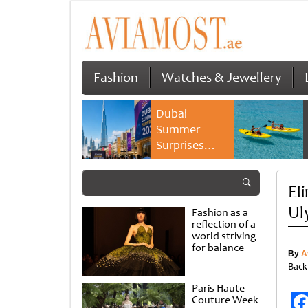
Fashion
Watches & Jewellery
Dubai
Summer
Surprises
2026 returns
with bigger
El
savings and
family
Ul
Fashion as a
experiences
reflection of a
world striving
for balance
By
A
Back
Paris Haute
Couture Week