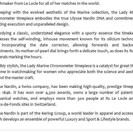
hmaker from Le Locle for all of her matches in the world.
eeping with the evolved aesthetic of the Marine collection, the Lady M
nometer timepiece embodies the true Ulysse Nardin DNA and commitme
ting execution and unparalleled design.
dying a classic, understated elegance with a sporty essence the timek
esses the self-winding, inhouse movement known for its silicium techn
incorporating the date corrector, allowing forwards and back
tments. Its mother-of-pearl dial brings forth a delicate touch, as does its
rals marking the hours.
bly stylish, the Lady Marine Chronometer timepiece is a catalyst for great 
ome in watchmaking for women who appreciate both the science and aest
nd the master craft.
se Nardin, a Swiss company, has been making high-quality, prestige timep
e 1846. It has won over 4,300 awards, owns a large number of patent
anical watches, and employs more than 300 people at its Le Locle a
x-de-Fonds sites in Switzerland.
se Nardin is part of the Kering Group, a world leader in apparel and access
h develops an ensemble of powerful Luxury and Sport & Lifestyle brands.