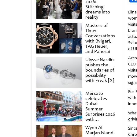
2026:
Stitching
dreams into
Elin
reality
woma
visi
Masters of
Time:
bra
Conversations
actua
with Bvlgari,
Svit
TAG Heuer,
of U
and Panerai
Acco
Ulysse Nardin
CEO o
pushes the
boundaries of
vis
possibility
move
with Freak [X]
sign
For 
Mercato
with
celebrates
Dubai
inno
Summer
When 
Surprises 2026
with
drivi
spectacular
Wynn Al
Sinc
shows and
Marjan Island
raffles
Chro