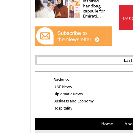
inspired
handbag
capsule for
Emirati
UAE 
Women’s Day
at Al
Shindagha
Museum
Last
Business
UAE News
Diplomatic News
Business and Economy
Hospitality
Home
Abo