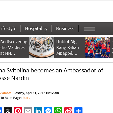
Lifestyle
Hospitality
Business
Rediscovering
Hublot Big
the Maldives
Bang Kylian
at NH
Mbappé:
Collection
Champion’s
Maldives
Timepiece
ina Svitolina becomes an Ambassador of
Reethi Resort
ysse Nardin
viamost
Tuesday, April 11, 2017 10:12 am
 To Main Page:
Stars
Facebook
X
Pinterest
Email
LinkedIn
Messenger
WhatsApp
Sina
Share