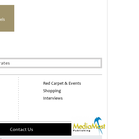
els
rates
Red Carpet & Events
Shopping
Interviews
Contact Us