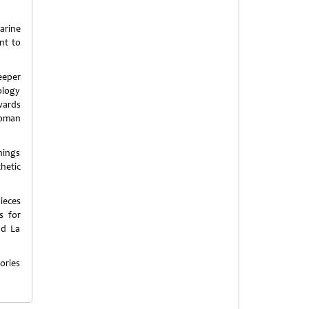
arine
nt to
eeper
ology
wards
 Roman
things
hetic
ieces
s for
nd La
ories