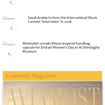
Saudi Arabia to host the International Music
Contest ‘Intervision’ in 2026
Minimalist unveils Khoos-inspired handbag
capsule for Emirati Women’s Day at Al Shindagha
Museum
Aviamost Magazine