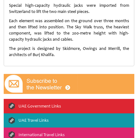
Special high-capacity hydraulic jacks were imported from
Switzerland to lift the two main steel pieces.
Each element was assembled on the ground over three months
and then lifted into position. The Sky Walk truss, the heaviest
component, was lifted to the 200-metre height with high-
capacity hydraulic jacks and cables.
The project is designed by Skidmore, Owings and Merrill, the
architects of Burj Khalifa.
UAE Government Links
UAE Travel Links
International Travel Links