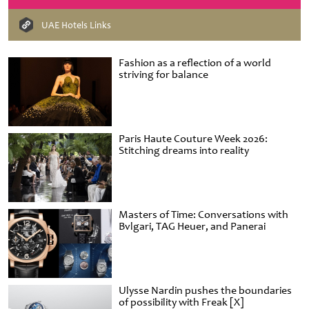
UAE Hotels Links
Fashion as a reflection of a world
striving for balance
Paris Haute Couture Week 2026:
Stitching dreams into reality
Masters of Time: Conversations with
Bvlgari, TAG Heuer, and Panerai
Ulysse Nardin pushes the boundaries
of possibility with Freak [X]