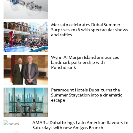
Mercato celebrates Dubai Summer
Surprises 2026 with spectacular shows
and raffles
Wynn Al Marjan Island announces
landmark partnership with
Punchdrunk
Paramount Hotels Dubai turns the
Summer Staycation into a cinematic
escape
AMARU Dubai brings Latin American flavours to
Saturdays with new Amigos Brunch