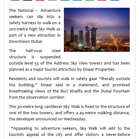
Weibo
The National -- Adventure
seekers can slip into a
safety harness to walk on a
200-metre high Sky Walk as
part of a new attraction in
Downtown Dubai.
The half-oval steel
structure is suspended
outside level 53 of the Address Sky View towers and has been
planned as a major tourist attraction by Emaar Properties.
Residents and tourists will walk in safety gear “literally outside
the building,” Emaar said in a statement, and promised
breathtaking views of the Burj Khalifa and the Dubai Fountain
from the observation corridor.
The 30-metre long cantilever Sky Walk is fixed to the structure of
one of the two towers, and offers a 45-metre walking distance,
the developer announced on Wednesday.
“Appealing to adventure seekers, Sky Walk will add to the
touristic appeal of the city and offer visitors a never-before