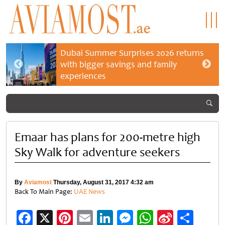
Dubai Summer Surprises 2026 returns
with bigger savings and family
experiences
Emaar has plans for 200-metre high
Sky Walk for adventure seekers
By
Aviamost
Thursday, August 31, 2017 4:32 am
Back To Main Page:
UAE News
Facebook
X
Pinterest
Email
LinkedIn
Messenger
WhatsApp
Sina
Shar