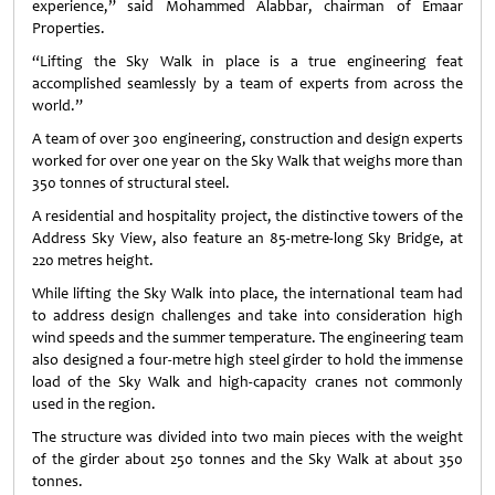
experience,” said Mohammed Alabbar, chairman of Emaar
Properties.
“Lifting the Sky Walk in place is a true engineering feat
accomplished seamlessly by a team of experts from across the
world.”
A team of over 300 engineering, construction and design experts
worked for over one year on the Sky Walk that weighs more than
350 tonnes of structural steel.
A residential and hospitality project, the distinctive towers of the
Address Sky View, also feature an 85-metre-long Sky Bridge, at
220 metres height.
While lifting the Sky Walk into place, the international team had
to address design challenges and take into consideration high
wind speeds and the summer temperature. The engineering team
also designed a four-metre high steel girder to hold the immense
load of the Sky Walk and high-capacity cranes not commonly
used in the region.
The structure was divided into two main pieces with the weight
of the girder about 250 tonnes and the Sky Walk at about 350
tonnes.