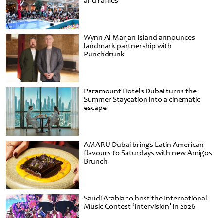
and raffles
Wynn Al Marjan Island announces
landmark partnership with
Punchdrunk
Paramount Hotels Dubai turns the
Summer Staycation into a cinematic
escape
AMARU Dubai brings Latin American
flavours to Saturdays with new Amigos
Brunch
Saudi Arabia to host the International
Music Contest ‘Intervision’ in 2026