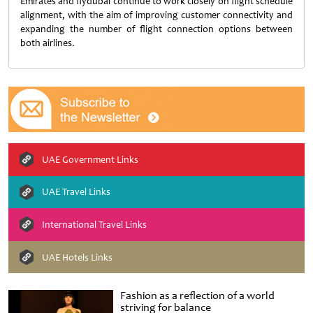
Emirates and flydubai continue to work closely on flight schedule
alignment, with the aim of improving customer connectivity and
expanding the number of flight connection options between
both airlines.
UAE Government Links
UAE Travel Links
International Travel Links
UAE Hotels Links
Fashion as a reflection of a world
striving for balance