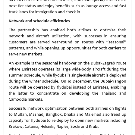
next tier status and enjoy benefits such as lounge access and fast
track lanes for immigration and check in.
Network and schedule efficiencies
The partnership has enabled both airlines to optimise their
network and aircraft utilisation, with successes in ensuring
customers are served year-round on routes with “seasonal”
patterns, and while opening up opportunities for both carriers to
serve new markets.
An example is the seasonal handover on the Dubai-Zagreb route
where Emirates operates its large wide-body aircraft during the
summer schedule, while flydubai’s single-aisle aircraft is deployed
during the winter schedule. On 10 December, the Dubai-Yangon
route will be operated by flydubai instead of Emirates, enabling
the latter to concentrate on developing the Thailand and
Cambodia markets.
Successful network optimisation between both airlines on flights
to Multan, Mashad, Bangkok, Dhaka and Male had also freed up
capacity for flydubai to re-deploy to open new markets including
Krakow, Catania, Helsinki, Naples, Sochi and Krabi.