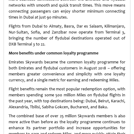
networks with smooth and quick transit times. This move means
connecting passengers can enjoy shorter minimum connecting
times in Dubai at just 90 minutes.
Flights from Dubai to Almaty, Basra, Dar es Salaam, Kilimanjaro,
Nur-Sultan, Sofia, and Zanzibar now operate from Terminal 3,
bringing the number of flydubai destinations operated out of
DXB Terminal 3 to 22.
More benefits under common loyalty programme
Emirates Skywards became the common loyalty programme for
both Emirates and flydubai customers in August 2018 – offering
members greater convenience and simplicity with one loyalty
currency, and a single metric for earning and redeeming Miles.
Flight benefits remain the most popular redemption option, with
members spending some 500 million Miles on flydubai flights in
the past year, with top destinations being: Dubai, Beirut, Karachi,
Alexandria, Tbilisi, Sabiha Gokcen, Bucharest, and Baku.
The combined base of over 25 million Skywards members is also
more active than before as the loyalty programme continues to
enhance its partner portfolio and increase opportunities for
members to earn and redeem Miles, and more quickly attain their