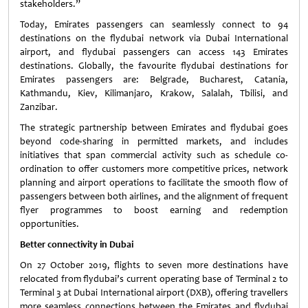
stakeholders.”
Today, Emirates passengers can seamlessly connect to 94
destinations on the flydubai network via Dubai International
airport, and flydubai passengers can access 143 Emirates
destinations. Globally, the favourite flydubai destinations for
Emirates passengers are: Belgrade, Bucharest, Catania,
Kathmandu, Kiev, Kilimanjaro, Krakow, Salalah, Tbilisi, and
Zanzibar.
The strategic partnership between Emirates and flydubai goes
beyond code-sharing in permitted markets, and includes
initiatives that span commercial activity such as schedule co-
ordination to offer customers more competitive prices, network
planning and airport operations to facilitate the smooth flow of
passengers between both airlines, and the alignment of frequent
flyer programmes to boost earning and redemption
opportunities.
Better connectivity in Dubai
On 27 October 2019, flights to seven more destinations have
relocated from flydubai’s current operating base of Terminal 2 to
Terminal 3 at Dubai International airport (DXB), offering travellers
more seamless connections between the Emirates and flydubai