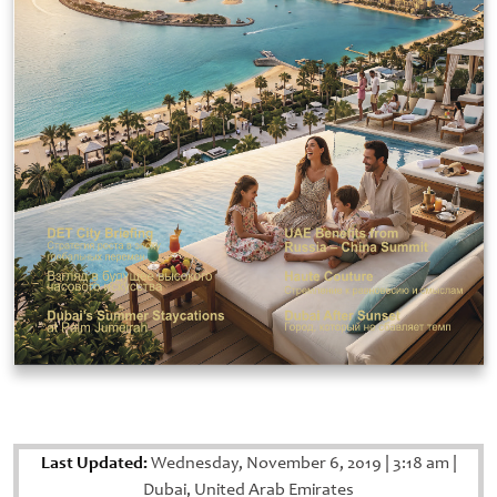
Last Updated:
Wednesday, November 6, 2019
|
3:18 am
|
Dubai, United Arab Emirates