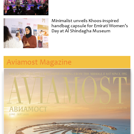
Minimalist unveils Khoos-inspired
handbag capsule for Emirati Women’s
Day at Al Shindagha Museum
Aviamost Magazine