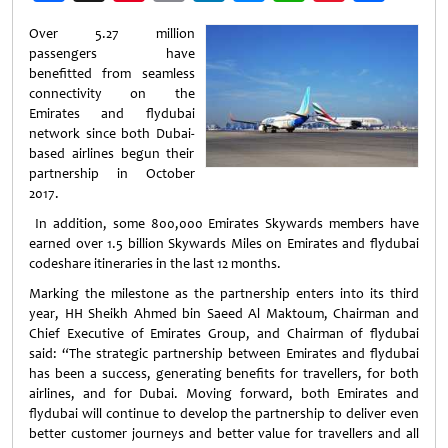
Weibo
Over 5.27 million
passengers have
benefitted from seamless
connectivity on the
Emirates and flydubai
network since both Dubai-
based airlines begun their
partnership in October
2017.
In addition, some 800,000 Emirates Skywards members have
earned over 1.5 billion Skywards Miles on Emirates and flydubai
codeshare itineraries in the last 12 months.
Marking the milestone as the partnership enters into its third
year, HH Sheikh Ahmed bin Saeed Al Maktoum, Chairman and
Chief Executive of Emirates Group, and Chairman of flydubai
said: “The strategic partnership between Emirates and flydubai
has been a success, generating benefits for travellers, for both
airlines, and for Dubai. Moving forward, both Emirates and
flydubai will continue to develop the partnership to deliver even
better customer journeys and better value for travellers and all