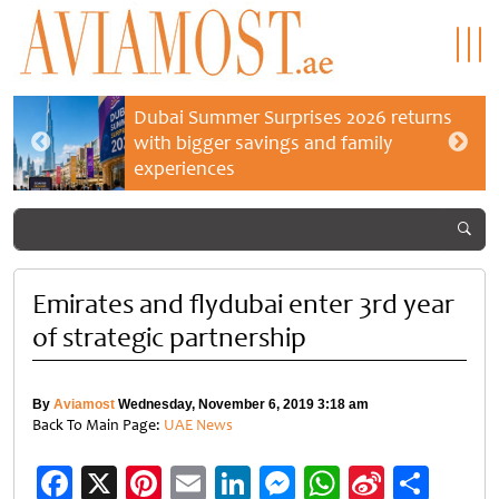
Dubai Summer Surprises 2026 returns
with bigger savings and family
experiences
Emirates and flydubai enter 3rd year
of strategic partnership
By
Aviamost
Wednesday, November 6, 2019 3:18 am
Back To Main Page:
UAE News
Facebook
X
Pinterest
Email
LinkedIn
Messenger
WhatsApp
Sina
Shar