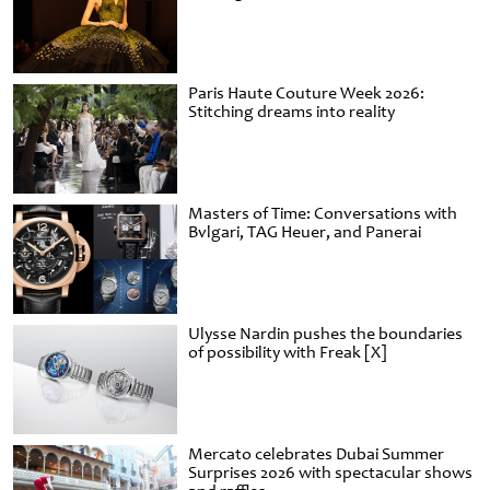
Paris Haute Couture Week 2026:
Stitching dreams into reality
Masters of Time: Conversations with
Bvlgari, TAG Heuer, and Panerai
Ulysse Nardin pushes the boundaries
of possibility with Freak [X]
Mercato celebrates Dubai Summer
Surprises 2026 with spectacular shows