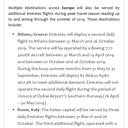
Multiple destinations across
Europe
will also be served by
additional Emirates flights during peak travel season leading up
to and lasting through the summer of 2019. These destinations
include:
Athens, Greece:
Emirates will deploy a second daily
flight to Athens between 31 March and 26 October
2019. The service will be operated by a Boeing 777-
300ER aircraft between 31 March and 15 April 2019
and between 01 October and 26 October 2019.
During the busy summer months from 31 May to 31
September, Emirates will deploy its Airbus A380
aircraft to meet additional demand. Emirates will not
operate the second daily flight during the period of
closure of Dubai Airport’s Southern Runway (16 April
– 30 May 2019).
Rome, Italy:
The Italian capital will be served by three
daily Emirates flights between 31 March and 26
October. The third additional flight, operated with a