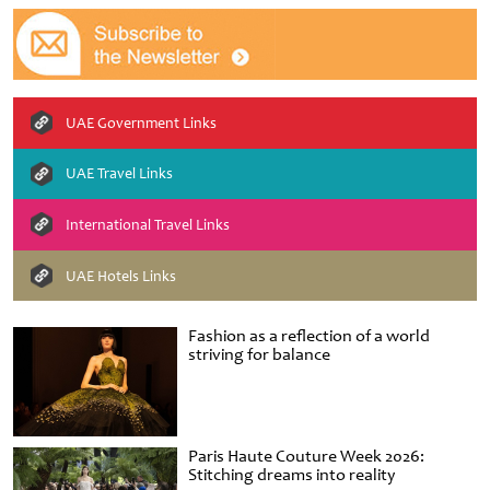
UAE Government Links
UAE Travel Links
International Travel Links
UAE Hotels Links
Fashion as a reflection of a world
striving for balance
Paris Haute Couture Week 2026:
Stitching dreams into reality