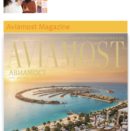
Aviamost Magazine