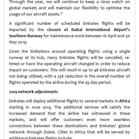
Through the year, we will continue to keep a close watch on
global markets and will maintain our flexibility to optimise the
usage of our aircraft assets.”
A significant number of scheduled Emirates flights will be
impacted by the
closure of Dubai International Airport’s
Southern Runway
for maintenance work between 16 April and 30
May 2019.
Given the limitations around operating flights using a single
runway at its hub, many Emirates flights will be cancelled, re-
timed or have the operating aircraft changed in order to reduce
impact on customers. This will result in up to 48 Emirates aircraft
not being utilised, with a 25% reduction in the overall number of
flights operated by the airline during the 45-day period.
2019 network adjustments
Emirates will deploy additional flights to several markets in
Africa
starting in June 2019. The additional services will satisfy the
increased demand that the airline has witnessed in these
markets, and will offer customers even more seamless
connections between these destinations and Emirates’ global
network through Dubai. Cities in Africa that will be served by
additional Emirates flights include: