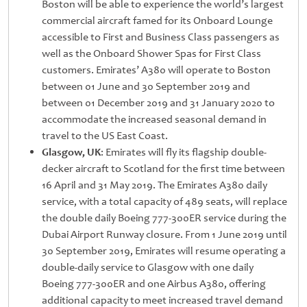
Boston will be able to experience the world’s largest
commercial aircraft famed for its Onboard Lounge
accessible to First and Business Class passengers as
well as the Onboard Shower Spas for First Class
customers. Emirates’ A380 will operate to Boston
between 01 June and 30 September 2019 and
between 01 December 2019 and 31 January 2020 to
accommodate the increased seasonal demand in
travel to the US East Coast.
Glasgow, UK
: Emirates will fly its flagship double-
decker aircraft to Scotland for the first time between
16 April and 31 May 2019. The Emirates A380 daily
service, with a total capacity of 489 seats, will replace
the double daily Boeing 777-300ER service during the
Dubai Airport Runway closure. From 1 June 2019 until
30 September 2019, Emirates will resume operating a
double-daily service to Glasgow with one daily
Boeing 777-300ER and one Airbus A380, offering
additional capacity to meet increased travel demand