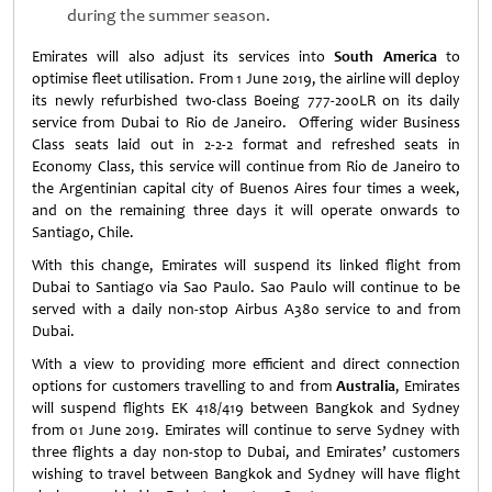
during the summer season.
Emirates will also adjust its services into
South America
to
optimise fleet utilisation. From 1 June 2019, the airline will deploy
its newly refurbished two-class Boeing 777-200LR on its daily
service from Dubai to Rio de Janeiro. Offering wider Business
Class seats laid out in 2-2-2 format and refreshed seats in
Economy Class, this service will continue from Rio de Janeiro to
the Argentinian capital city of Buenos Aires four times a week,
and on the remaining three days it will operate onwards to
Santiago, Chile.
With this change, Emirates will suspend its linked flight from
Dubai to Santiago via Sao Paulo. Sao Paulo will continue to be
served with a daily non-stop Airbus A380 service to and from
Dubai.
With a view to providing more efficient and direct connection
options for customers travelling to and from
Australia
, Emirates
will suspend flights EK 418/419 between Bangkok and Sydney
from 01 June 2019. Emirates will continue to serve Sydney with
three flights a day non-stop to Dubai, and Emirates’ customers
wishing to travel between Bangkok and Sydney will have flight