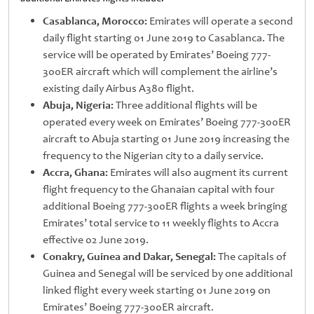
Casablanca, Morocco:
Emirates will operate a second
daily flight starting 01 June 2019 to Casablanca. The
service will be operated by Emirates’ Boeing 777-
300ER aircraft which will complement the airline’s
existing daily Airbus A380 flight.
Abuja, Nigeria:
Three additional flights will be
operated every week on Emirates’ Boeing 777-300ER
aircraft to Abuja starting 01 June 2019 increasing the
frequency to the Nigerian city to a daily service.
Accra, Ghana:
Emirates will also augment its current
flight frequency to the Ghanaian capital with four
additional Boeing 777-300ER flights a week bringing
Emirates’ total service to 11 weekly flights to Accra
effective 02 June 2019.
Conakry, Guinea and Dakar, Senegal:
The capitals of
Guinea and Senegal will be serviced by one additional
linked flight every week starting 01 June 2019 on
Emirates’ Boeing 777-300ER aircraft.