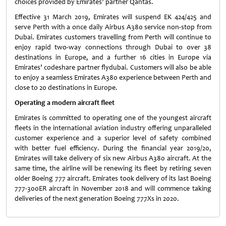
choices provided by Emirates’ partner Qantas.
Effective 31 March 2019, Emirates will suspend EK 424/425 and
serve Perth with a once daily Airbus A380 service non-stop from
Dubai. Emirates customers travelling from Perth will continue to
enjoy rapid two-way connections through Dubai to over 38
destinations in Europe, and a further 16 cities in Europe via
Emirates’ codeshare partner flydubai. Customers will also be able
to enjoy a seamless Emirates A380 experience between Perth and
close to 20 destinations in Europe.
Operating a modern aircraft fleet
Emirates is committed to operating one of the youngest aircraft
fleets in the international aviation industry offering unparalleled
customer experience and a superior level of safety combined
with better fuel efficiency. During the financial year 2019/20,
Emirates will take delivery of six new Airbus A380 aircraft. At the
same time, the airline will be renewing its fleet by retiring seven
older Boeing 777 aircraft. Emirates took delivery of its last Boeing
777-300ER aircraft in November 2018 and will commence taking
deliveries of the next generation Boeing 777Xs in 2020.