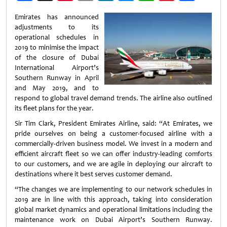
Weibo
Emirates has announced
adjustments to its
operational schedules in
2019 to minimise the impact
of the closure of Dubai
International Airport’s
Southern Runway in April
and May 2019, and to
respond to global travel demand trends. The airline also outlined
its fleet plans for the year.
Sir Tim Clark, President Emirates Airline, said: “At Emirates, we
pride ourselves on being a customer-focused airline with a
commercially-driven business model. We invest in a modern and
efficient aircraft fleet so we can offer industry-leading comforts
to our customers, and we are agile in deploying our aircraft to
destinations where it best serves customer demand.
“The changes we are implementing to our network schedules in
2019 are in line with this approach, taking into consideration
global market dynamics and operational limitations including the
maintenance work on Dubai Airport’s Southern Runway.