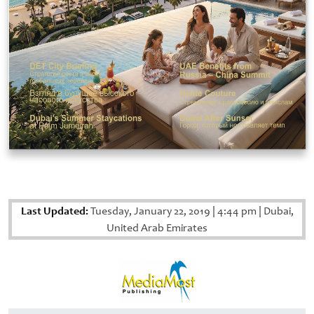
Last Updated:
Tuesday, January 22, 2019
|
4:44 pm
|
Dubai,
United Arab Emirates