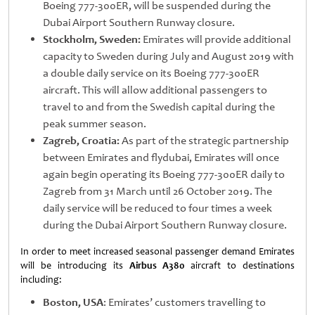
Boeing 777-300ER, will be suspended during the
Dubai Airport Southern Runway closure.
Stockholm, Sweden:
Emirates will provide additional
capacity to Sweden during July and August 2019 with
a double daily service on its Boeing 777-300ER
aircraft. This will allow additional passengers to
travel to and from the Swedish capital during the
peak summer season.
Zagreb, Croatia:
As part of the strategic partnership
between Emirates and flydubai, Emirates will once
again begin operating its Boeing 777-300ER daily to
Zagreb from 31 March until 26 October 2019. The
daily service will be reduced to four times a week
during the Dubai Airport Southern Runway closure.
In order to meet increased seasonal passenger demand Emirates
will be introducing its
Airbus A380
aircraft to destinations
including:
Boston, USA
: Emirates’ customers travelling to