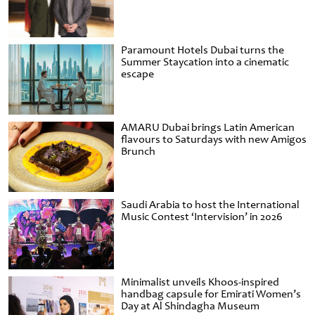
Paramount Hotels Dubai turns the
Summer Staycation into a cinematic
escape
AMARU Dubai brings Latin American
flavours to Saturdays with new Amigos
Brunch
Saudi Arabia to host the International
Music Contest ‘Intervision’ in 2026
Minimalist unveils Khoos-inspired
handbag capsule for Emirati Women’s
Day at Al Shindagha Museum