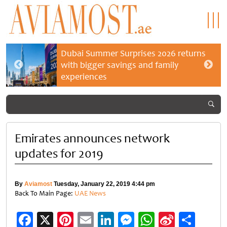
Dubai Summer Surprises 2026 returns
with bigger savings and family
experiences
Emirates announces network
updates for 2019
By
Aviamost
Tuesday, January 22, 2019 4:44 pm
Back To Main Page:
UAE News
Facebook
X
Pinterest
Email
LinkedIn
Messenger
WhatsApp
Sina
Shar