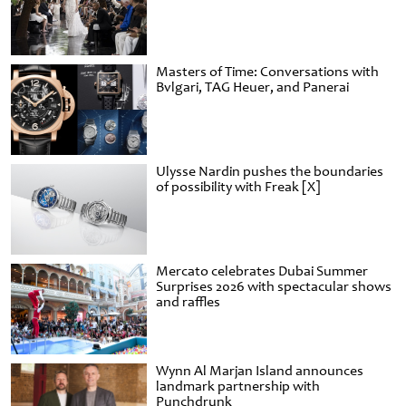
Masters of Time: Conversations with
Bvlgari, TAG Heuer, and Panerai
Ulysse Nardin pushes the boundaries
of possibility with Freak [X]
Mercato celebrates Dubai Summer
Surprises 2026 with spectacular shows
and raffles
Wynn Al Marjan Island announces
landmark partnership with
Punchdrunk