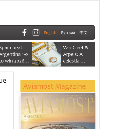
English
Русский
中文
Spain beat
Van Cleef &
Argentina 1-0
Arpels: A
to win 2026
celestial
FIFA World
dance of time
Cup
due
Aviamost Magazine