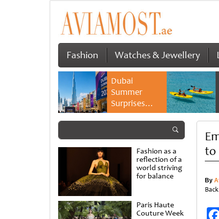
Fashion
Watches & Jewellery
Dubai
Summer
Surprises
2026 returns
with bigger
Em
savings and
family
to
Fashion as a
experiences
reflection of a
world striving
for balance
By
A
Back
Paris Haute
Couture Week