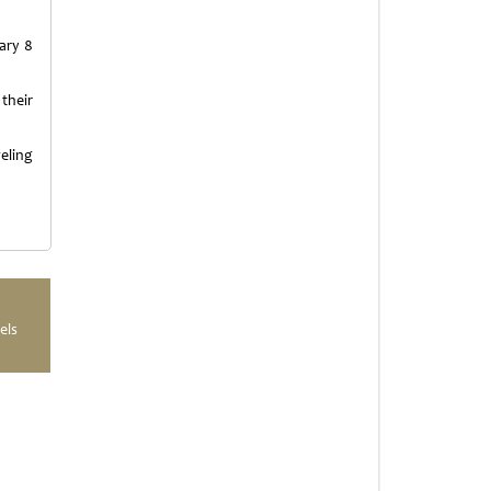
ary 8
their
eling
els