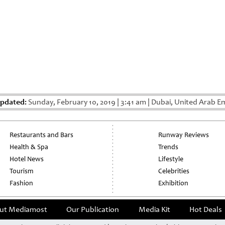
Updated:
Sunday, February 10, 2019
|
3:41 am
|
Dubai, United Arab E
Restaurants and Bars
Runway Reviews
Health & Spa
Trends
Hotel News
Lifestyle
Tourism
Celebrities
Fashion
Exhibition
ut Mediamost
Our Publication
Media Kit
Hot Deals