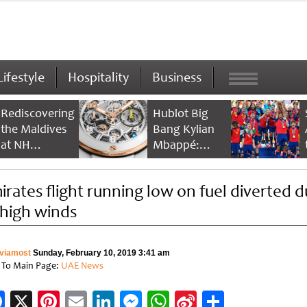
Lifestyle
Hospitality
Business
Rediscovering
Hublot Big
the Maldives
Bang Kylian
at NH
Mbappé:
Collection
Champion’s
Maldives
Timepiece
irates flight running low on fuel diverted 
Reethi Resort
 high winds
viamost
Sunday, February 10, 2019 3:41 am
 To Main Page:
UAE News
Facebook
X
Pinterest
Email
LinkedIn
Messenger
WhatsApp
Sina
Share