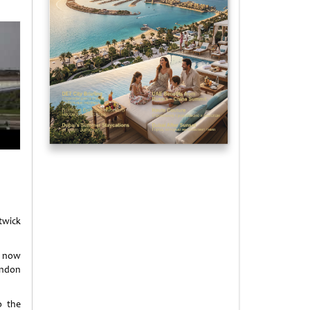
twick
s now
ondon
o the