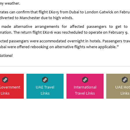
my weather.
rates can confirm that flight EK015 from Dubai to London Gatwick on Febru
diverted to Manchester due to high winds.
made alternative arrangements for affected passengers to get to 
ination. The return flight EK016 was rescheduled to operate on February 9.
ected passengers were accommodated overnight in hotels. Passengers trav
ubai were offered rebooking on alternative flights where applicable.”
National
Government
UAE Travel
International
UAE Hot
Links
Links
Travel Links
Links