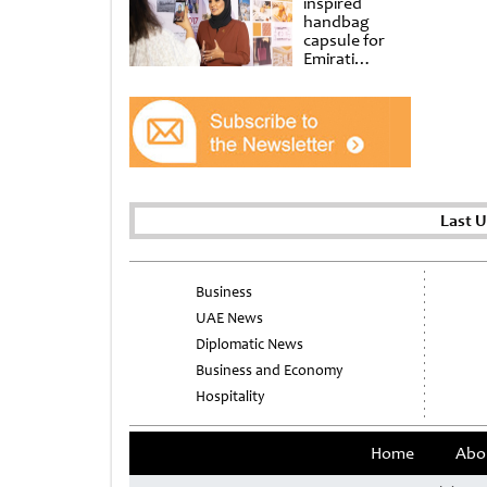
inspired
handbag
capsule for
Emirati
Women’s Day
at Al
Shindagha
Museum
Last 
Business
UAE News
Diplomatic News
Business and Economy
Hospitality
Home
Abo