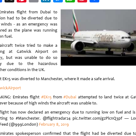
Weibo
mirates flight from Dubai to
on had to be diverted due to
 winds - as an emergency was
ared as the plane was running
on fuel.
aircraft twice tried to make a
ding at Gatwick Airport on
ay, but was unable to do so
ely due to the hazardous
her conditions in the UK.
ht EK15 was diverted to Manchester, where it made a safe arrival.
wickAirport
KING: Emirates flight
#EK15
from
#Dubai
attempted to land twice at Ga
ver because of high winds the aircraft was unable to.
flight has now declared an emergency due to running low on fuel and i
rting to #Manchester. @flightradar24 pic.twitter.com/gzPlcnQ3pf — L
 Feed (@999London)
February 8, 2019
mirates spokesperson confirmed that the flight had be diverted due t