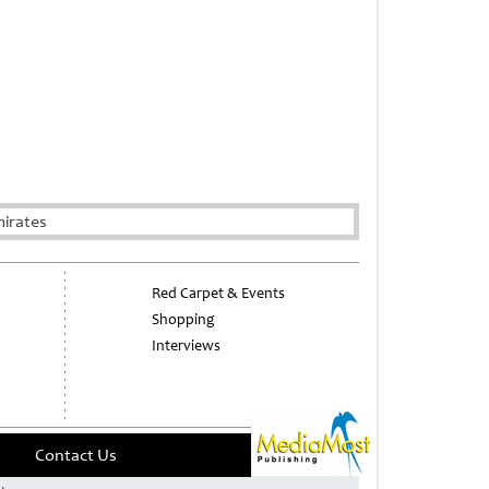
mirates
Red Carpet & Events
Shopping
Interviews
Contact Us