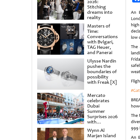
2026:
Stitching
dreams into
An E
reality
Lond
high
Masters of
Time:
decl
Conversations
low 
with Bvlgari,
TAG Heuer,
The 
and Panerai
lan
Frid
Ulysse Nardin
saf
pushes the
boundaries of
weat
possibility
Flig
with Freak [X]
#Gat
Mercato
BREA
celebrates
Dubai
howe
Summer
The 
Surprises 2026
with
dive
spectacular
999
Wynn Al
shows and
Marjan Island
raffles
An E