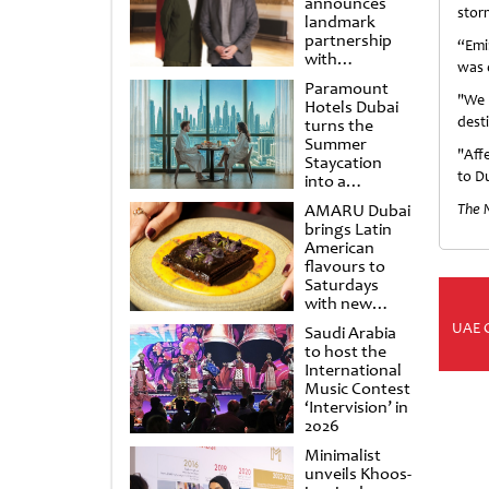
announces
stor
landmark
partnership
“Emi
with
was 
Punchdrunk
Paramount
"We 
Hotels Dubai
dest
turns the
Summer
"Aff
Staycation
to D
into a
cinematic
AMARU Dubai
The 
escape
brings Latin
American
flavours to
Saturdays
with new
Amigos
UAE 
Saudi Arabia
Brunch
to host the
International
Music Contest
‘Intervision’ in
2026
Minimalist
unveils Khoos-