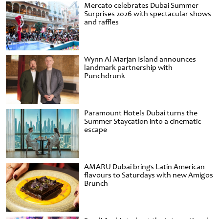
Mercato celebrates Dubai Summer
Surprises 2026 with spectacular shows
and raffles
Wynn Al Marjan Island announces
landmark partnership with
Punchdrunk
Paramount Hotels Dubai turns the
Summer Staycation into a cinematic
escape
AMARU Dubai brings Latin American
flavours to Saturdays with new Amigos
Brunch