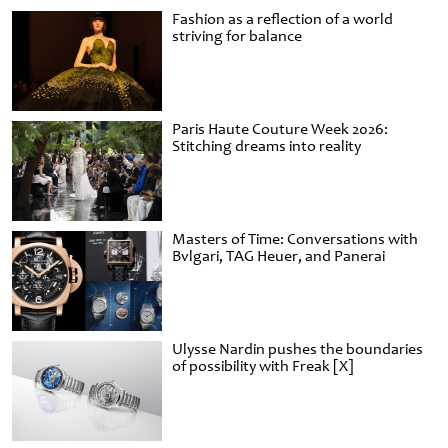
Fashion as a reflection of a world
striving for balance
Paris Haute Couture Week 2026:
Stitching dreams into reality
Masters of Time: Conversations with
Bvlgari, TAG Heuer, and Panerai
Ulysse Nardin pushes the boundaries
of possibility with Freak [X]