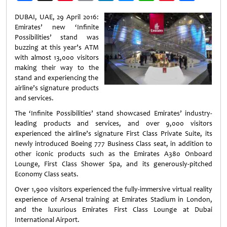
Weibo
DUBAI, UAE, 29 April 2016:
Emirates’ new ‘Infinite
Possibilities’ stand was
buzzing at this year’s ATM
with almost 13,000 visitors
making their way to the
stand and experiencing the
airline’s signature products
and services.
The ‘Infinite Possibilities’ stand showcased Emirates’ industry-
leading products and services, and over 9,000 visitors
experienced the airline’s signature First Class Private Suite, its
newly introduced Boeing 777 Business Class seat, in addition to
other iconic products such as the Emirates A380 Onboard
Lounge, First Class Shower Spa, and its generously-pitched
Economy Class seats.
Over 1,900 visitors experienced the fully-immersive virtual reality
experience of Arsenal training at Emirates Stadium in London,
and the luxurious Emirates First Class Lounge at Dubai
International Airport.