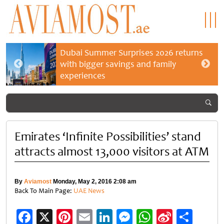
Dubai Summer Surprises 2026 returns
with bigger savings and family
experiences
Emirates ‘Infinite Possibilities’ stand
attracts almost 13,000 visitors at ATM
By
Aviamost
Monday, May 2, 2016 2:08 am
Back To Main Page:
UAE News
Facebook
X
Pinterest
Email
LinkedIn
Messenger
WhatsApp
Sina
Shar