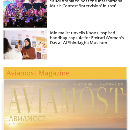
Saudi Arabia to host the International
Music Contest ‘Intervision’ in 2026
Minimalist unveils Khoos-inspired
handbag capsule for Emirati Women’s
Day at Al Shindagha Museum
Aviamost Magazine