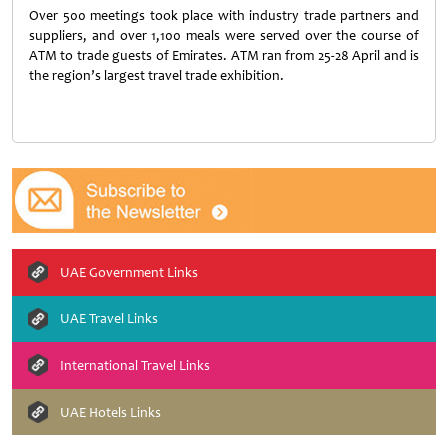
Over 500 meetings took place with industry trade partners and
suppliers, and over 1,100 meals were served over the course of
ATM to trade guests of Emirates. ATM ran from 25-28 April and is
the region’s largest travel trade exhibition.
UAE Government Links
UAE Travel Links
International Travel Links
UAE Hotels Links