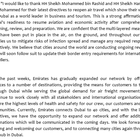
"I would like to thank HH Sheikh Mohammed bin Rashid and HH Sheikh H
Mohammed for their latest directives to reopen air travel which show their v
Dubai as a world leader in business and tourism. This is a strong affirmati
i's readiness to resume aviation and economic activity after comprehe
ning, review, and preparation. We are confident that the multi-layered mea
 have been put in place in the air, on the ground, and throughout our 
les us to mitigate risks of infection spread and manage any required res
ctively. We believe that cities around the world are conducting ongoing re
will soon follow suit to update their border entry requirements for internat
llers.
the past weeks, Emirates has gradually expanded our network by off
ices to a number of destinations, providing the means for customers to t
ugh Dubai while serving the global demand for air freight movemen
inue to work closely with all stakeholders and international organisatio
re the highest levels of health and safety for our crew, our customers an
unities. Currently, Emirates connects Dubai to 40 cities, and with the l
ctives, we have the opportunity to expand our network and offer addit
inations which will be communicated in the coming days. We look forwa
ing and welcoming our customers, and to connecting many cities again th
hub in Dubai.