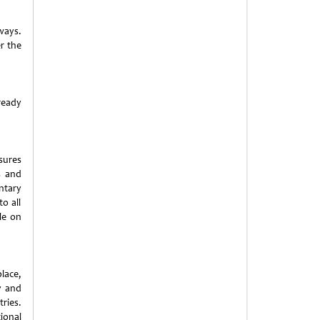
ways.
er the
ready
sures
s and
ntary
o all
le on
lace,
ty and
ies.
ional