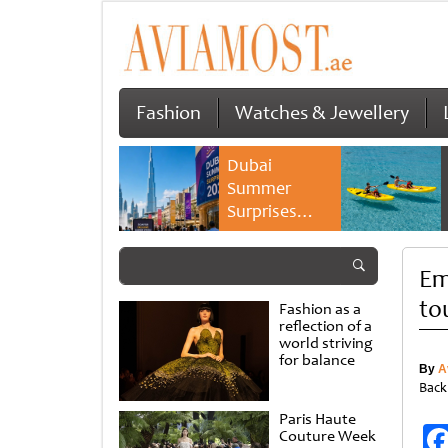
Fashion
Watches & Jewellery
Dubai
Summer
Surprises
2026 returns
with bigger
Em
savings and
family
to
Fashion as a
experiences
reflection of a
world striving
for balance
By
A
Back
Paris Haute
Couture Week