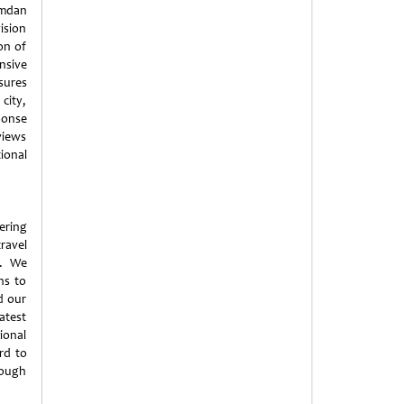
amdan
ision
on of
nsive
sures
city,
ponse
views
ional
ering
ravel
t. We
ns to
d our
atest
ional
rd to
rough