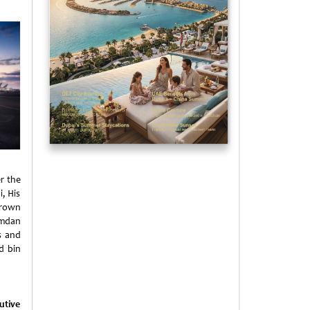
r the
i, His
Crown
amdan
s and
d bin
utive