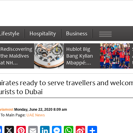
Lifestyle
Hospitality
Business
Rediscovering
Hublot Big
the Maldives
Bang Kylian
at NH
Mbappé:
Collection
Champion’s
Maldives
Timepiece
irates ready to serve travellers and welco
Reethi Resort
urists to Dubai
viamost
Monday, June 22, 2020 8:09 am
 To Main Page:
UAE News
Facebook
X
Pinterest
Email
LinkedIn
Messenger
WhatsApp
Sina
Share