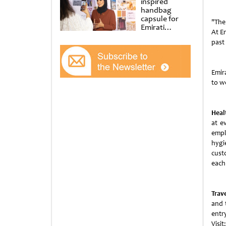
inspired
handbag
capsule for
"The
Emirati
At Em
Women’s Day
past
at Al
Shindagha
Museum
Emir
to we
Healt
at e
empl
hygi
cust
each 
Trave
and t
ent
Visit