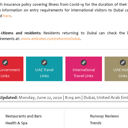
h insurance policy covering illness from Covid-19 for the duration of their
 information on entry requirements for international visitors to Dubai c
nd
here
.
citizens and residents:
Residents returning to Dubai can check the l
irements at:
www.emirates.com/returntoDubai
.
Government
UAE Travel
International
UAE Hot
Links
Links
Travel Links
Links
 Updated:
Monday, June 22, 2020
|
8:09 am
|
Dubai, United Arab Emi
Restaurants and Bars
Runway Reviews
Health & Spa
Trends