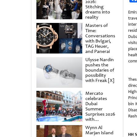
2026:
Stitching
dreams into
Emir
reality
trave
inter
Masters of
Time:
resi
Conversations
Dub
with Bvlgari,
visit
TAG Heuer,
plac
and Panerai
heal
Ulysse Nardin
comm
pushes the
boundaries of
possibility
The
with Freak [X]
direc
High
Mercato
Prin
celebrates
Dubai
bin 
Summer
Disa
Surprises 2026
Rash
with
spectacular
Wynn Al
shows and
Marjan Island
raffles
HH S