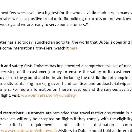
 next few weeks will be a big test for the whole aviation industry in many 
irates we see a positive trend of traffic building up across our network ov
 weeks, and we are ready to serve our customers."
ates has also today launched an ad to tell the world that Dubai is open and 
lcome international travellers, watch it
here
.
h and safety first:
Emirates has implemented a comprehensive set of mea
very step of the customer journey to ensure the safety of its customer
oyees on the ground and in the air, including the distribution of complime
ene kits containing masks, gloves, hand sanitiser and antibacterial wipes t
omers. For more information on these measures and the services availab
flight, visit:
www.emirates.com/yoursafety
l restrictions:
Customers are reminded that travel restrictions remain in p
ravellers will only be accepted on flights if they comply with the eligibili
ry criteria requirements of their destination countr
:
www.emirates.com/wherewefly
.Visitors to Dubai should hold an internat