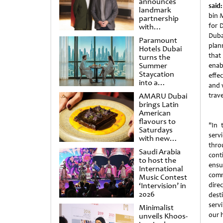
announces
said:
landmark
bin 
partnership
for 
with
Punchdrunk
Duba
Paramount
plan
Hotels Dubai
that
turns the
Summer
enab
Staycation
effe
into a
and 
cinematic
AMARU Dubai
trave
escape
brings Latin
American
flavours to
"In 
Saturdays
serv
with new
thro
Amigos
Saudi Arabia
Brunch
cont
to host the
ensu
International
comm
Music Contest
‘Intervision’ in
dire
2026
dest
serv
Minimalist
our 
unveils Khoos-