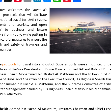
Weibo
ates welcomes the latest air
l protocols that will facilitate
national travel for UAE citizens,
dents and tourists, and open
ai to business and leisure
ors from 7 July, while putting in
e careful measures to ensure the
th and safety of travellers and
unities.
se
protocols
for travel into and out of Dubai airports were announced unde
tives of the Vice President and Prime Minister of the UAE and Ruler of Duba
ness Sheikh Mohammed bin Rashid Al Maktoum and the follow-up of 
ce of Dubai and Chairman of The Executive Council, His Highness Sheikh H
Mohammed bin Rashid Al Maktoum, and the Supreme Committee of Crisi
ster Management headed by His Highness Sheikh Mansour bin Mohamme
id Al Maktoum.
heikh Ahmed bin Saeed Al Maktoum, Emirates Chairman and Chief Exec