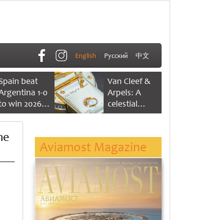
English
Русский
中文
Spain beat
Van Cleef &
Argentina 1-0
Arpels: A
to win 2026
celestial
FIFA World
dance of time
Cup
me
Aviamost Magazine