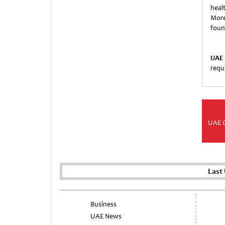
healt
More
fou
UAE 
requ
UAE 
Last
Business
UAE News