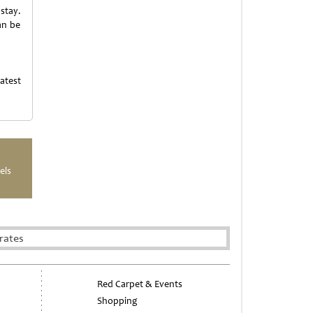
 stay.
an be
atest
els
rates
Red Carpet & Events
Shopping