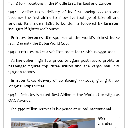
flying to 34 locations in the Middle East, Far East and Europe
1996 - Airline takes delivery of its first Boeing 777-200 and
becomes the first airline to show live footage of take-off and
landing. Its maiden flight to London is followed by Emirates'
inaugural flight to Melbourne.
- Emirates becomes title sponsor of the world's richest horse
racing event - the Dubai World Cup.
1997 - Emirates makes a $2 billion order for 16 Airbus A330-200s.
- Airline defies high fuel prices to again post record profits as
passenger figures top three million and the cargo haul hits
150,000 tonnes.
- Emirates takes delivery of six Boeing 777-200s, giving it new
long-haul capabilities
1998 - Emirates is voted Best Airline in the World at prestigious
OAG Awards.
- The $540 million Terminal 2 is opened at Dubai International
1999 -
Emirates