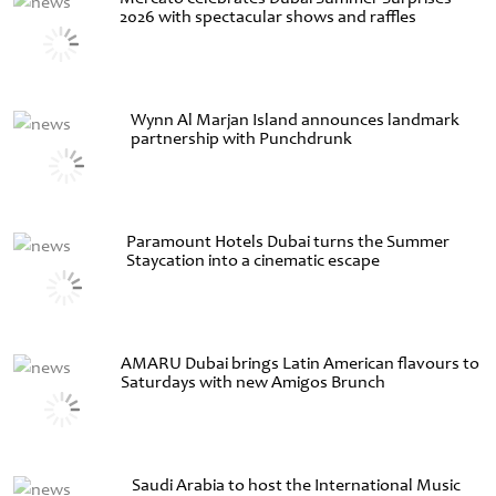
2026 with spectacular shows and raffles
Wynn Al Marjan Island announces landmark
partnership with Punchdrunk
Paramount Hotels Dubai turns the Summer
Staycation into a cinematic escape
AMARU Dubai brings Latin American flavours to
Saturdays with new Amigos Brunch
Saudi Arabia to host the International Music