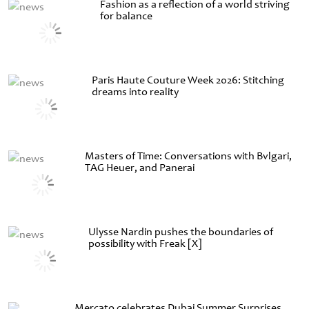
Fashion as a reflection of a world striving
for balance
Paris Haute Couture Week 2026: Stitching
dreams into reality
Masters of Time: Conversations with Bvlgari,
TAG Heuer, and Panerai
Ulysse Nardin pushes the boundaries of
possibility with Freak [X]
Mercato celebrates Dubai Summer Surprises