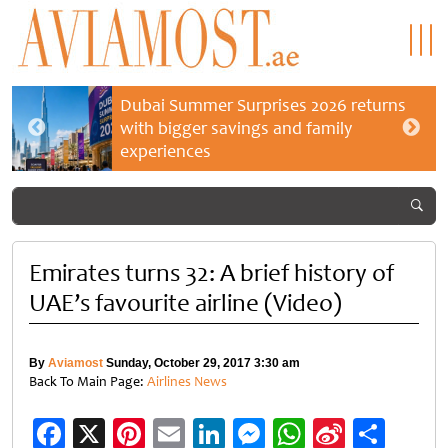
Dubai Summer Surprises 2026 returns
with bigger savings and family
experiences
Emirates turns 32: A brief history of
UAE’s favourite airline (Video)
By
Aviamost
Sunday, October 29, 2017 3:30 am
Back To Main Page:
Airlines News
Facebook
X
Pinterest
Email
LinkedIn
Messenger
WhatsApp
Sina
Shar