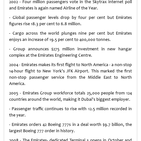
2002 - Four million passengers vote in the Skytrax internet poll
and Emirates is again named Airline of the Year.
- Global passenger levels drop by four per cent but Emirates
figures rise 18.3 per cent to 6.8 million.
- Cargo across the world plunges nine per cent but Emirates
enjoys an increase of 19.5 per cent to 400,000 tonnes.
- Group announces $275 million investment in new hangar
complex at the Emirates Engineering Centre.
2004 - Emirates makes its first flight to North America - a non-stop
14-hour flight to New York's JFK Airport. This marked the first
non-stop passenger service from the Middle East to North
America.
2005 - Emirates Group workforce totals 25,000 people from 124
countries around the world, making it Dubai's biggest employer.
- Passenger traffic continues to rise with 12.5 million recorded in
the year.
- Emirates orders 42 Boeing 777s in a deal worth $9.7 billion, the
largest Boeing 777 order in history.
2008 - The Emirates- dedicated Terminal 3 opens in October and