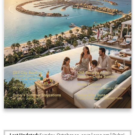
Last Updated: