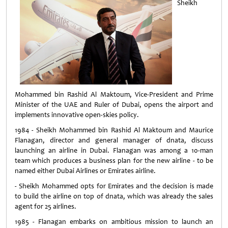
Sheikh
Mohammed bin Rashid Al Maktoum, Vice-President and Prime
Minister of the UAE and Ruler of Dubai, opens the airport and
implements innovative open-skies policy.
1984 - Sheikh Mohammed bin Rashid Al Maktoum and Maurice
Flanagan, director and general manager of dnata, discuss
launching an airline in Dubai. Flanagan was among a 10-man
team which produces a business plan for the new airline - to be
named either Dubai Airlines or Emirates airline.
- Sheikh Mohammed opts for Emirates and the decision is made
to build the airline on top of dnata, which was already the sales
agent for 25 airlines.
1985 - Flanagan embarks on ambitious mission to launch an