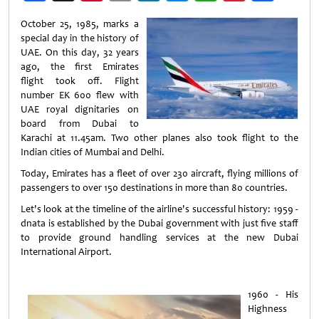
Weibo
October 25, 1985, marks a
special day in the history of
UAE. On this day, 32 years
ago, the first Emirates
flight took off. Flight
number EK 600 flew with
UAE royal dignitaries on
board from Dubai to
Karachi at 11.45am. Two other planes also took flight to the
Indian cities of Mumbai and Delhi.
Today, Emirates has a fleet of over 230 aircraft, flying millions of
passengers to over 150 destinations in more than 80 countries.
Let's look at the timeline of the airline's successful history: 1959 -
dnata is established by the Dubai government with just five staff
to provide ground handling services at the new Dubai
International Airport.
1960 - His
Highness