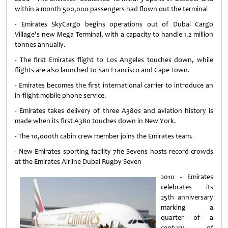
within a month 500,000 passengers had flown out the terminal
- Emirates SkyCargo begins operations out of Dubai Cargo
Village's new Mega Terminal, with a capacity to handle 1.2 million
tonnes annually.
- The first Emirates flight to Los Angeles touches down, while
flights are also launched to San Francisco and Cape Town.
- Emirates becomes the first international carrier to introduce an
in-flight mobile phone service.
- Emirates takes delivery of three A380s and aviation history is
made when its first A380 touches down in New York.
- The 10,000th cabin crew member joins the Emirates team.
- New Emirates sporting facility 7he Sevens hosts record crowds
at the Emirates Airline Dubai Rugby Seven
2010 - Emirates
celebrates its
25th anniversary
marking a
quarter of a
century of