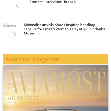
Contest ‘Intervision’ in 2026
Minimalist unveils Khoos-inspired handbag
capsule for Emirati Women’s Day at Al Shindagha
Museum
Aviamost Magazine