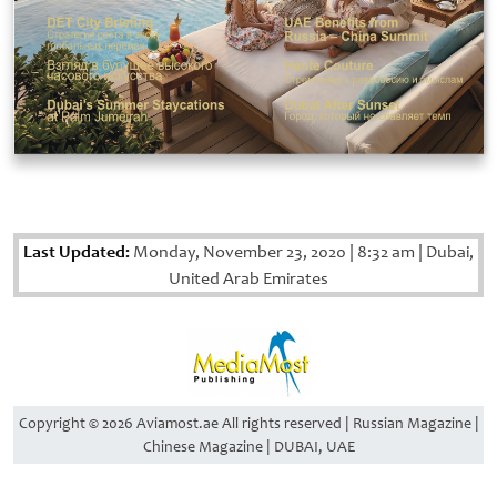
Last Updated:
Monday, November 23, 2020
|
8:32 am
|
Dubai,
United Arab Emirates
Copyright © 2026 Aviamost.ae All rights reserved | Russian Magazine |
Chinese Magazine | DUBAI, UAE