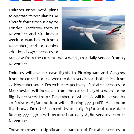
Weibo
Emirates announced plans
to operate its popular A380
aircraft four times a day to
London Heathrow from 27
November and six times a
week to Manchester from 2
December, and to deploy
additional A380 services to
Moscow from the current two-a-week, to a daily service from 25
November.
Emirates will also increase flights to Birmingham and Glasgow
from the current four-a-week to daily services at both cities, from
27 November and 1 December respectively. Emirates’ services to
Manchester will increase from the current eight-a-week to 10
flights per week from 1 December, of which six will be served by
an Emirates A380 and four with a Boeing 777-300ER. At London
Heathrow, Emirates’ current twice daily A380 and once daily
Boeing 777 flights will become four daily A380 services from 27
November.
These represent a significant expansion of Emirates services to