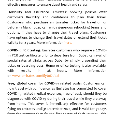
effective measures to ensure guest health and safety.
Flexibility and assurance:
Emirates' booking policies offer
customers flexibility and confidence to plan their travel.
Customers who purchase an Emirates ticket for travel on or
before 31 March 2021, can enjoy generous rebooking terms and
options, if they have to change their travel plans. Customers
have options to change their travel dates or extend their ticket
validity for 2 years. More information
here.
COVID-19 PCR testing:
Emirates customers who require a COVID-
19 PCR test certificate prior to departure from Dubai, can avail of
special rates at clinics across Dubai by simply presenting their
ticket or boarding pass. Home or office testing is also available,
with results in 48 hours. More information
on
www.emirates.com/flytoDubai
Free, global cover for COVID-19 related costs:
Customers can
now travel with confidence, as Emirates has committed to cover
COVID-19 related medical expenses, free of cost, should they be
diagnosed with COVID-19 during their travel while they are away
from home. This cover is immediately effective for customers
flying on Emirates until 31 December 2020, and is valid for 31 days
from the moment they fly the first sector of their journey. This