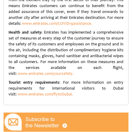
means Emirates customers can continue to benefit from the
added assurance of this cover, even if they travel onwards to
another city after arriving at their Emirates destination. For more
details:
www.emirates.com/COVID19assistance.
Health and safety:
Emirates has implemented a comprehensive
set of measures at every step of the customer journey to ensure
the safety of its customers and employees on the ground and in
the air, including the distribution of complimentary hygiene kits
containing masks, gloves, hand sanitiser and antibacterial wipes
to all customers. For more information on these measures and
the services available on each flight,
visit:
www.emirates.com/yoursafety.
Tourist entry requirements
: For more information on entry
requirements for international visitors to Dubai
visit:
www.emirates.com/flytoDubai.