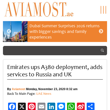
Dubai Summer Surprises 2026 returns
with bigger savings and family
experiences
Emirates ups A380 deployment, adds
services to Russia and UK
By
Aviamost
Monday, November 23, 2020 8:32 am
Back To Main Page:
UAE News
Facebook
X
Pinterest
Email
LinkedIn
Messenger
WhatsApp
Sina
Shar