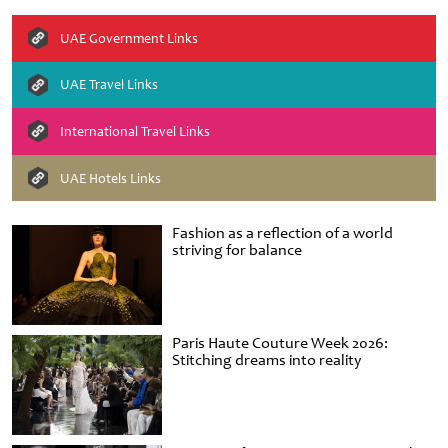
UAE Government Links
UAE Travel Links
International Travel Links
UAE Hotels Links
Fashion as a reflection of a world
striving for balance
Paris Haute Couture Week 2026:
Stitching dreams into reality