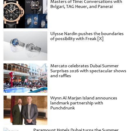
Masters of Time: Conversations with
Bvlgari, TAG Heuer, and Panerai
Ulysse Nardin pushes the boundaries
of possibility with Freak [X]
Mercato celebrates Dubai Summer
Surprises 2026 with spectacular shows
and raffles
Wynn Al Marjan Island announces
landmark partnership with
Punchdrunk
Paramount Hotels Dubai turns the Summer