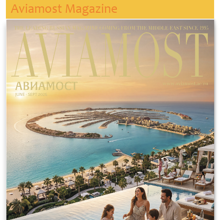
Aviamost Magazine