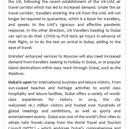
the UK, following the recent establishment of the UK-UAE air
travel corridor which has led to increased demand. Under the air
travel corridor, travellers entering the UK from the UAE will not
longer be required to quarantine, which is a boon for travellers,
and speaks to the UAE’s rigorous and effective pandemic
response. In the other direction, UK travellers heading to Dubai
can opt to do their COVID-19 PCR tests 96 hours in advance of
their flight, or to do the test on arrival in Dubai, adding to the
ease of travel.
Emirates’ enhanced services to Moscow will also meet increased
demand from travellers seeking to holiday in Dubai, or at popular
island destinations within easy reach through Dubai, such as the
Maldives.
Dubai is open
for international business and leisure visitors. From
sun-soaked beaches and heritage activities to world class
hospitality and leisure facilities, Dubai offers a variety of world-
class experiences for visitors. In 2019, the city
welcomed 16.7 million visitors and hosted over hundreds of
global meetings and exhibitions, as well as sports and
entertainment events. Dubai was one of the world's first cities to
obtain Safe Travels stamp from the World Travel and Tourism
Council (WTTC) – which endorses Dubai's comprehensive and