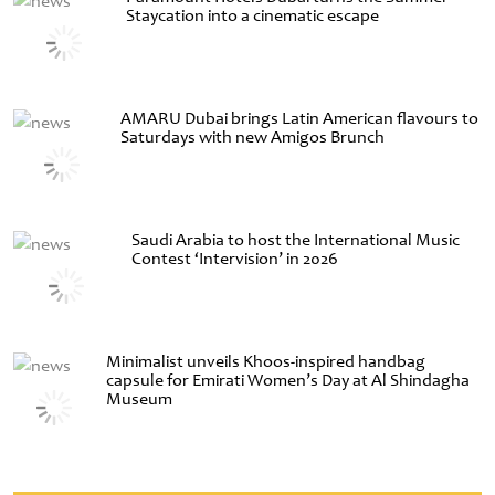
Staycation into a cinematic escape
AMARU Dubai brings Latin American flavours to
Saturdays with new Amigos Brunch
Saudi Arabia to host the International Music
Contest ‘Intervision’ in 2026
Minimalist unveils Khoos-inspired handbag
capsule for Emirati Women’s Day at Al Shindagha
Museum