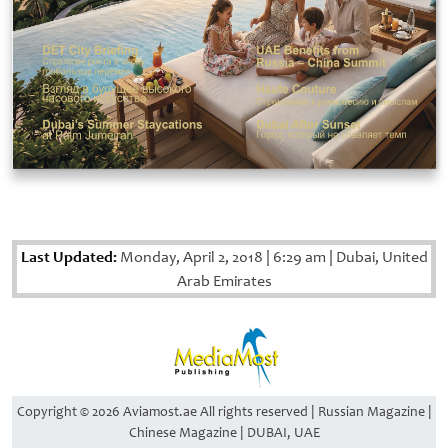
Last Updated:
Monday, April 2, 2018
|
6:29 am
|
Dubai, United
Arab Emirates
Copyright © 2026 Aviamost.ae All rights reserved | Russian Magazine |
Chinese Magazine | DUBAI, UAE