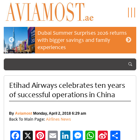
Dubai Summer Surprises 2026 returns
with bigger savings and family
experiences
Etihad Airways celebrates ten years
of successful operations in China
By
Aviamost
Monday, April 2, 2018 6:29 am
Back To Main Page:
Airlines News
Facebook
X
Pinterest
Email
LinkedIn
Messenger
WhatsApp
Sina
Shar