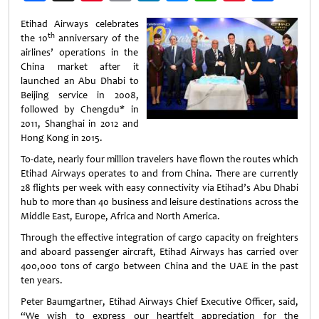
Weibo
Etihad Airways celebrates
th
the 10
anniversary of the
airlines’ operations in the
China market after it
launched an Abu Dhabi to
Beijing service in 2008,
followed by Chengdu* in
2011, Shanghai in 2012 and
Hong Kong in 2015.
To-date, nearly four million travelers have flown the routes which
Etihad Airways operates to and from China. There are currently
28 flights per week with easy connectivity via Etihad’s Abu Dhabi
hub to more than 40 business and leisure destinations across the
Middle East, Europe, Africa and North America.
Through the effective integration of cargo capacity on freighters
and aboard passenger aircraft, Etihad Airways has carried over
400,000 tons of cargo between China and the UAE in the past
ten years.
Peter Baumgartner, Etihad Airways Chief Executive Officer, said,
“We wish to express our heartfelt appreciation for the