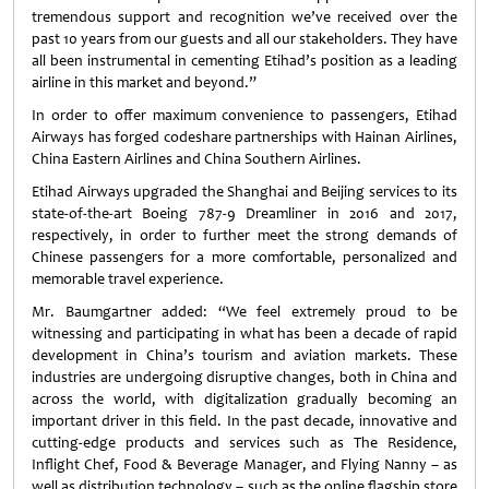
tremendous support and recognition we’ve received over the
past 10 years from our guests and all our stakeholders. They have
all been instrumental in cementing Etihad’s position as a leading
airline in this market and beyond.”
In order to offer maximum convenience to passengers, Etihad
Airways has forged codeshare partnerships with Hainan Airlines,
China Eastern Airlines and China Southern Airlines.
Etihad Airways upgraded the Shanghai and Beijing services to its
state-of-the-art Boeing 787-9 Dreamliner in 2016 and 2017,
respectively, in order to further meet the strong demands of
Chinese passengers for a more comfortable, personalized and
memorable travel experience.
Mr. Baumgartner added: “We feel extremely proud to be
witnessing and participating in what has been a decade of rapid
development in China’s tourism and aviation markets. These
industries are undergoing disruptive changes, both in China and
across the world, with digitalization gradually becoming an
important driver in this field. In the past decade, innovative and
cutting-edge products and services such as The Residence,
Inflight Chef, Food & Beverage Manager, and Flying Nanny – as
well as distribution technology – such as the online flagship store