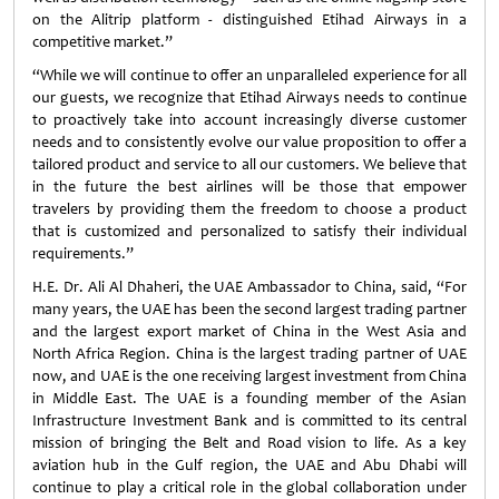
on the Alitrip platform - distinguished Etihad Airways in a
competitive market.”
“While we will continue to offer an unparalleled experience for all
our guests, we recognize that Etihad Airways needs to continue
to proactively take into account increasingly diverse customer
needs and to consistently evolve our value proposition to offer a
tailored product and service to all our customers. We believe that
in the future the best airlines will be those that empower
travelers by providing them the freedom to choose a product
that is customized and personalized to satisfy their individual
requirements.”
H.E. Dr. Ali Al Dhaheri, the UAE Ambassador to China, said, “For
many years, the UAE has been the second largest trading partner
and the largest export market of China in the West Asia and
North Africa Region. China is the largest trading partner of UAE
now, and UAE is the one receiving largest investment from China
in Middle East. The UAE is a founding member of the Asian
Infrastructure Investment Bank and is committed to its central
mission of bringing the Belt and Road vision to life. As a key
aviation hub in the Gulf region, the UAE and Abu Dhabi will
continue to play a critical role in the global collaboration under