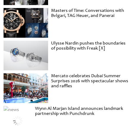
Masters of Time: Conversations with
Bvlgari, TAG Heuer, and Panerai
Ulysse Nardin pushes the boundaries
of possibility with Freak [X]
Mercato celebrates Dubai Summer
Surprises 2026 with spectacular shows
and raffles
Wynn Al Marjan Island announces landmark
partnership with Punchdrunk