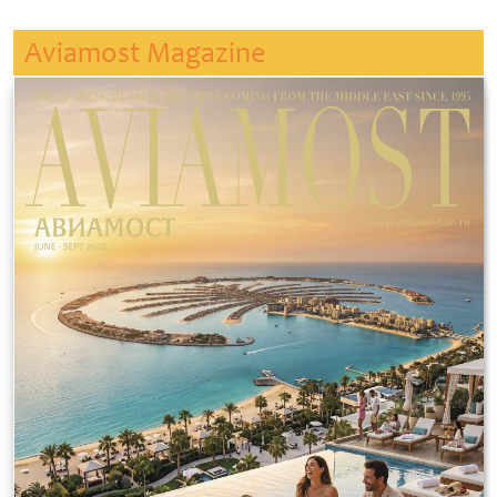
Aviamost Magazine