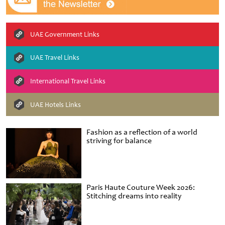
UAE Government Links
UAE Travel Links
International Travel Links
UAE Hotels Links
Fashion as a reflection of a world
striving for balance
Paris Haute Couture Week 2026:
Stitching dreams into reality