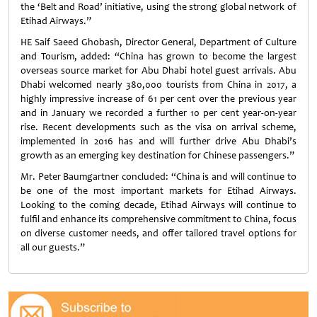
the ‘Belt and Road’ initiative, using the strong global network of
Etihad Airways.”
HE Saif Saeed Ghobash, Director General, Department of Culture
and Tourism, added: “China has grown to become the largest
overseas source market for Abu Dhabi hotel guest arrivals. Abu
Dhabi welcomed nearly 380,000 tourists from China in 2017, a
highly impressive increase of 61 per cent over the previous year
and in January we recorded a further 10 per cent year-on-year
rise. Recent developments such as the visa on arrival scheme,
implemented in 2016 has and will further drive Abu Dhabi’s
growth as an emerging key destination for Chinese passengers.”
Mr. Peter Baumgartner concluded: “China is and will continue to
be one of the most important markets for Etihad Airways.
Looking to the coming decade, Etihad Airways will continue to
fulfil and enhance its comprehensive commitment to China, focus
on diverse customer needs, and offer tailored travel options for
all our guests.”