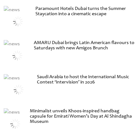
Paramount Hotels Dubai turns the Summer
Staycation into a cinematic escape
AMARU Dubai brings Latin American flavours to
Saturdays with new Amigos Brunch
Saudi Arabia to host the International Music
Contest ‘Intervision’ in 2026
Minimalist unveils Khoos-inspired handbag
capsule for Emirati Women’s Day at Al Shindagha
Museum