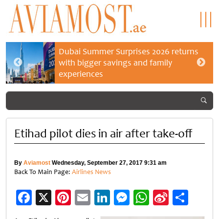
Dubai Summer Surprises 2026 returns
with bigger savings and family
experiences
Etihad pilot dies in air after take-off
By
Aviamost
Wednesday, September 27, 2017 9:31 am
Back To Main Page:
Airlines News
Facebook
X
Pinterest
Email
LinkedIn
Messenger
WhatsApp
Sina
Shar
Weibo