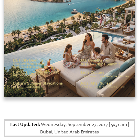
Last Updated:
Wednesday, September 27, 2017
|
9:31 am
|
Dubai, United Arab Emirates