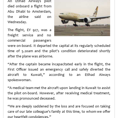
An Etihad Airways pilot
died onboard a flight from
Abu Dhabi to Amsterdam,
the airline said on
Wednesday.
The flight, EY 927, was a
freight service and no
commercial passengers
were on-board. It departed the capital at its regularly scheduled
time of 5.20am and the pilot's condition deteriorated shortly
after the plane was airborne.
“After the captain became incapacitated early in the flight, the
First Officer issued an emergency call and safely diverted the
aircraft to Kuwait,” according to an Etihad Aiways
spokeswoman.
“A medical team met the aircraft upon landing in Kuwait to assist
the pilot on-board. However, after receiving medical treatment,
he was pronounced deceased.
“We are deeply saddened by the loss and are focused on taking
care of our late colleague's family at this time, to whom we offer
our heartfelt condolences.”