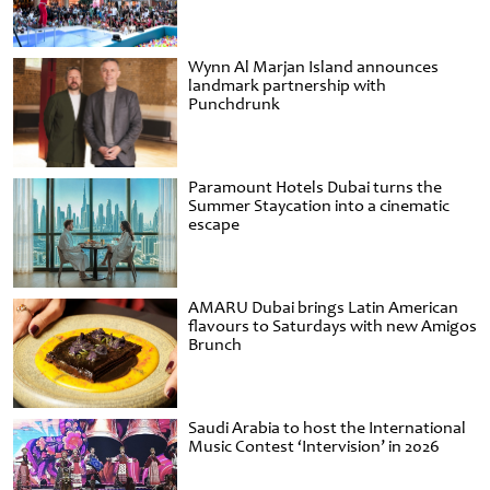
Wynn Al Marjan Island announces
landmark partnership with
Punchdrunk
Paramount Hotels Dubai turns the
Summer Staycation into a cinematic
escape
AMARU Dubai brings Latin American
flavours to Saturdays with new Amigos
Brunch
Saudi Arabia to host the International
Music Contest ‘Intervision’ in 2026