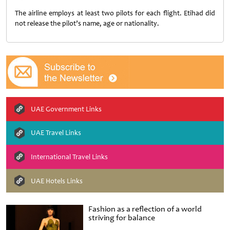
The airline employs at least two pilots for each flight. Etihad did
not release the pilot’s name, age or nationality.
UAE Government Links
UAE Travel Links
International Travel Links
UAE Hotels Links
Fashion as a reflection of a world
striving for balance