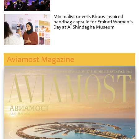
Minimalist unveils Khoos-inspired
handbag capsule for Emirati Women’s
Day at Al Shindagha Museum
Aviamost Magazine