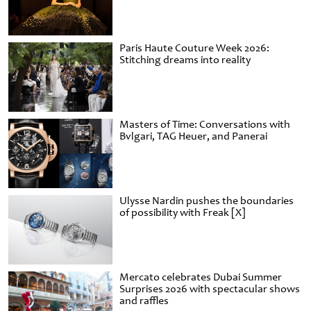
Paris Haute Couture Week 2026:
Stitching dreams into reality
Masters of Time: Conversations with
Bvlgari, TAG Heuer, and Panerai
Ulysse Nardin pushes the boundaries
of possibility with Freak [X]
Mercato celebrates Dubai Summer
Surprises 2026 with spectacular shows
and raffles