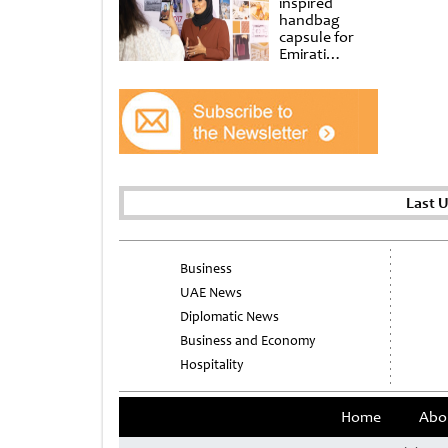
inspired
handbag
capsule for
Emirati
Women’s Day
at Al
Shindagha
Museum
Last 
Business
UAE News
Diplomatic News
Business and Economy
Hospitality
Home
Abo