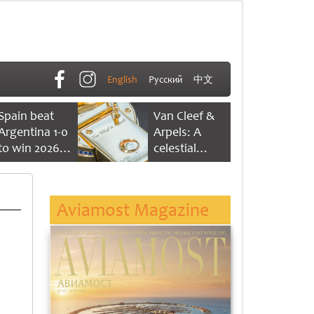
English
Русский
中文
Spain beat
Van Cleef &
Argentina 1-0
Arpels: A
to win 2026
celestial
FIFA World
dance of time
Cup
Aviamost Magazine