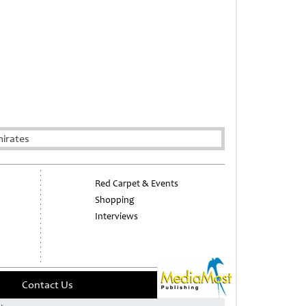
irates
Red Carpet & Events
Shopping
Interviews
Contact Us