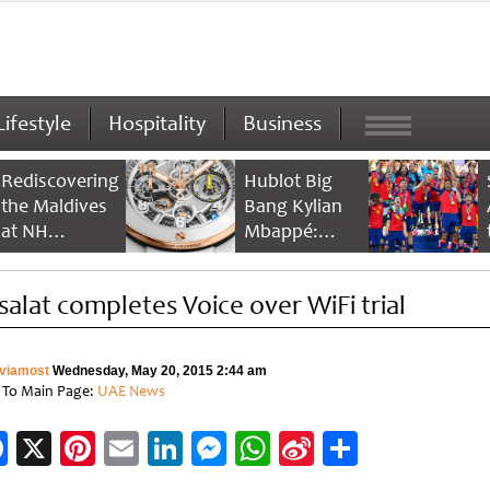
Lifestyle
Hospitality
Business
Rediscovering
Hublot Big
the Maldives
Bang Kylian
at NH
Mbappé:
Collection
Champion’s
Maldives
Timepiece
isalat completes Voice over WiFi trial
Reethi Resort
viamost
Wednesday, May 20, 2015 2:44 am
 To Main Page:
UAE News
Facebook
X
Pinterest
Email
LinkedIn
Messenger
WhatsApp
Sina
Share
Weibo