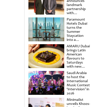
announces
landmark
partnership
with
Punchdrunk
Paramount
Hotels Dubai
turns the
Summer
Staycation
into a
cinematic
AMARU Dubai
escape
brings Latin
American
flavours to
Saturdays
with new
Amigos
Saudi Arabia
Brunch
to host the
International
Music Contest
‘Intervision’ in
2026
Minimalist
unveils Khoos-