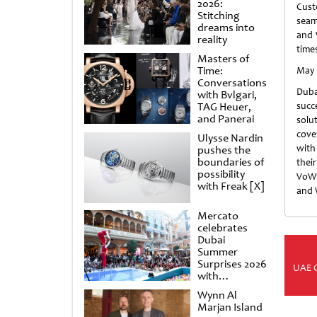
2026:
Cus
Stitching
seam
dreams into
and W
reality
times
Masters of
Time:
May 
Conversations
Duba
with Bvlgari,
TAG Heuer,
succ
and Panerai
solu
cove
Ulysse Nardin
with
pushes the
boundaries of
thei
possibility
VoWi
with Freak [X]
and W
Mercato
celebrates
Dubai
Summer
Surprises 2026
UAE 
with
spectacular
Wynn Al
shows and
Marjan Island
raffles