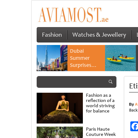
Fashion
Watches & Jewellery
Dubai
Summer
Surprises
2026 returns
with bigger
Et
savings and
family
Fashion as a
experiences
reflection of a
By
A
world striving
Back
for balance
Paris Haute
Couture Week