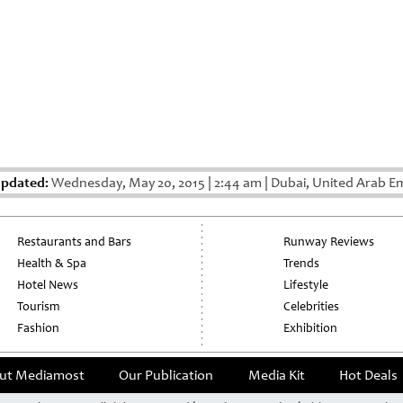
Updated:
Wednesday, May 20, 2015
|
2:44 am
|
Dubai, United Arab Em
Restaurants and Bars
Runway Reviews
Health & Spa
Trends
Hotel News
Lifestyle
Tourism
Celebrities
Fashion
Exhibition
ut Mediamost
Our Publication
Media Kit
Hot Deals