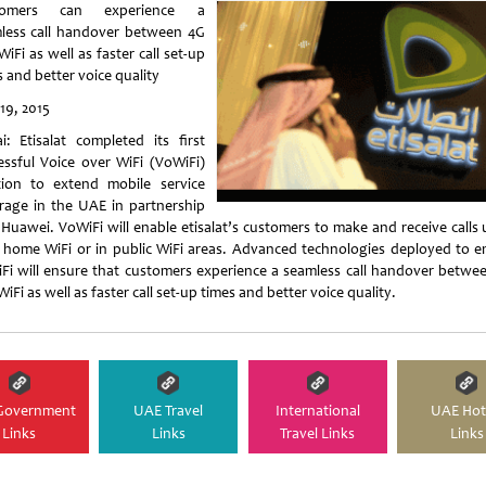
tomers can experience a
less call handover between 4G
iFi as well as faster call set-up
 and better voice quality
19, 2015
i: Etisalat completed its first
essful Voice over WiFi (VoWiFi)
tion to extend mobile service
rage in the UAE in partnership
 Huawei. VoWiFi will enable etisalat’s customers to make and receive calls 
r home WiFi or in public WiFi areas. Advanced technologies deployed to e
Fi will ensure that customers experience a seamless call handover betwe
iFi as well as faster call set-up times and better voice quality.
Government
UAE Travel
International
UAE Hot
Links
Links
Travel Links
Links