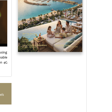
using
nable
en 4G
els