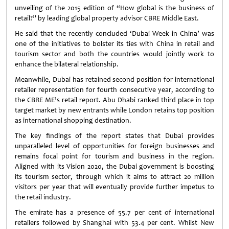
unveiling of the 2015 edition of “How global is the business of
retail?” by leading global property advisor CBRE Middle East.
He said that the recently concluded ‘Dubai Week in China’ was
one of the initiatives to bolster its ties with China in retail and
tourism sector and both the countries would jointly work to
enhance the bilateral relationship.
Meanwhile, Dubai has retained second position for international
retailer representation for fourth consecutive year, according to
the CBRE ME’s retail report. Abu Dhabi ranked third place in top
target market by new entrants while London retains top position
as international shopping destination.
The key findings of the report states that Dubai provides
unparalleled level of opportunities for foreign businesses and
remains focal point for tourism and business in the region.
Aligned with its Vision 2020, the Dubai government is boosting
its tourism sector, through which it aims to attract 20 million
visitors per year that will eventually provide further impetus to
the retail industry.
The emirate has a presence of 55.7 per cent of international
retailers followed by Shanghai with 53.4 per cent. Whilst New