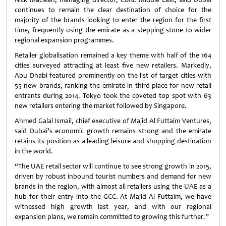
continues to remain the clear destination of choice for the
majority of the brands looking to enter the region for the first
time, frequently using the emirate as a stepping stone to wider
regional expansion programmes.
Retailer globalisation remained a key theme with half of the 164
cities surveyed attracting at least five new retailers. Markedly,
Abu Dhabi featured prominently on the list of target cities with
55 new brands, ranking the emirate in third place for new retail
entrants during 2014. Tokyo took the coveted top spot with 63
new retailers entering the market followed by Singapore.
Ahmed Galal Ismail, chief executive of Majid Al Futtaim Ventures,
said Dubai’s economic growth remains strong and the emirate
retains its position as a leading leisure and shopping destination
in the world.
“The UAE retail sector will continue to see strong growth in 2015,
driven by robust inbound tourist numbers and demand for new
brands in the region, with almost all retailers using the UAE as a
hub for their entry into the GCC. At Majid Al Futtaim, we have
witnessed high growth last year, and with our regional
expansion plans, we remain committed to growing this further.”