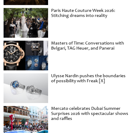
Paris Haute Couture Week 2026:
Stitching dreams into reality
Masters of Time: Conversations with
Bvlgari, TAG Heuer, and Panerai
Ulysse Nardin pushes the boundaries
of possibility with Freak [X]
Mercato celebrates Dubai Summer
Surprises 2026 with spectacular shows
and raffles