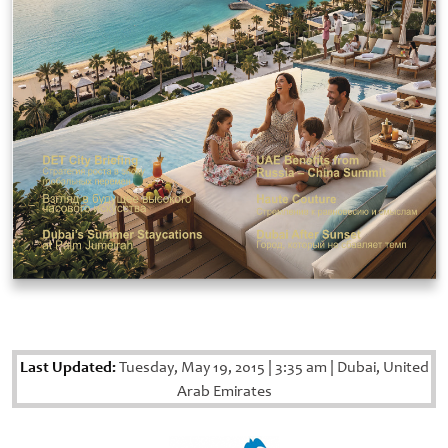
Last Updated:
Tuesday, May 19, 2015
|
3:35 am
|
Dubai, United
Arab Emirates