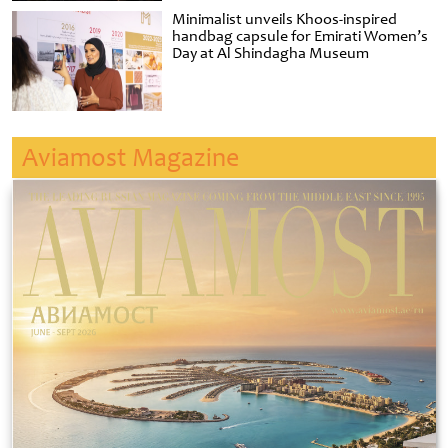
Minimalist unveils Khoos-inspired
handbag capsule for Emirati Women’s
Day at Al Shindagha Museum
Aviamost Magazine