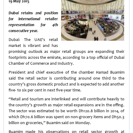
19 May 2015
Dubai retains 2nd position
for international retailer
representation for 4th
consecutive year.
Dubai: The UAE’s retail
market is vibrant and has
promising outlook as major retail groups are expanding their
footprints across the emirate, according to a top official of Dubai
Chamber of Commerce and Industry.
President and chief executive of the chamber Hamad Buamim
said the retail sector is contributing around one third to the
country’s gross domestic product and is expected to add another
five- to six per cent in next five-year time.
“Retail and tourism are interlinked and will contribute heavily to
the country’s growth as major retail expansions are in the offing.
The sector was estimated to be worth Dh120.8 billion in 2014, of
which Dh70.6 billion was spent on non-grocery items and Dh50.3
billion on groceries,” Buamim said on Monday.
Buamim made his observations on retail sector growth at