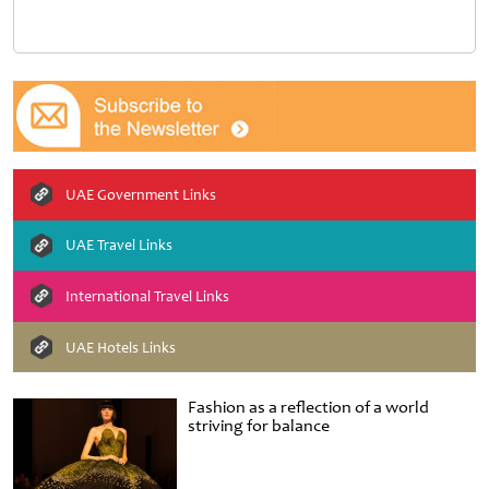
UAE Government Links
UAE Travel Links
International Travel Links
UAE Hotels Links
Fashion as a reflection of a world
striving for balance