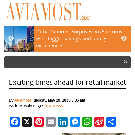
Dubai Summer Surprises 2026 returns
with bigger savings and family
experiences
Exciting times ahead for retail market
By
Aviamost
Tuesday, May 19, 2015 3:35 am
Back To Main Page:
UAE News
Facebook
X
Pinterest
Email
LinkedIn
Messenger
WhatsApp
Sina
Shar
Weibo