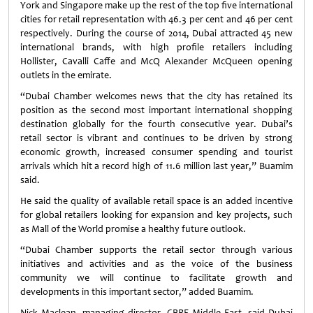
York and Singapore make up the rest of the top five international
cities for retail representation with 46.3 per cent and 46 per cent
respectively. During the course of 2014, Dubai attracted 45 new
international brands, with high profile retailers including
Hollister, Cavalli Caffe and McQ Alexander McQueen opening
outlets in the emirate.
“Dubai Chamber welcomes news that the city has retained its
position as the second most important international shopping
destination globally for the fourth consecutive year. Dubai’s
retail sector is vibrant and continues to be driven by strong
economic growth, increased consumer spending and tourist
arrivals which hit a record high of 11.6 million last year,” Buamim
said.
He said the quality of available retail space is an added incentive
for global retailers looking for expansion and key projects, such
as Mall of the World promise a healthy future outlook.
“Dubai Chamber supports the retail sector through various
initiatives and activities and as the voice of the business
community we will continue to facilitate growth and
developments in this important sector,” added Buamim.
Nick Maclean, managing director, CBRE Middle East, said Dubai