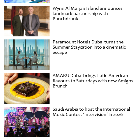
Wynn Al Marjan Island announces
landmark partnership with
Punchdrunk
Paramount Hotels Dubai turns the
Summer Staycation into a cinematic
escape
AMARU Dubai brings Latin American
flavours to Saturdays with new Amigos
Brunch
Saudi Arabia to host the International
Music Contest ‘Intervision’ in 2026