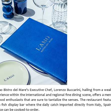
o Bistro del Mare’s Executive Chef, Lorenzo Buccarini, hailing from a weal
rience within the international and regional fine dining scene, offers a men
ood enthusiasts that are sure to tantalize the senses. The restaurant featu
h fish display bar where the daily catch imported directly from Italy, Spai
ce can be cooked-to-order.