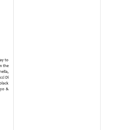
ay to
m the
ella,
ci Di
black
ayo &