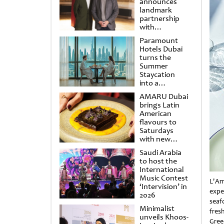
announces
landmark
partnership
with
Punchdrunk
Paramount
Hotels Dubai
turns the
Summer
Staycation
into a
cinematic
AMARU Dubai
escape
brings Latin
American
flavours to
Saturdays
with new
Amigos
Saudi Arabia
Brunch
to host the
International
Music Contest
L'Am
‘Intervision’ in
expe
2026
seaf
Minimalist
fres
unveils Khoos-
Gree