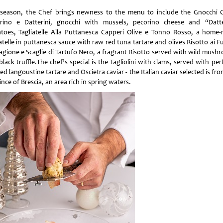
 season, the Chef brings newness to the menu to include the Gnocchi 
rino e Datterini, gnocchi with mussels, pecorino cheese and “Datte
toes, Tagliatelle Alla Puttanesca Capperi Olive e Tonno Rosso, a home
atelle in puttanesca sauce with raw red tuna tartare and olives Risotto ai 
tagione e Scaglie di Tartufo Nero, a fragrant Risotto served with wild mush
lack truffle.The chef’s special is the Tagliolini with clams, served with per
d langoustine tartare and Oscietra caviar - the Italian caviar selected is fr
nce of Brescia, an area rich in spring waters.