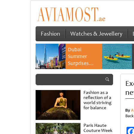
Fashion
Watches & Jewellery
Dubai
Summer
Surprises
2026 returns
with bigger
Ex
savings and
family
ne
Fashion as a
experiences
reflection of a
world striving
for balance
By
A
Back
Paris Haute
Couture Week