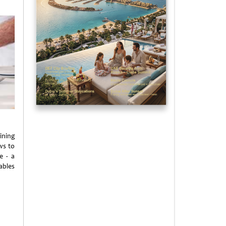
ining
ws to
e - a
ables