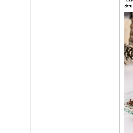
roas
citr