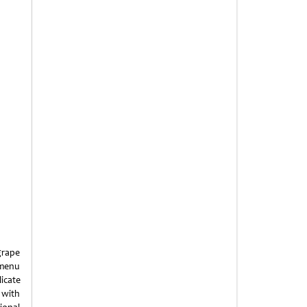
grape
e menu
licate
 with