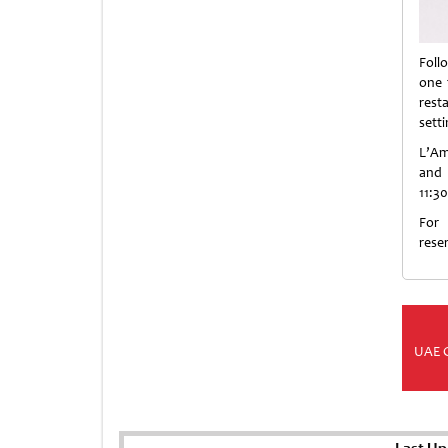
Foll
one 
rest
sett
L’Am
and 
11:3
For
rese
UAE 
Last Up