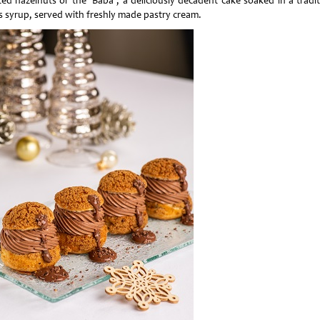
ted hazelnuts or the ‘Baba’, a deliciously decadent cake soaked in a tradit
us syrup, served with freshly made pastry cream.