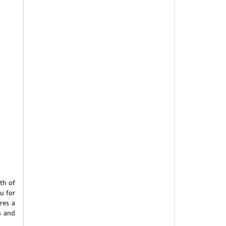
th of
u for
res a
n and