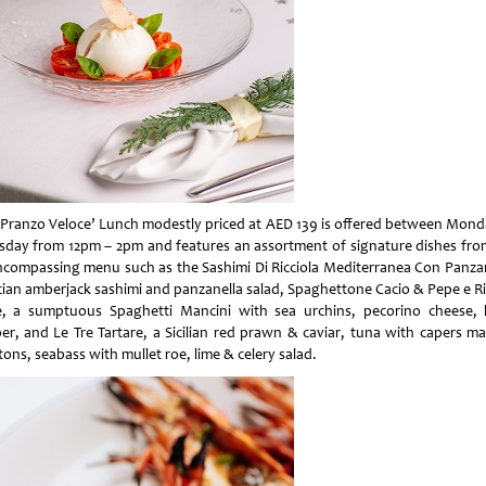
‘Pranzo Veloce’ Lunch modestly priced at AED 139 is offered between Mond
sday from 12pm – 2pm and features an assortment of signature dishes fro
encompassing menu such as the Sashimi Di Ricciola Mediterranea Con Panzan
ician amberjack sashimi and panzanella salad, Spaghettone Cacio & Pepe e Ric
, a sumptuous Spaghetti Mancini with sea urchins, pecorino cheese, 
er, and Le Tre Tartare, a Sicilian red prawn & caviar, tuna with capers m
ons, seabass with mullet roe, lime & celery salad.