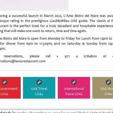
owing a successful launch in March 2022, L'Amo Bistro del Mare was aw
toque rating in the prestigious Gault&Millau UAE guide. The classic al f
aurant is the perfect treat for a truly decadent and hospitable experience
ing that will make one want to return, time and time again.
o Bistro del Mare is open from Monday to Friday for Lunch from 12pm to
for dinner from 6pm to 11:30pm; and on Saturday & Sunday from 12
0pm.
 reservations, please call + 971 4 2784800 or e
rvations@lamorestaurant.com
Government
UAE Travel
International
UAE Hot
Links
Links
Travel Links
Links
dated:
Thursday, December 15, 2022
|
2:47 am
|
Dubai, United Arab 