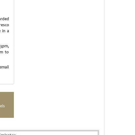
arded
resco
 in a
 3pm,
pm to
mail
els
Emirates