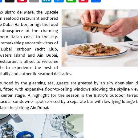
Weibo
o Bistro del Mare, the upscale
ian seafood restaurant anchored
he Dubai Harbor, brings the food
atmosphere of the charming
hern Italian coast to the city.
 remarkable panoramic vistas of
 Dubai Harbour Yacht Club,
waters Island and Ain Dubai,
restaurant is all set to welcome
ts to experience the best of
tality and authentic seafood delicacies.
ounded by the gleaming sea, guests are greeted by an airy open-plan d
, fitted with expansive floor-to-ceiling windows allowing the skyline vie
 center stage. A highlight for the season is the Bistro’s outdoor terrac
tacular sundowner spot serviced by a separate bar with low-lying lounge t
face the striking Ain Dubai.