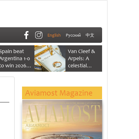
English
Русский
中文
Spain beat
Van Cleef &
Argentina 1-0
Arpels: A
to win 2026
celestial
FIFA World
dance of time
Cup
Aviamost Magazine