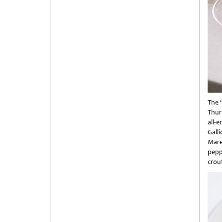
The 
Thur
all-
Gall
Mare
pepp
crout