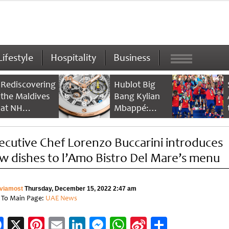
Lifestyle
Hospitality
Business
Rediscovering
Hublot Big
the Maldives
Bang Kylian
at NH
Mbappé:
Collection
Champion’s
Maldives
Timepiece
ecutive Chef Lorenzo Buccarini introduces
Reethi Resort
w dishes to l’Amo Bistro Del Mare’s menu
viamost
Thursday, December 15, 2022 2:47 am
 To Main Page:
UAE News
Facebook
X
Pinterest
Email
LinkedIn
Messenger
WhatsApp
Sina
Share