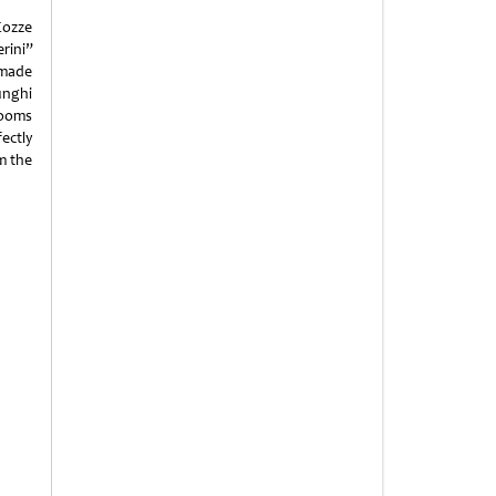
Cozze
rini”
-made
Funghi
rooms
fectly
om the