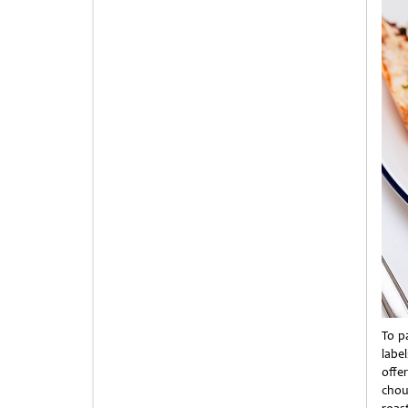
To p
label
offer
chou