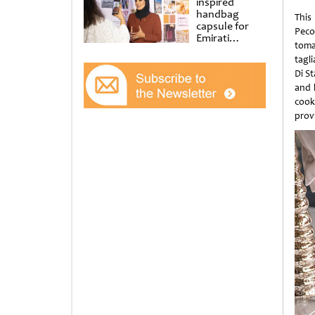
inspired
handbag
This
capsule for
Peco
Emirati
toma
Women’s Day
tagli
at Al
Shindagha
Di S
Museum
and b
cooke
provi