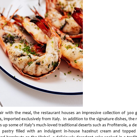
air with the meal, the restaurant houses an impressive collection of 300 
s, imported exclusively from Italy. In addition to the signature dishes, th
s up some of Italy’s much-loved traditional deserts such as Profiterole, a de
 pastry filled with an indulgent in-house hazelnut cream and topped