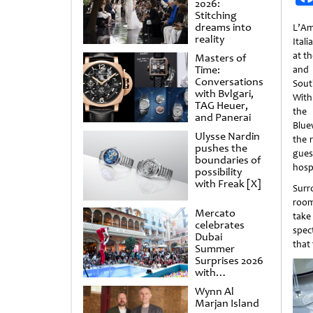
2026:
Stitching
dreams into
L’Am
reality
Ital
at t
Masters of
Time:
and 
Conversations
Sout
with Bvlgari,
With
TAG Heuer,
the
and Panerai
Blue
Ulysse Nardin
the 
pushes the
gues
boundaries of
hospi
possibility
with Freak [X]
Surr
room
Mercato
take
celebrates
spec
Dubai
that 
Summer
Surprises 2026
with
spectacular
Wynn Al
shows and
Marjan Island
raffles