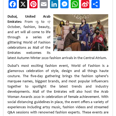
Facebook
X
Pinterest
Email
LinkedIn
Messenger
WhatsApp
Sina
Shar
Weibo
Dubai, United Arab
Emirates:
From 13 to 17
October, fashion, beauty,
and art will all come to life
through a series of
glittering World of Fashion
celebrations as Mall of the
Emirates welcomes its
latest Autumn Winter 2020 fashion arrivals in the Central Atrium.
Dubai’s most exciting fashion event, World of Fashion is a
glamorous celebration of style, design and all things haute
couture. The five-day gathering brings the fashion sphere’s
marquee names, biggest brands, and most popular influencers
together to spotlight the latest trends and industry
developments. Mall of the Emirates will also host the Arab
Woman Awards 2020 in celebration of female achievement. With
social distancing guidelines in place, the event offers a variety of
experiences including artsy music, fashion videos and streamed
Q&A sessions with renowned fashion experts. These events are