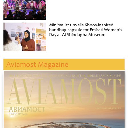
Minimalist unveils Khoos-inspired
handbag capsule for Emirati Women’s
Day at Al Shindagha Museum
Aviamost Magazine