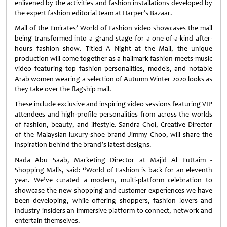
enlivened by the activities and fashion installations developed by
the expert fashion editorial team at Harper’s Bazaar.
Mall of the Emirates’ World of Fashion video showcases the mall
being transformed into a grand stage for a one-of-a-kind after-
hours fashion show. Titled A Night at the Mall, the unique
production will come together as a hallmark fashion-meets-music
video featuring top fashion personalities, models, and notable
Arab women wearing a selection of Autumn Winter 2020 looks as
they take over the flagship mall.
These include exclusive and inspiring video sessions featuring VIP
attendees and high-profile personalities from across the worlds
of fashion, beauty, and lifestyle. Sandra Choi, Creative Director
of the Malaysian luxury-shoe brand Jimmy Choo, will share the
inspiration behind the brand’s latest designs.
Nada Abu Saab, Marketing Director at Majid Al Futtaim -
Shopping Malls, said: “World of Fashion is back for an eleventh
year. We’ve curated a modern, multi-platform celebration to
showcase the new shopping and customer experiences we have
been developing, while offering shoppers, fashion lovers and
industry insiders an immersive platform to connect, network and
entertain themselves.