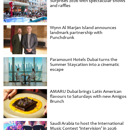
Surprises 2026 with spectacular shows
and raffles
Wynn Al Marjan Island announces
landmark partnership with
Punchdrunk
Paramount Hotels Dubai turns the
Summer Staycation into a cinematic
escape
AMARU Dubai brings Latin American
flavours to Saturdays with new Amigos
Brunch
Saudi Arabia to host the International
Music Contest ‘Intervision’ in 2026