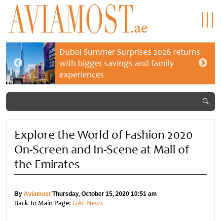
Dubai Summer Surprises 2026 returns
with bigger savings and family
experiences
Explore the World of Fashion 2020
On-Screen and In-Scene at Mall of
the Emirates
By
Aviamost
Thursday, October 15, 2020 10:51 am
Back To Main Page:
UAE News