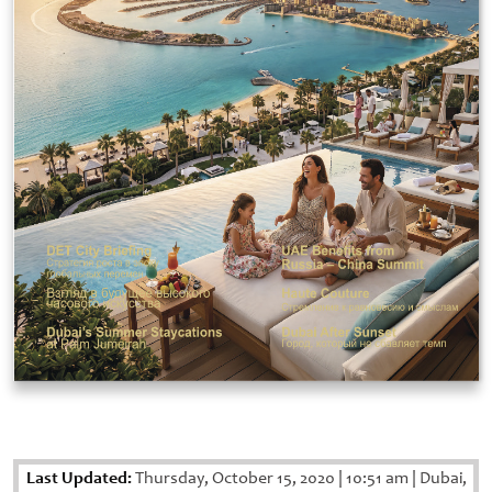
Last Updated:
Thursday, October 15, 2020
|
10:51 am
|
Dubai,