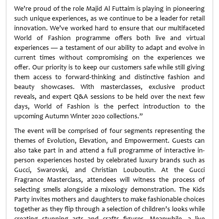
We’re proud of the role Majid Al Futtaim is playing in pioneering
such unique experiences, as we continue to be a leader for retail
innovation. We’ve worked hard to ensure that our multifaceted
World of Fashion programme offers both live and virtual
experiences — a testament of our ability to adapt and evolve in
current times without compromising on the experiences we
offer. Our priority is to keep our customers safe while still giving
them access to forward-thinking and distinctive fashion and
beauty showcases. With masterclasses, exclusive product
reveals, and expert Q&A sessions to be held over the next few
days, World of Fashion is the perfect introduction to the
upcoming Autumn Winter 2020 collections.”
The event will be comprised of four segments representing the
themes of Evolution, Elevation, and Empowerment. Guests can
also take part in and attend a full programme of interactive in-
person experiences hosted by celebrated luxury brands such as
Gucci, Swarovski, and Christian Louboutin. At the Gucci
Fragrance Masterclass, attendees will witness the process of
selecting smells alongside a mixology demonstration. The Kids
Party invites mothers and daughters to make fashionable choices
together as they flip through a selection of children’s looks while
creating stunning arts and crafts figures. Meanwhile, a live