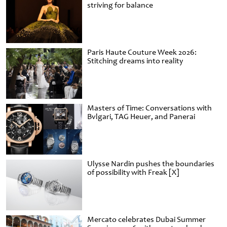
striving for balance
Paris Haute Couture Week 2026:
Stitching dreams into reality
Masters of Time: Conversations with
Bvlgari, TAG Heuer, and Panerai
Ulysse Nardin pushes the boundaries
of possibility with Freak [X]
Mercato celebrates Dubai Summer