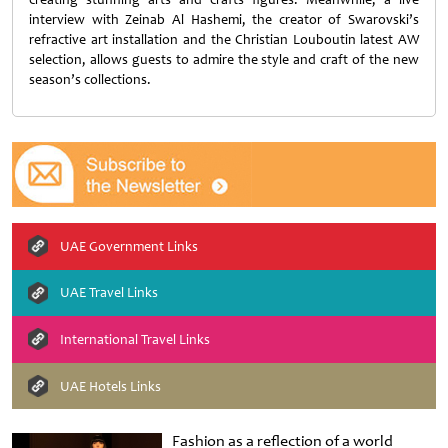
interview with Zeinab Al Hashemi, the creator of Swarovski’s
refractive art installation and the Christian Louboutin latest AW
selection, allows guests to admire the style and craft of the new
season’s collections.
UAE Government Links
UAE Travel Links
International Travel Links
UAE Hotels Links
Fashion as a reflection of a world