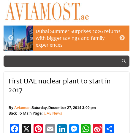
Dubai Summer Surprises 2026 returns
with bigger savings and family
experiences
First UAE nuclear plant to start in
2017
By
Aviamost
Saturday, December 27, 2014 3:00 pm
Back To Main Page:
UAE News
Facebook
X
Pinterest
Email
LinkedIn
Messenger
WhatsApp
Sina
Shar