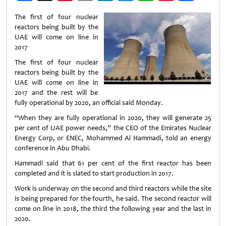
Weibo
The first of four nuclear
reactors being built by the
UAE will come on line in
2017
The first of four nuclear
reactors being built by the
UAE will come on line in
2017 and the rest will be
fully operational by 2020, an official said Monday.
“When they are fully operational in 2020, they will generate 25
per cent of UAE power needs,” the CEO of the Emirates Nuclear
Energy Corp, or ENEC, Mohammed Al Hammadi, told an energy
conference in Abu Dhabi.
Hammadi said that 61 per cent of the first reactor has been
completed and it is slated to start production in 2017.
Work is underway on the second and third reactors while the site
is being prepared for the fourth, he said. The second reactor will
come on line in 2018, the third the following year and the last in
2020.