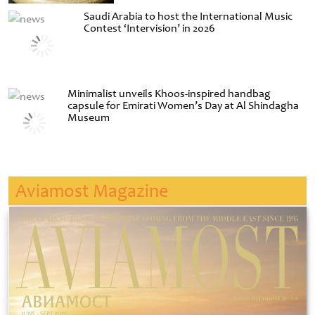
Saudi Arabia to host the International Music
Contest ‘Intervision’ in 2026
Minimalist unveils Khoos-inspired handbag
capsule for Emirati Women’s Day at Al Shindagha
Museum
Aviamost Magazine