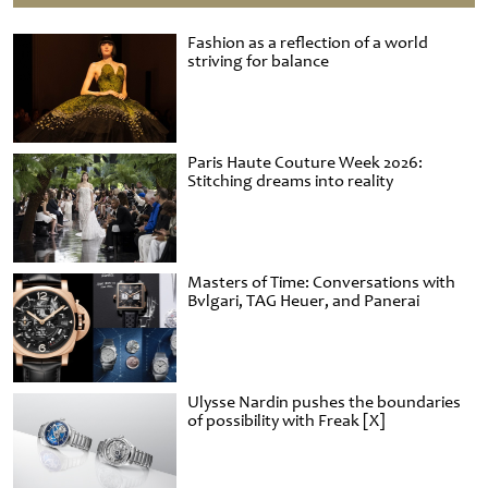
Fashion as a reflection of a world
striving for balance
Paris Haute Couture Week 2026:
Stitching dreams into reality
Masters of Time: Conversations with
Bvlgari, TAG Heuer, and Panerai
Ulysse Nardin pushes the boundaries
of possibility with Freak [X]