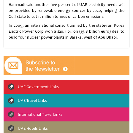
Hammadi said another five per cent of UAE electricity needs will
be provided by renewable energy sources by 2020, helping the
Gulf state to cut 12 million tonnes of carbon emissions.
In 2009, an international consortium led by the state-run Korea
Electric Power Corp won a $20.4 billion (15.8 billion euro) deal to
build four nuclear power plants in Baraka, west of Abu Dhabi.
UAE Government Links
UAE Travel Links
International Travel Links
UAE Hotels Links