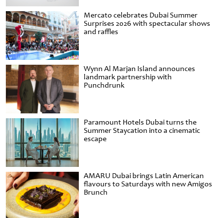
Mercato celebrates Dubai Summer
Surprises 2026 with spectacular shows
and raffles
Wynn Al Marjan Island announces
landmark partnership with
Punchdrunk
Paramount Hotels Dubai turns the
Summer Staycation into a cinematic
escape
AMARU Dubai brings Latin American
flavours to Saturdays with new Amigos
Brunch