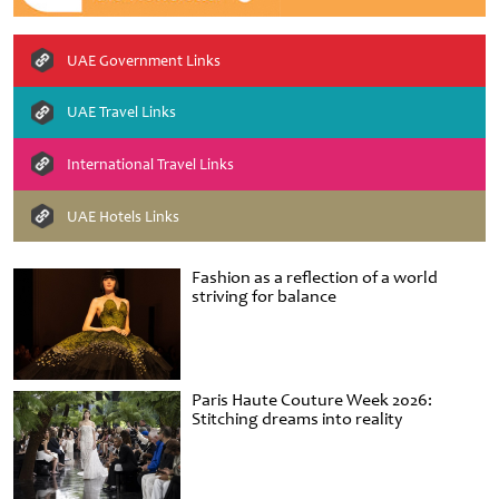
UAE Government Links
UAE Travel Links
International Travel Links
UAE Hotels Links
Fashion as a reflection of a world
striving for balance
Paris Haute Couture Week 2026:
Stitching dreams into reality