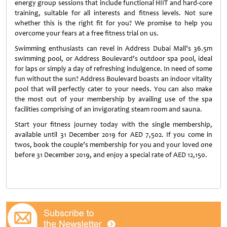
energy group sessions that include functional HIIT and hard-core
training, suitable for all interests and fitness levels. Not sure
whether this is the right fit for you? We promise to help you
overcome your fears at a free fitness trial on us.
Swimming enthusiasts can revel in Address Dubai Mall’s 36.5m
swimming pool, or Address Boulevard’s outdoor spa pool, ideal
for laps or simply a day of refreshing indulgence. In need of some
fun without the sun? Address Boulevard boasts an indoor vitality
pool that will perfectly cater to your needs. You can also make
the most out of your membership by availing use of the spa
facilities comprising of an invigorating steam room and sauna.
Start your fitness journey today with the single membership,
available until 31 December 2019 for AED 7,502. If you come in
twos, book the couple’s membership for you and your loved one
before 31 December 2019, and enjoy a special rate of AED 12,150.