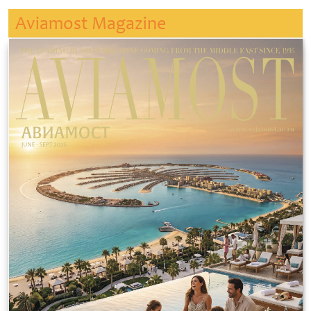
Aviamost Magazine