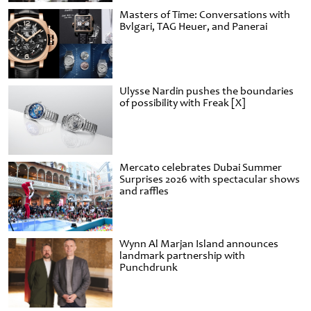
Masters of Time: Conversations with
Bvlgari, TAG Heuer, and Panerai
Ulysse Nardin pushes the boundaries
of possibility with Freak [X]
Mercato celebrates Dubai Summer
Surprises 2026 with spectacular shows
and raffles
Wynn Al Marjan Island announces
landmark partnership with
Punchdrunk