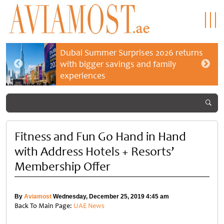
Dubai Summer Surprises 2026 returns
with bigger savings and family
experiences
Fitness and Fun Go Hand in Hand
with Address Hotels + Resorts’
Membership Offer
By
Aviamost
Wednesday, December 25, 2019 4:45 am
Back To Main Page:
UAE News