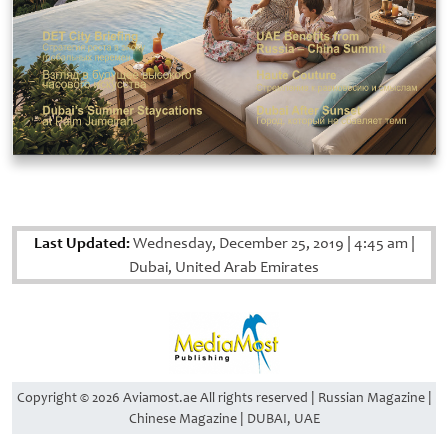
Last Updated:
Wednesday, December 25, 2019
|
4:45 am
|
Dubai, United Arab Emirates
Copyright © 2026 Aviamost.ae All rights reserved | Russian Magazine |
Chinese Magazine | DUBAI, UAE