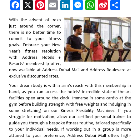
Facebook
X
Pinterest
Email
LinkedIn
Messenger
WhatsApp
Sina
Shar
Weibo
With the advent of 2020
just around the corner,
there is no better time to
commit to your fitness
goals. Embrace your New
Year’s fitness resolution
with Address Hotels +
Resorts’ membership offer,
now available at Address Dubai Mall and Address Boulevard at
exclusive discounted rates.
Your dream body is within arm’s reach with this membership in
hand, as you can access the hotels’ incredible state-of-the-art
facilities open around the clock. Immerse in some cardio at the
gym before building strength with free weights and indulging in
some stretching on our Kinesis Flexibility Machines. If you
struggle for motivation, allow our certified personal trainer to
guide you through a bespoke fitness routine, tailored specifically
to your individual needs. If working out in a group is more
attuned to your preference, Address Dubai Mall offers high-