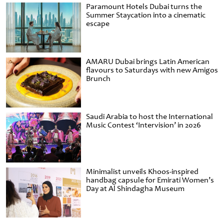
Paramount Hotels Dubai turns the
Summer Staycation into a cinematic
escape
AMARU Dubai brings Latin American
flavours to Saturdays with new Amigos
Brunch
Saudi Arabia to host the International
Music Contest ‘Intervision’ in 2026
Minimalist unveils Khoos-inspired
handbag capsule for Emirati Women’s
Day at Al Shindagha Museum