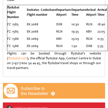
flydubai
Emirates Codeshare
Departure
Departure
Arrival
Arrival
Flight
Flight number
Airport
Time
Airport
Time
Number
FZ 1585
EK 2068
DXB
10:30
RGN
18:40
FZ 1585
EK 2068
RGN
19:35
KBV
22:05
FZ 1586
EK 2069
KBV
23:05
RGN
0:35
FZ 1586
EK 2069
RGN
1:30
DXB
5:35
Flights can be booked through flydubai’s website
(
flydubai.com
), the official flydubai App, Contact Centre in Dubai
on (+971) 600 54 44 45, the flydubai travel shops or through our
travel partners.