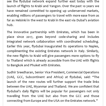
see the flydubai network expand further east today with the
launch of flights to Krabi and Yangon. Over the past 10 years we
have remained committed to opening up underserved markets,
enabling millions of passengers to travel with more ease from as
far as Helsinki in the west to Krabi in the east via Dubai’s aviation
hub.
The innovative partnership with Emirates, which has been in
place since 2017, goes beyond code-sharing and includes
integrated network collaboration with coordinated scheduling.
Earlier this year, flydubai inaugurated its operations to Naples,
complimenting the existing Emirates network in Italy. Similarly,
the new flights to Krabi will give passengers more options to fly
to Thailand which is already accessible from the UAE with flights
to Bangkok and Phuket with Emirates.
Sudhir Sreedharan, Senior Vice President, Commercial Operations
(UAE, GCC, Subcontinent and Africa) at flydubai, said: “The
launch of the new routes will further support the trade links
between the UAE, Myanmar and Thailand. We are confident that
flydubai’s daily flights will be popular for passengers not only
travelling from the UAE but also from the GCC and those
connecting from Europe and the USA on the Emirates network.”