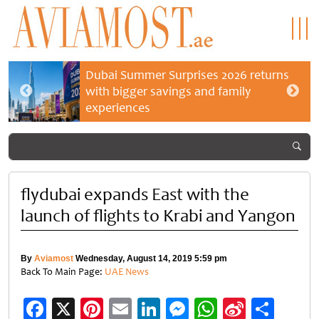
Dubai Summer Surprises 2026 returns
with bigger savings and family
experiences
flydubai expands East with the
launch of flights to Krabi and Yangon
By
Aviamost
Wednesday, August 14, 2019 5:59 pm
Back To Main Page:
UAE News
Facebook
X
Pinterest
Email
LinkedIn
Messenger
WhatsApp
Sina
Shar