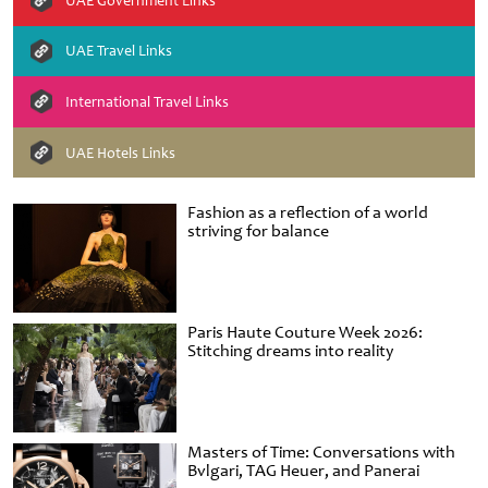
UAE Government Links
UAE Travel Links
International Travel Links
UAE Hotels Links
Fashion as a reflection of a world
striving for balance
Paris Haute Couture Week 2026:
Stitching dreams into reality
Masters of Time: Conversations with
Bvlgari, TAG Heuer, and Panerai