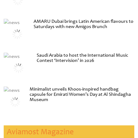
AMARU Dubai brings Latin American flavours to
Saturdays with new Amigos Brunch
Saudi Arabia to host the International Music
Contest ‘Intervision’ in 2026
Minimalist unveils Khoos-inspired handbag
capsule for Emirati Women’s Day at Al Shindagha
Museum
Aviamost Magazine