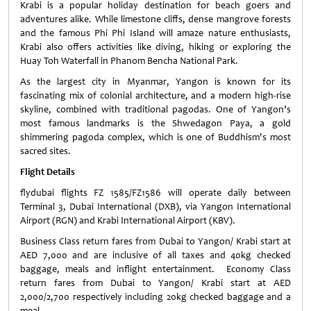
Krabi is a popular holiday destination for beach goers and
adventures alike. While limestone cliffs, dense mangrove forests
and the famous Phi Phi Island will amaze nature enthusiasts,
Krabi also offers activities like diving, hiking or exploring the
Huay Toh Waterfall in Phanom Bencha National Park.
As the largest city in Myanmar, Yangon is known for its
fascinating mix of colonial architecture, and a modern high-rise
skyline, combined with traditional pagodas. One of Yangon’s
most famous landmarks is the Shwedagon Paya, a gold
shimmering pagoda complex, which is one of Buddhism's most
sacred sites.
Flight Details
flydubai flights FZ 1585/FZ1586 will operate daily between
Terminal 3, Dubai International (DXB), via Yangon International
Airport (RGN) and Krabi International Airport (KBV).
Business Class return fares from Dubai to Yangon/ Krabi start at
AED 7,000 and are inclusive of all taxes and 40kg checked
baggage, meals and inflight entertainment. Economy Class
return fares from Dubai to Yangon/ Krabi start at AED
2,000/2,700 respectively including 20kg checked baggage and a
meal.