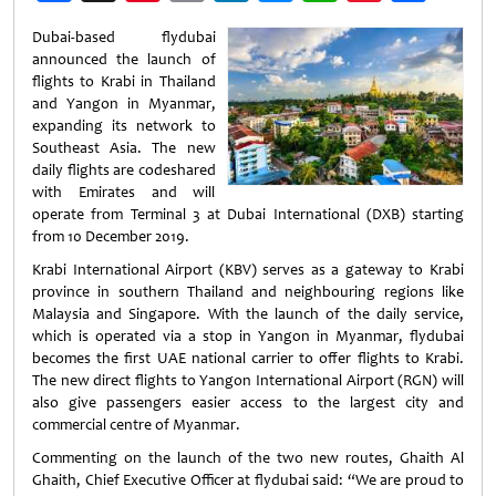
Weibo
Dubai-based flydubai
announced the launch of
flights to Krabi in Thailand
and Yangon in Myanmar,
expanding its network to
Southeast Asia. The new
daily flights are codeshared
with Emirates and will
operate from Terminal 3 at Dubai International (DXB) starting
from 10 December 2019.
Krabi International Airport (KBV) serves as a gateway to Krabi
province in southern Thailand and neighbouring regions like
Malaysia and Singapore. With the launch of the daily service,
which is operated via a stop in Yangon in Myanmar, flydubai
becomes the first UAE national carrier to offer flights to Krabi.
The new direct flights to Yangon International Airport (RGN) will
also give passengers easier access to the largest city and
commercial centre of Myanmar.
Commenting on the launch of the two new routes, Ghaith Al
Ghaith, Chief Executive Officer at flydubai said: “We are proud to