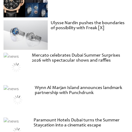
Ulysse Nardin pushes the boundaries
of possibility with Freak [X]
Mercato celebrates Dubai Summer Surprises
2026 with spectacular shows and raffles
Wynn Al Marjan Island announces landmark
partnership with Punchdrunk
Paramount Hotels Dubai turns the Summer
Staycation into a cinematic escape