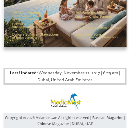
Last Updated:
Wednesday, November 22, 2017
|
6:25 am
|
Dubai, United Arab Emirates
Copyright © 2026 Aviamost.ae All rights reserved | Russian Magazine |
Chinese Magazine | DUBAI, UAE