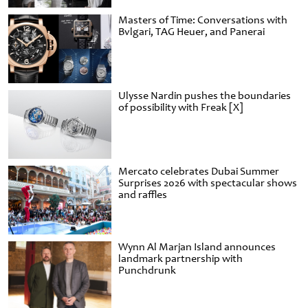
Masters of Time: Conversations with
Bvlgari, TAG Heuer, and Panerai
Ulysse Nardin pushes the boundaries
of possibility with Freak [X]
Mercato celebrates Dubai Summer
Surprises 2026 with spectacular shows
and raffles
Wynn Al Marjan Island announces
landmark partnership with
Punchdrunk