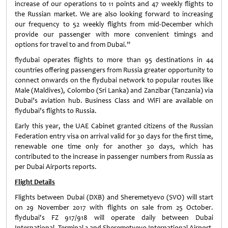
increase of our operations to 11 points and 47 weekly flights to
the Russian market. We are also looking forward to increasing
our frequency to 52 weekly flights from mid-December which
provide our passenger with more convenient timings and
options for travel to and from Dubai.”
flydubai operates flights to more than 95 destinations in 44
countries offering passengers from Russia greater opportunity to
connect onwards on the flydubai network to popular routes like
Male (Maldives), Colombo (Sri Lanka) and Zanzibar (Tanzania) via
Dubai’s aviation hub. Business Class and WiFi are available on
flydubai’s flights to Russia.
Early this year, the UAE Cabinet granted citizens of the Russian
Federation entry visa on arrival valid for 30 days for the first time,
renewable one time only for another 30 days, which has
contributed to the increase in passenger numbers from Russia as
per Dubai Airports reports.
Flight Details
Flights between Dubai (DXB) and Sheremetyevo (SVO) will start
on 29 November 2017 with flights on sale from 25 October.
flydubai's FZ 917/918 will operate daily between Dubai
International, Terminal 2 and Sheremetyevo International Airport.