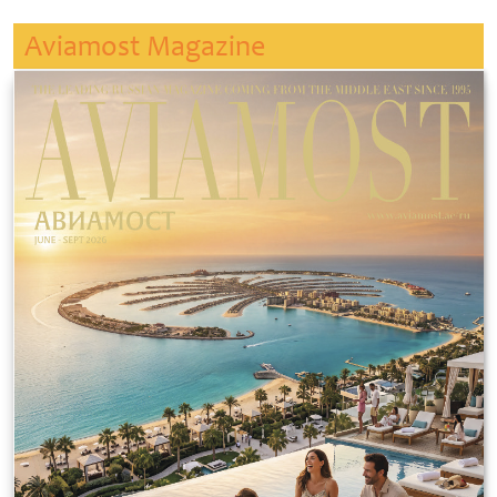
Aviamost Magazine