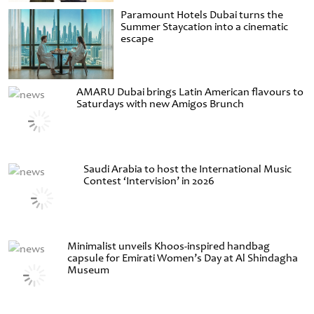
Paramount Hotels Dubai turns the
Summer Staycation into a cinematic
escape
AMARU Dubai brings Latin American flavours to
Saturdays with new Amigos Brunch
Saudi Arabia to host the International Music
Contest ‘Intervision’ in 2026
Minimalist unveils Khoos-inspired handbag
capsule for Emirati Women’s Day at Al Shindagha
Museum