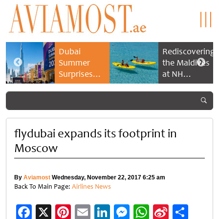
Dubai
Rediscovering
Summer
the Maldives
Surprises
at NH
2026 returns
Collection
with bigger
Maldives
savings and
Reethi Resort
family
experiences
flydubai expands its footprint in
Moscow
By
Aviamost
Wednesday, November 22, 2017 6:25 am
Back To Main Page:
Airlines News
Facebook
X
Pinterest
Email
LinkedIn
Messenger
WhatsApp
Sina
Shar