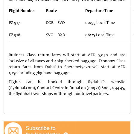
Flight Number
Route
Departure Time
FZ 917
DXB – SVO
00:55 Local Time
FZ 918
SVO – DXB
06:25 Local Time
Business Class return fares will start at AED 5,050 and are
inclusive of all taxes and 40kg checked baggage. Economy Class
return fares from Dubai to Sheremetyevo will start at AED
1,250 including 7kg hand baggage.
Flights can be booked through flydubai’s website
(flydubai.com), Contact Centre in Dubai on (00971) 600 54 44 45,
the flydubai travel shops or through our travel partners.