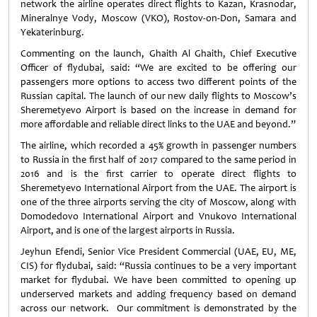
network the airline operates direct flights to Kazan, Krasnodar,
Mineralnye Vody, Moscow (VKO), Rostov-on-Don, Samara and
Yekaterinburg.
Commenting on the launch, Ghaith Al Ghaith, Chief Executive
Officer of flydubai, said: “We are excited to be offering our
passengers more options to access two different points of the
Russian capital. The launch of our new daily flights to Moscow’s
Sheremetyevo Airport is based on the increase in demand for
more affordable and reliable direct links to the UAE and beyond.”
The airline, which recorded a 45% growth in passenger numbers
to Russia in the first half of 2017 compared to the same period in
2016 and is the first carrier to operate direct flights to
Sheremetyevo International Airport from the UAE. The airport is
one of the three airports serving the city of Moscow, along with
Domodedovo International Airport and Vnukovo International
Airport, and is one of the largest airports in Russia.
Jeyhun Efendi, Senior Vice President Commercial (UAE, EU, ME,
CIS) for flydubai, said: “Russia continues to be a very important
market for flydubai. We have been committed to opening up
underserved markets and adding frequency based on demand
across our network. Our commitment is demonstrated by the