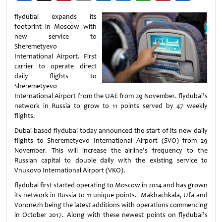
Weibo
flydubai expands its
footprint in Moscow with
new service to
Sheremetyevo
International Airport. First
carrier to operate direct
daily flights to
Sheremetyevo
International Airport from the UAE from 29 November. flydubai’s
network in Russia to grow to 11 points served by 47 weekly
flights.
Dubai-based flydubai today announced the start of its new daily
flights to Sheremetyevo International Airport (SVO) from 29
November. This will increase the airline’s frequency to the
Russian capital to double daily with the existing service to
Vnukovo International Airport (VKO).
flydubai first started operating to Moscow in 2014 and has grown
its network in Russia to 11 unique points. Makhachkala, Ufa and
Voronezh being the latest additions with operations commencing
in October 2017. Along with these newest points on flydubai’s