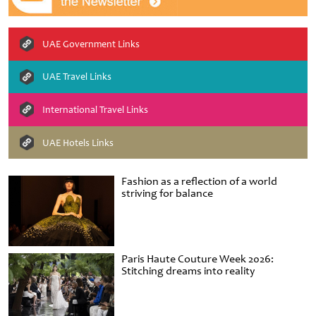
UAE Government Links
UAE Travel Links
International Travel Links
UAE Hotels Links
Fashion as a reflection of a world
striving for balance
Paris Haute Couture Week 2026:
Stitching dreams into reality