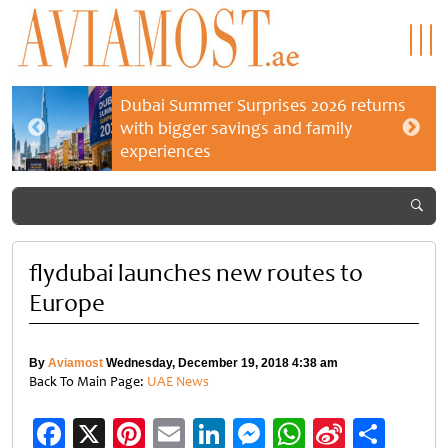
Dubai Summer Surprises 2026 returns
with bigger savings and family
experiences
flydubai launches new routes to
Europe
By
Aviamost
Wednesday, December 19, 2018 4:38 am
Back To Main Page:
UAE News
Facebook
X
Pinterest
Email
LinkedIn
Messenger
WhatsApp
Sina
Shar