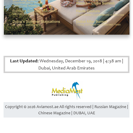
Last Updated:
Wednesday, December 19, 2018
|
4:38 am
|
Dubai, United Arab Emirates
Copyright © 2026 Aviamost.ae All rights reserved | Russian Magazine |
Chinese Magazine | DUBAI, UAE