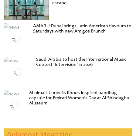
escape
AMARU Dubai brings Latin American flavours to
Saturdays with new Amigos Brunch
Saudi Arabia to host the International Music
Contest ‘Intervision’ in 2026
Minimalist unveils Khoos-inspired handbag
capsule for Emirati Women’s Day at Al Shindagha
Museum
Aviamost Magazine