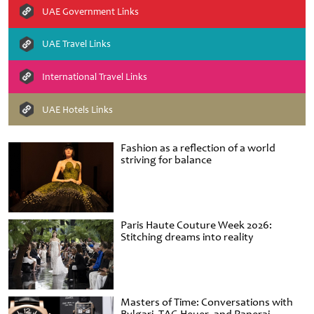
UAE Government Links
UAE Travel Links
International Travel Links
UAE Hotels Links
Fashion as a reflection of a world
striving for balance
Paris Haute Couture Week 2026:
Stitching dreams into reality
Masters of Time: Conversations with