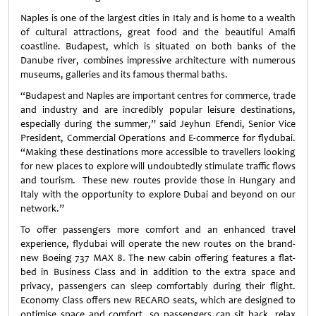
Naples is one of the largest cities in Italy and is home to a wealth
of cultural attractions, great food and the beautiful Amalfi
coastline. Budapest, which is situated on both banks of the
Danube river, combines impressive architecture with numerous
museums, galleries and its famous thermal baths.
“Budapest and Naples are important centres for commerce, trade
and industry and are incredibly popular leisure destinations,
especially during the summer,” said Jeyhun Efendi, Senior Vice
President, Commercial Operations and E-commerce for flydubai.
“Making these destinations more accessible to travellers looking
for new places to explore will undoubtedly stimulate traffic flows
and tourism. These new routes provide those in Hungary and
Italy with the opportunity to explore Dubai and beyond on our
network.”
To offer passengers more comfort and an enhanced travel
experience, flydubai will operate the new routes on the brand-
new Boeing 737 MAX 8. The new cabin offering features a flat-
bed in Business Class and in addition to the extra space and
privacy, passengers can sleep comfortably during their flight.
Economy Class offers new RECARO seats, which are designed to
optimise space and comfort, so passengers can sit back, relax