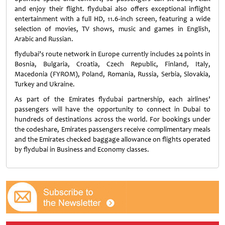
and enjoy their flight. flydubai also offers exceptional inflight
entertainment with a full HD, 11.6-inch screen, featuring a wide
selection of movies, TV shows, music and games in English,
Arabic and Russian.
flydubai’s route network in Europe currently includes 24 points in
Bosnia, Bulgaria, Croatia, Czech Republic, Finland, Italy,
Macedonia (FYROM), Poland, Romania, Russia, Serbia, Slovakia,
Turkey and Ukraine.
As part of the Emirates flydubai partnership, each airlines’
passengers will have the opportunity to connect in Dubai to
hundreds of destinations across the world. For bookings under
the codeshare, Emirates passengers receive complimentary meals
and the Emirates checked baggage allowance on flights operated
by flydubai in Business and Economy classes.