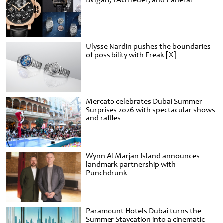
Bvlgari, TAG Heuer, and Panerai
Ulysse Nardin pushes the boundaries
of possibility with Freak [X]
Mercato celebrates Dubai Summer
Surprises 2026 with spectacular shows
and raffles
Wynn Al Marjan Island announces
landmark partnership with
Punchdrunk
Paramount Hotels Dubai turns the
Summer Staycation into a cinematic