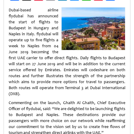
Weibo
Dubai-based airline
flydubai has announced
the start of flights to
Budapest in Hungary and
Naples in Italy. flydubai will
operate up to five flights a
week to Naples from 04
June 2019 becoming the
first UAE carrier to offer direct flights. Daily flights to Budapest
will start on 27 June 2019 and will be in addition to the current
service offered by Emirates. Emirates will codeshare on both
routes and further illustrates the strength of the partnership
which aims to provide more options for travel to passengers.
Both routes will operate from Terminal 3 at Dubai International
(DXB).
Commenting on the launch, Ghaith Al Ghaith, Chief Executive
Officer of flydubai, said: “We are delighted to be launching flights
to Budapest and Naples. These destinations provide our
passengers with more choice on our network while reaffirming
our commitment to the vision set by us to create free flows of
tourism and strengthen direct airlinks with the UAE.”