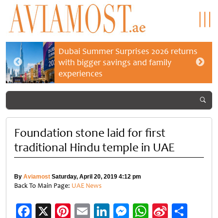
Dubai Summer Surprises 2026 returns
with bigger savings and family
experiences
Foundation stone laid for first
traditional Hindu temple in UAE
By
Aviamost
Saturday, April 20, 2019 4:12 pm
Back To Main Page:
UAE News
Facebook
X
Pinterest
Email
LinkedIn
Messenger
WhatsApp
Sina
Shar