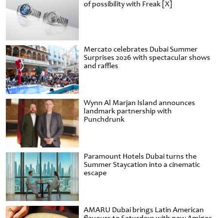
of possibility with Freak [X]
Mercato celebrates Dubai Summer
Surprises 2026 with spectacular shows
and raffles
Wynn Al Marjan Island announces
landmark partnership with
Punchdrunk
Paramount Hotels Dubai turns the
Summer Staycation into a cinematic
escape
AMARU Dubai brings Latin American