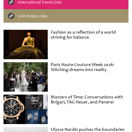
International Travel Links
UAE Hotels Links
Fashion as a reflection of a world
striving for balance
Paris Haute Couture Week 2026:
Stitching dreams into reality
Masters of Time: Conversations with
Bvlgari, TAG Heuer, and Panerai
Ulysse Nardin pushes the boundaries