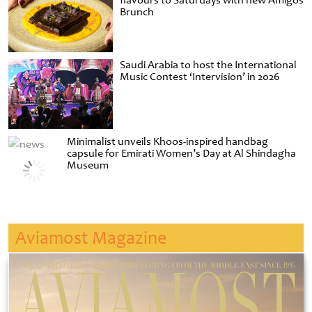
flavours to Saturdays with new Amigos
Brunch
Saudi Arabia to host the International
Music Contest ‘Intervision’ in 2026
Minimalist unveils Khoos-inspired handbag
capsule for Emirati Women’s Day at Al Shindagha
Museum
Aviamost Magazine