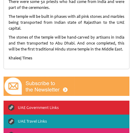
There were some 50 priests who had come from India and were
part of the ceremonies.
The temple will be built in phases with all pink stones and marbles
being transported from Indian state of Rajasthan to the UAE
capital.
The stones of the temple will be hand-carved by artisans in India
and then transported to Abu Dhabi. And once completed, this
will be the first traditional Hindu stone temple in the Middle East.
Khaleej Times
UAE Government Links
UAE Travel Links