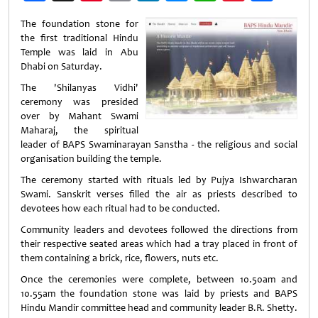
Weibo
The foundation stone for
the first traditional Hindu
Temple was laid in Abu
Dhabi on Saturday.
The 'Shilanyas Vidhi'
ceremony was presided
over by Mahant Swami
Maharaj, the spiritual
leader of BAPS Swaminarayan Sanstha - the religious and social
organisation building the temple.
The ceremony started with rituals led by Pujya Ishwarcharan
Swami. Sanskrit verses filled the air as priests described to
devotees how each ritual had to be conducted.
Community leaders and devotees followed the directions from
their respective seated areas which had a tray placed in front of
them containing a brick, rice, flowers, nuts etc.
Once the ceremonies were complete, between 10.50am and
10.55am the foundation stone was laid by priests and BAPS
Hindu Mandir committee head and community leader B.R. Shetty.