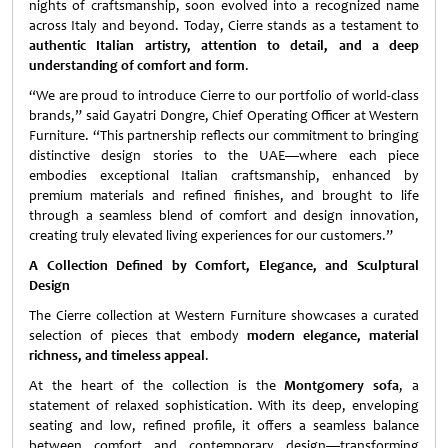
nights of craftsmanship, soon evolved into a recognized name
across Italy and beyond. Today, Cierre stands as a testament to
authentic Italian artistry, attention to detail, and a deep
understanding of comfort and form
.
“We are proud to introduce Cierre to our portfolio of world-class
brands,” said Gayatri Dongre, Chief Operating Officer at Western
Furniture. “This partnership reflects our commitment to bringing
distinctive design stories to the UAE—where each piece
embodies exceptional Italian craftsmanship, enhanced by
premium materials and refined finishes, and brought to life
through a seamless blend of comfort and design innovation,
creating truly elevated living experiences for our customers.”
A Collection Defined by Comfort, Elegance, and Sculptural
Design
The Cierre collection at Western Furniture showcases a curated
selection of pieces that embody
modern elegance, material
richness, and timeless appeal
.
At the heart of the collection is the
Montgomery sofa
, a
statement of relaxed sophistication. With its deep, enveloping
seating and low, refined profile, it offers a seamless balance
between comfort and contemporary design—transforming