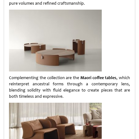
pure volumes and refined craftsmanship.
Complementing the collection are the
Maori coffee tables
, which
reinterpret ancestral forms through a contemporary lens,
blending solidity with fluid elegance to create pieces that are
both timeless and expressive.