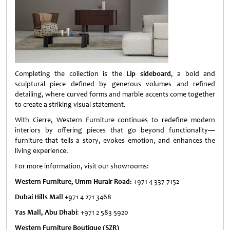
Completing the collection is the
Lip sideboard
, a bold and
sculptural piece defined by generous volumes and refined
detailing, where curved forms and marble accents come together
to create a striking visual statement.
With Cierre, Western Furniture continues to redefine modern
interiors by offering pieces that go beyond functionality—
furniture that tells a story, evokes emotion, and enhances the
living experience.
For more information, visit our showrooms:
Western Furniture, Umm Hurair Road:
+971 4 337 7152
Dubai Hills Mall
+971 4 271 3468
Yas Mall, Abu Dhabi
: +971 2 583 5920
Western Furniture Boutique (SZR)