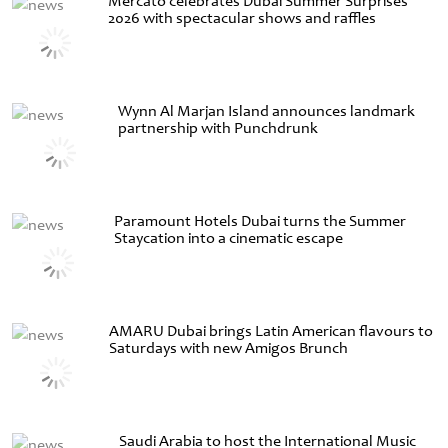
Mercato celebrates Dubai Summer Surprises
2026 with spectacular shows and raffles
Wynn Al Marjan Island announces landmark
partnership with Punchdrunk
Paramount Hotels Dubai turns the Summer
Staycation into a cinematic escape
AMARU Dubai brings Latin American flavours to
Saturdays with new Amigos Brunch
Saudi Arabia to host the International Music