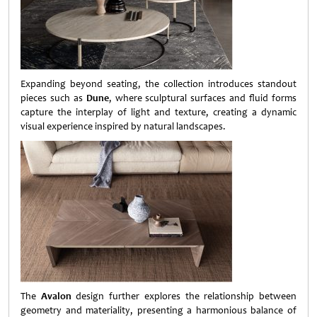
Expanding beyond seating, the collection introduces standout
pieces such as
Dune
, where sculptural surfaces and fluid forms
capture the interplay of light and texture, creating a dynamic
visual experience inspired by natural landscapes.
The
Avalon
design further explores the relationship between
geometry and materiality, presenting a harmonious balance of