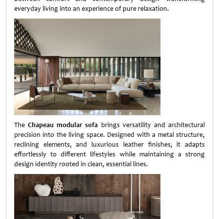
everyday living into an experience of pure relaxation.
The
Chapeau modular sofa
brings versatility and architectural
precision into the living space. Designed with a metal structure,
reclining elements, and luxurious leather finishes, it adapts
effortlessly to different lifestyles while maintaining a strong
design identity rooted in clean, essential lines.