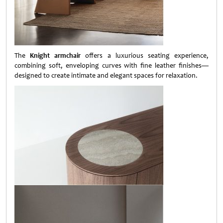
The
Knight armchair
offers a luxurious seating experience,
combining soft, enveloping curves with fine leather finishes—
designed to create intimate and elegant spaces for relaxation.