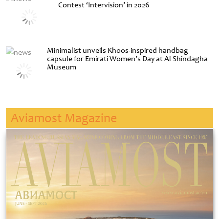
Contest ‘Intervision’ in 2026
Minimalist unveils Khoos-inspired handbag
capsule for Emirati Women’s Day at Al Shindagha
Museum
Aviamost Magazine