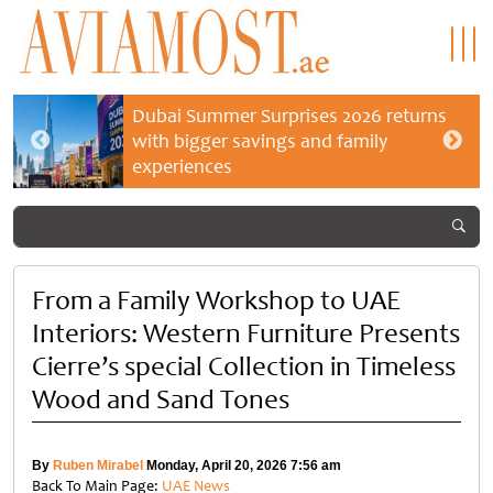
Dubai Summer Surprises 2026 returns
with bigger savings and family
experiences
From a Family Workshop to UAE
Interiors: Western Furniture Presents
Cierre’s special Collection in Timeless
Wood and Sand Tones
By
Ruben Mirabel
Monday, April 20, 2026 7:56 am
Back To Main Page:
UAE News