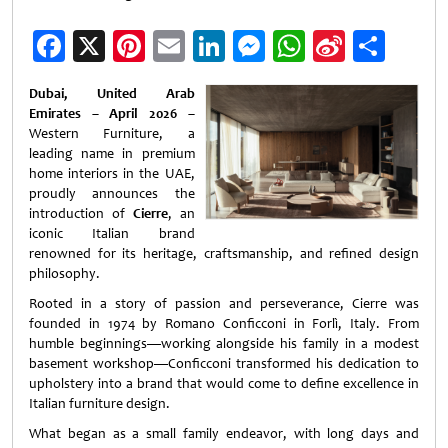
Facebook
X
Pinterest
Email
LinkedIn
Messenger
WhatsApp
Sina
Shar
Weibo
Dubai, United Arab
Emirates – April 2026
–
Western Furniture, a
leading name in premium
home interiors in the UAE,
proudly announces the
introduction of
Cierre
, an
iconic Italian brand
renowned for its heritage, craftsmanship, and refined design
philosophy.
Rooted in a story of passion and perseverance, Cierre was
founded in 1974 by Romano Conficconi in Forlì, Italy. From
humble beginnings—working alongside his family in a modest
basement workshop—Conficconi transformed his dedication to
upholstery into a brand that would come to define excellence in
Italian furniture design.
What began as a small family endeavor, with long days and