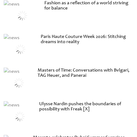
Fashion as a reflection of a world striving
for balance
Paris Haute Couture Week 2026: Stitching
dreams into reality
Masters of Time: Conversations with Bvlgari,
TAG Heuer, and Panerai
Ulysse Nardin pushes the boundaries of
possibility with Freak [X]