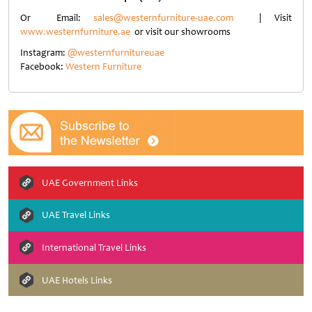
Or Email:
sales@westernfurniture-uae.com
| Visit
www.westernfurniture.ae
or visit our showrooms
Instagram:
@westernfurnitureuae
Facebook:
Western Furniture
UAE Government Links
UAE Travel Links
International Travel Links
UAE Hotels Links