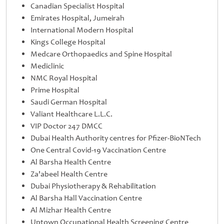
Canadian Specialist Hospital
Emirates Hospital, Jumeirah
International Modern Hospital
Kings College Hospital
Medcare Orthopaedics and Spine Hospital
Mediclinic
NMC Royal Hospital
Prime Hospital
Saudi German Hospital
Valiant Healthcare L.L.C.
VIP Doctor 247 DMCC
Dubai Health Authority centres for Pfizer-BioNTech
One Central Covid-19 Vaccination Centre
Al Barsha Health Centre
Za'abeel Health Centre
Dubai Physiotherapy & Rehabilitation
Al Barsha Hall Vaccination Centre
Al Mizhar Health Centre
Uptown Occupational Health Screening Centre