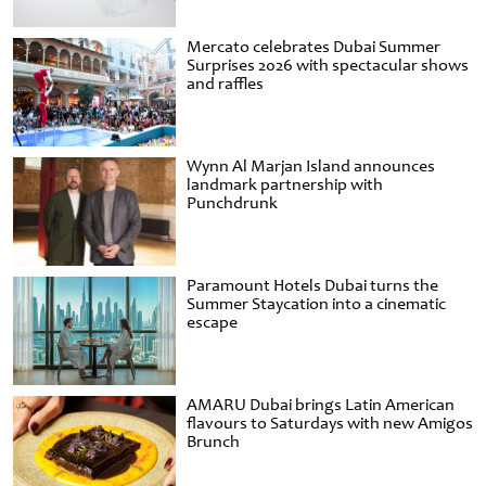
Mercato celebrates Dubai Summer
Surprises 2026 with spectacular shows
and raffles
Wynn Al Marjan Island announces
landmark partnership with
Punchdrunk
Paramount Hotels Dubai turns the
Summer Staycation into a cinematic
escape
AMARU Dubai brings Latin American
flavours to Saturdays with new Amigos
Brunch