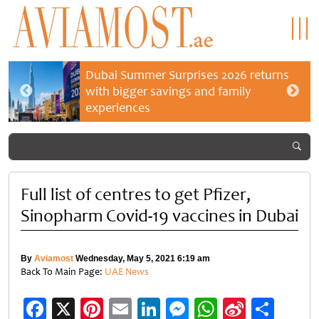
Dubai Summer Surprises 2026 returns
with bigger savings and family
experiences
Full list of centres to get Pfizer,
Sinopharm Covid-19 vaccines in Dubai
By
Aviamost
Wednesday, May 5, 2021 6:19 am
Back To Main Page:
UAE News
Facebook
X
Pinterest
Email
LinkedIn
Messenger
WhatsApp
Sina
Shar