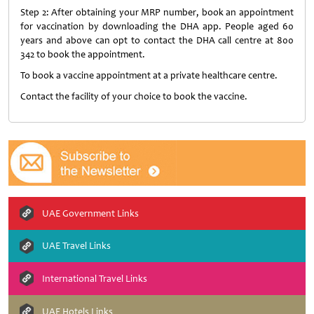
Step 2: After obtaining your MRP number, book an appointment
for vaccination by downloading the DHA app. People aged 60
years and above can opt to contact the DHA call centre at 800
342 to book the appointment.
To book a vaccine appointment at a private healthcare centre.
Contact the facility of your choice to book the vaccine.
UAE Government Links
UAE Travel Links
International Travel Links
UAE Hotels Links