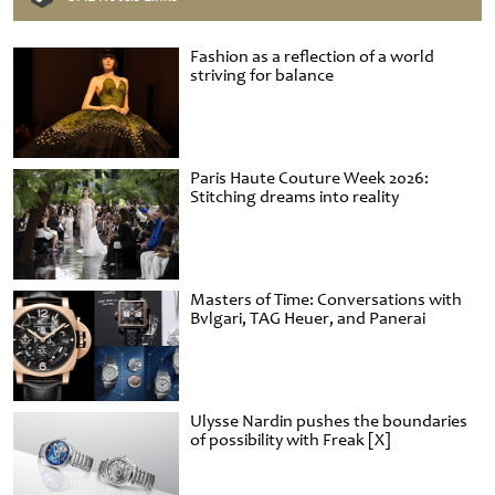
Fashion as a reflection of a world
striving for balance
Paris Haute Couture Week 2026:
Stitching dreams into reality
Masters of Time: Conversations with
Bvlgari, TAG Heuer, and Panerai
Ulysse Nardin pushes the boundaries
of possibility with Freak [X]