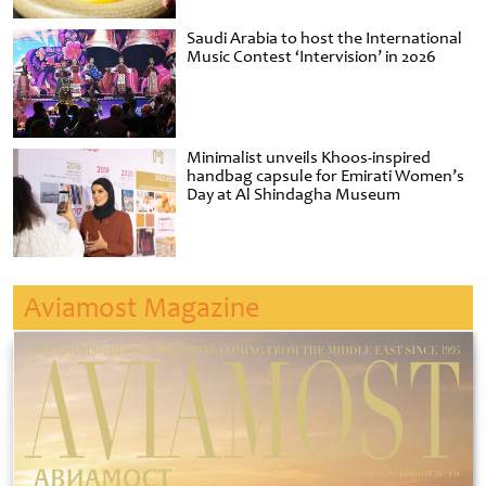
Saudi Arabia to host the International
Music Contest ‘Intervision’ in 2026
Minimalist unveils Khoos-inspired
handbag capsule for Emirati Women’s
Day at Al Shindagha Museum
Aviamost Magazine