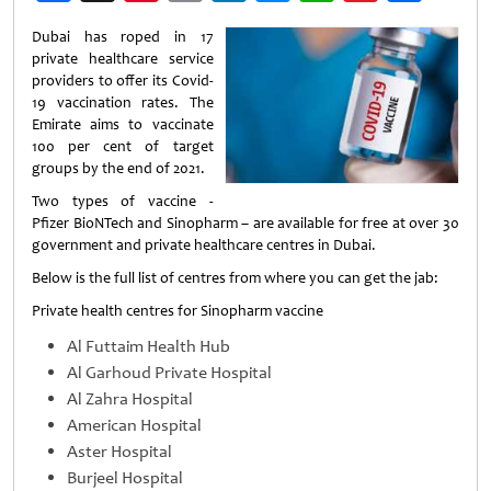
Weibo
Dubai has roped in 17
private healthcare service
providers to offer its Covid-
19 vaccination rates. The
Emirate aims to vaccinate
100 per cent of target
groups by the end of 2021.
Two types of vaccine -
Pfizer BioNTech and Sinopharm – are available for free at over 30
government and private healthcare centres in Dubai.
Below is the full list of centres from where you can get the jab:
Private health centres for Sinopharm vaccine
Al Futtaim Health Hub
Al Garhoud Private Hospital
Al Zahra Hospital
American Hospital
Aster Hospital
Burjeel Hospital