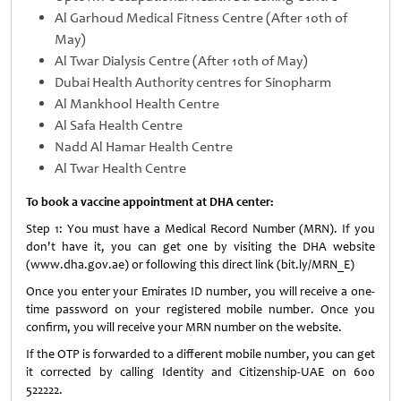
Al Garhoud Medical Fitness Centre (After 10th of
May)
Al Twar Dialysis Centre (After 10th of May)
Dubai Health Authority centres for Sinopharm
Al Mankhool Health Centre
Al Safa Health Centre
Nadd Al Hamar Health Centre
Al Twar Health Centre
To book a vaccine appointment at DHA center:
Step 1: You must have a Medical Record Number (MRN). If you
don't have it, you can get one by visiting the DHA website
(www.dha.gov.ae) or following this direct link (bit.ly/MRN_E)
Once you enter your Emirates ID number, you will receive a one-
time password on your registered mobile number. Once you
confirm, you will receive your MRN number on the website.
If the OTP is forwarded to a different mobile number, you can get
it corrected by calling Identity and Citizenship-UAE on 600
522222.