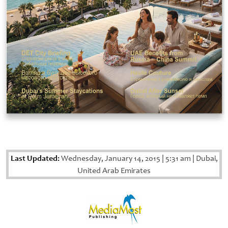
Last Updated:
Wednesday, January 14, 2015
|
5:31 am
|
Dubai,
United Arab Emirates