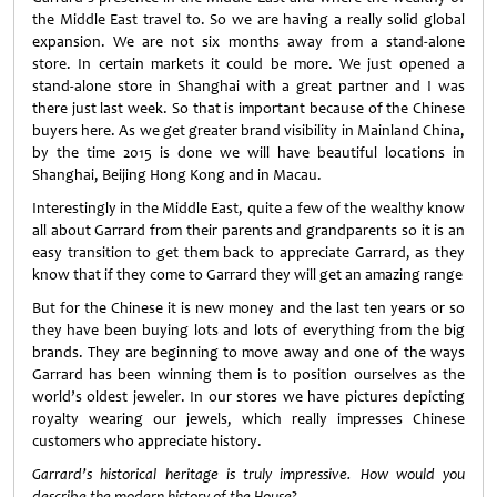
the Middle East travel to. So we are having a really solid global
expansion. We are not six months away from a stand-alone
store. In certain markets it could be more. We just opened a
stand-alone store in Shanghai with a great partner and I was
there just last week. So that is important because of the Chinese
buyers here. As we get greater brand visibility in Mainland China,
by the time 2015 is done we will have beautiful locations in
Shanghai, Beijing Hong Kong and in Macau.
Interestingly in the Middle East, quite a few of the wealthy know
all about Garrard from their parents and grandparents so it is an
easy transition to get them back to appreciate Garrard, as they
know that if they come to Garrard they will get an amazing range
But for the Chinese it is new money and the last ten years or so
they have been buying lots and lots of everything from the big
brands. They are beginning to move away and one of the ways
Garrard has been winning them is to position ourselves as the
world’s oldest jeweler. In our stores we have pictures depicting
royalty wearing our jewels, which really impresses Chinese
customers who appreciate history.
Garrard’s historical heritage is truly impressive. How would you
describe the modern history of the House?