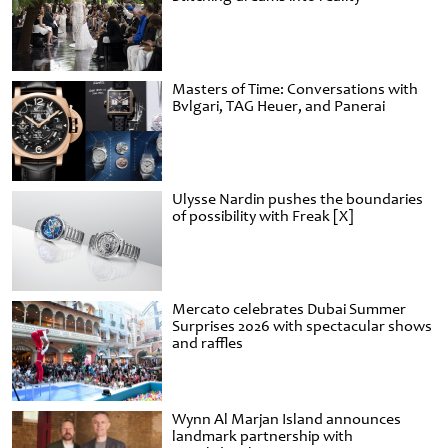
Masters of Time: Conversations with
Bvlgari, TAG Heuer, and Panerai
Ulysse Nardin pushes the boundaries
of possibility with Freak [X]
Mercato celebrates Dubai Summer
Surprises 2026 with spectacular shows
and raffles
Wynn Al Marjan Island announces
landmark partnership with