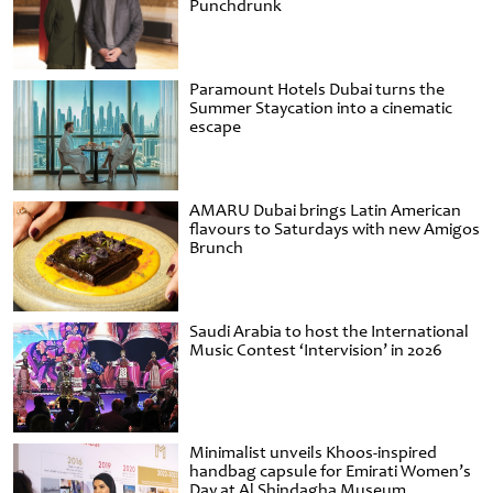
Punchdrunk
Paramount Hotels Dubai turns the
Summer Staycation into a cinematic
escape
AMARU Dubai brings Latin American
flavours to Saturdays with new Amigos
Brunch
Saudi Arabia to host the International
Music Contest ‘Intervision’ in 2026
Minimalist unveils Khoos-inspired
handbag capsule for Emirati Women’s
Day at Al Shindagha Museum