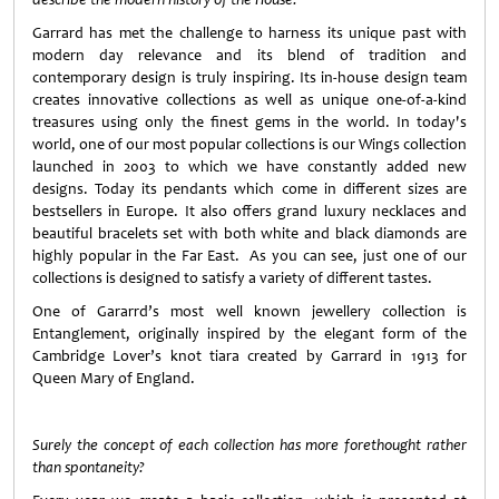
Garrard has met the challenge to harness its unique past with
modern day relevance and its blend of tradition and
contemporary design is truly inspiring. Its in-house design team
creates innovative collections as well as unique one-of-a-kind
treasures using only the finest gems in the world.
In today's
world, one of our most popular collections is our Wings collection
launched in 2003 to which we have constantly added new
designs. Today its pendants which come in different sizes are
bestsellers in Europe. It also offers grand luxury necklaces and
beautiful bracelets set with both white and black diamonds are
highly popular in the Far East. As you can see, just one of our
collections is designed to satisfy a variety of different tastes.
One of Gararrd’s most well known jewellery collection is
Entanglement, originally inspired by the elegant form of the
Cambridge Lover’s knot tiara created by Garrard in 1913 for
Queen Mary of England.
Surely the concept of each collection has more forethought rather
than spontaneity?