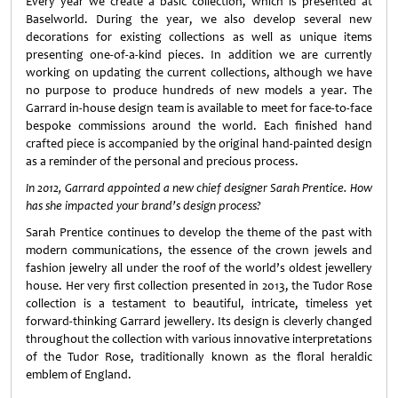
Every year we create a basic collection, which is presented at
Baselworld. During the year, we also develop several new
decorations for existing collections as well as unique items
presenting one-of-a-kind pieces. In addition we are currently
working on updating the current collections, although we have
no purpose to produce hundreds of new models a year. The
Garrard in-house design team is available to meet for face-to-face
bespoke commissions around the world. Each finished hand
crafted piece is accompanied by the original hand-painted design
as a reminder of the personal and precious process.
In 2012, Garrard appointed a new chief designer Sarah Prentice. How
has she impacted your brand’s design process?
Sarah Prentice continues to develop the theme of the past with
modern communications, the essence of the crown jewels and
fashion jewelry all under the roof of the world’s oldest jewellery
house. Her very first collection presented in 2013, the Tudor Rose
collection is a testament to beautiful, intricate, timeless yet
forward-thinking Garrard jewellery. Its design is cleverly changed
throughout the collection with various innovative interpretations
of the Tudor Rose, traditionally known as the floral heraldic
emblem of England.