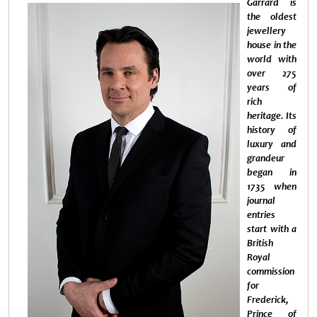
Garrard is
the oldest
jewellery
house in the
world with
over 275
years of
rich
heritage. Its
history of
luxury and
grandeur
began in
1735 when
journal
entries
start with a
British
Royal
commission
for
Frederick,
Prince of