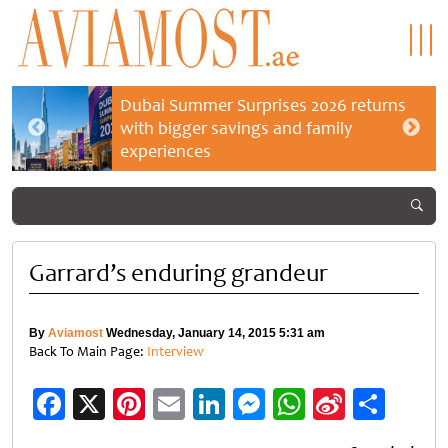
Dubai Summer Surprises 2026 returns
with bigger savings and family
experiences
Garrard’s enduring grandeur
By
Aviamost
Wednesday, January 14, 2015 5:31 am
Back To Main Page:
Interview
Facebook
X
Pinterest
Email
LinkedIn
Messenger
WhatsApp
Sina
Shar
Weibo