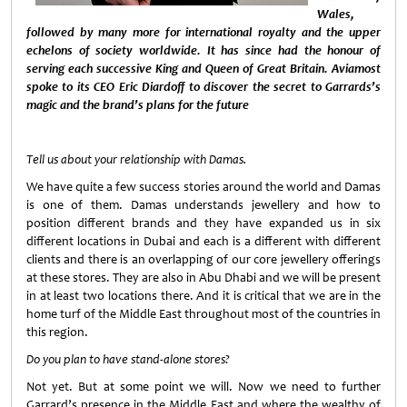
Wales,
followed by many more for international royalty and the upper
echelons of society worldwide. It has since had the honour of
serving each successive King and Queen of Great Britain. Aviamost
spoke to its CEO Eric Diardoff to discover the secret to Garrards’s
magic and the brand’s plans for the future
Tell us about your relationship with Damas.
We have quite a few success stories around the world and Damas
is one of them. Damas understands jewellery and how to
position different brands and they have expanded us in six
different locations in Dubai and each is a different with different
clients and there is an overlapping of our core jewellery offerings
at these stores. They are also in Abu Dhabi and we will be present
in at least two locations there. And it is critical that we are in the
home turf of the Middle East throughout most of the countries in
this region.
Do you plan to have stand-alone stores?
Not yet. But at some point we will. Now we need to further
Garrard’s presence in the Middle East and where the wealthy of