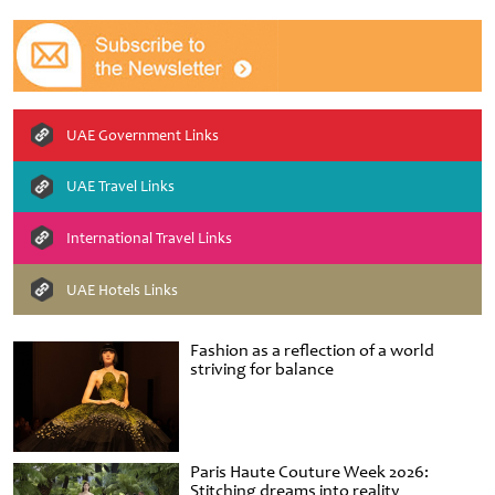
UAE Government Links
UAE Travel Links
International Travel Links
UAE Hotels Links
Fashion as a reflection of a world
striving for balance
Paris Haute Couture Week 2026:
Stitching dreams into reality