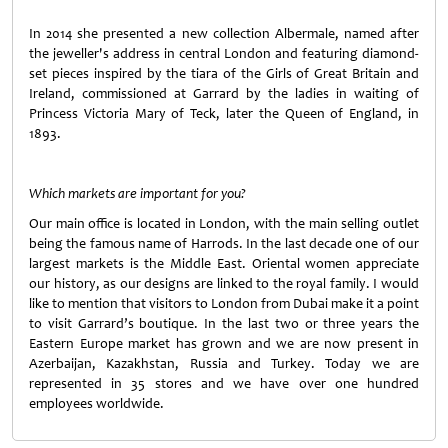
In 2014 she presented a new collection Albermale, named after
the jeweller's address in central London and featuring diamond-
set pieces inspired by the tiara of the Girls of Great Britain and
Ireland, commissioned at Garrard by the ladies in waiting of
Princess Victoria Mary of Teck, later the Queen of England, in
1893.
Which markets are important for you?
Our main office is located in London, with the main selling outlet
being the famous name of Harrods. In the last decade one of our
largest markets is the Middle East. Oriental women appreciate
our history, as our designs are linked to the royal family. I would
like to mention that visitors to London from Dubai make it a point
to visit Garrard’s boutique. In the last two or three years the
Eastern Europe market has grown and we are now present in
Azerbaijan, Kazakhstan, Russia and Turkey. Today we are
represented in 35 stores and we have over one hundred
employees worldwide.