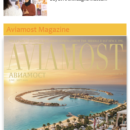
Aviamost Magazine