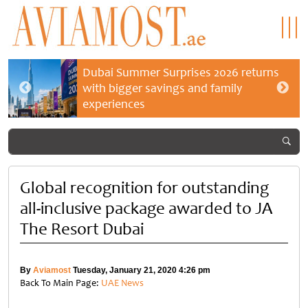
Dubai Summer Surprises 2026 returns
with bigger savings and family
experiences
Global recognition for outstanding
all-inclusive package awarded to JA
The Resort Dubai
By
Aviamost
Tuesday, January 21, 2020 4:26 pm
Back To Main Page:
UAE News