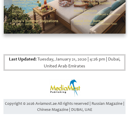
Last Updated:
Tuesday, January 21, 2020
|
4:26 pm
|
Dubai,
United Arab Emirates
Copyright © 2026 Aviamost.ae All rights reserved | Russian Magazine |
Chinese Magazine | DUBAI, UAE