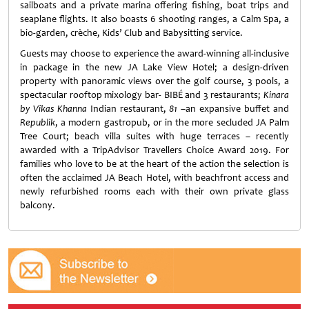
sailboats and a private marina offering fishing, boat trips and
seaplane flights. It also boasts 6 shooting ranges, a Calm Spa, a
bio-garden, crèche, Kids’ Club and Babysitting service.
Guests may choose to experience the award-winning all-inclusive
in package in the new JA Lake View Hotel; a design-driven
property with panoramic views over the golf course, 3 pools, a
spectacular rooftop mixology bar- BIBÉ and 3 restaurants;
Kinara
by Vikas Khanna
Indian restaurant,
81
–an expansive buffet and
Republik
, a modern gastropub, or in the more secluded JA Palm
Tree Court; beach villa suites with huge terraces – recently
awarded with a TripAdvisor Travellers Choice Award 2019. For
families who love to be at the heart of the action the selection is
often the acclaimed JA Beach Hotel, with beachfront access and
newly refurbished rooms each with their own private glass
balcony.