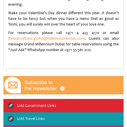
evening.
Make your Valentine’s Day dinner different this year. It doesn’t
have to be fancy but when you have a menu that as good as
Toshi, you will surely win over the heart of your love one.
For reservations please call +971 4 423 4170 or email
fbreservations.gmhd@millenniumhotels.com
. Guests can also
message Grand Millennium Dubai for table reservations using the
“Just Ask” WhatsApp number at +971 55 561 2122.
UAE Government Links
UAE Travel Links