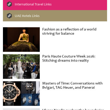
International Travel Links
UAE Hotels Links
Fashion as a reflection of a world
striving for balance
Paris Haute Couture Week 2026:
Stitching dreams into reality
Masters of Time: Conversations with
Bvlgari, TAG Heuer, and Panerai