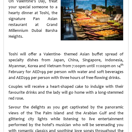
On Valentine’s Day, treat
your special someone to a
hearty dinner at Toshi, the
signature Pan Asian
restaurant at Grand
Millennium Dubai Barsha
Heights.
Toshi will offer a Valentine- themed Asian buffet spread of
specialty dishes from Japan, China, Singapore, Indonesia,
th
Myanmar, Korea and Vietnam from 7:00pm until 11:00pm on 14
February for AED199 per person with water and soft beverages
and AED299 per person with three hours of free-flowing drinks.
Couples will receive a heart-shaped cake to indulge with their
favourite drinks and the lady will go home with a long-stemmed
red rose.
Savour the delights as you get captivated by the panoramic
views of the The Palm Island and the Arabian Gulf and the
glittering city lights while listening to live entertainment
performed by the hotel’s musician who will be serenading you
with romantic classics and soothing love songs throughout the