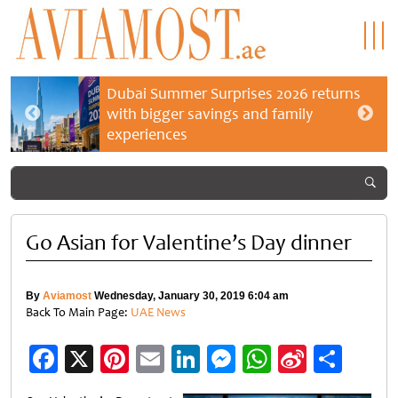
Dubai Summer Surprises 2026 returns
with bigger savings and family
experiences
Go Asian for Valentine’s Day dinner
By
Aviamost
Wednesday, January 30, 2019 6:04 am
Back To Main Page:
UAE News
Facebook
X
Pinterest
Email
LinkedIn
Messenger
WhatsApp
Sina
Shar
Weibo