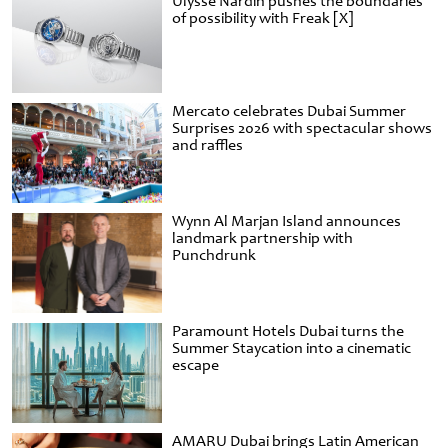
Ulysse Nardin pushes the boundaries
of possibility with Freak [X]
Mercato celebrates Dubai Summer
Surprises 2026 with spectacular shows
and raffles
Wynn Al Marjan Island announces
landmark partnership with
Punchdrunk
Paramount Hotels Dubai turns the
Summer Staycation into a cinematic
escape
AMARU Dubai brings Latin American