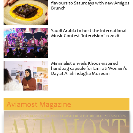
flavours to Saturdays with new Amigos
Brunch
Saudi Arabia to host the International
Music Contest ‘Intervision’ in 2026
Minimalist unveils Khoos-inspired
handbag capsule for Emirati Women’s
Day at Al Shindagha Museum
Aviamost Magazine