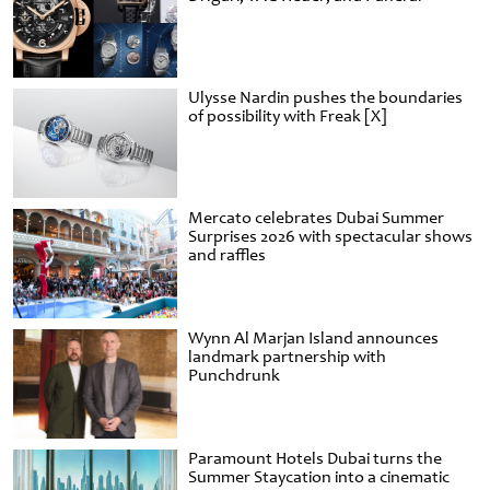
Ulysse Nardin pushes the boundaries
of possibility with Freak [X]
Mercato celebrates Dubai Summer
Surprises 2026 with spectacular shows
and raffles
Wynn Al Marjan Island announces
landmark partnership with
Punchdrunk
Paramount Hotels Dubai turns the
Summer Staycation into a cinematic