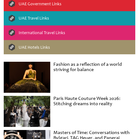
UAE Government Links
UAE Travel Links
International Travel Links
UAE Hotels Links
Fashion as a reflection of a world
striving for balance
Paris Haute Couture Week 2026:
Stitching dreams into reality
Masters of Time: Conversations with
Bvlgari, TAG Heuer, and Panerai