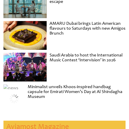
escape
AMARU Dubai brings Latin American
flavours to Saturdays with new Amigos
Brunch
Saudi Arabia to host the International
Music Contest ‘Intervision’ in 2026
Minimalist unveils Khoos-inspired handbag
capsule for Emirati Women’s Day at Al Shindagha
Museum
Aviamost Magazine