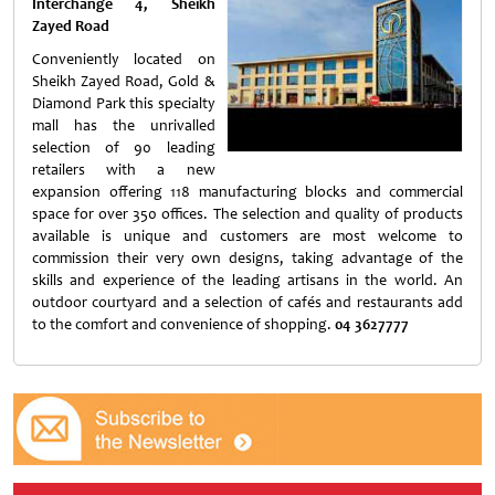
Interchange 4, Sheikh
Zayed Road
Conveniently located on
Sheikh Zayed Road, Gold &
Diamond Park this specialty
mall has the unrivalled
selection of 90 leading
retailers with a new
expansion offering 118 manufacturing blocks and commercial
space for over 350 offices. The selection and quality of products
available is unique and customers are most welcome to
commission their very own designs, taking advantage of the
skills and experience of the leading artisans in the world. An
outdoor courtyard and a selection of cafés and restaurants add
to the comfort and convenience of shopping.
04 3627777