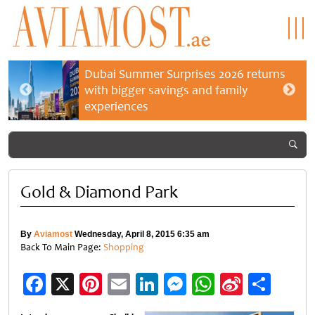
Dubai Summer Surprises 2026 returns
with bigger savings and family
experiences
Gold & Diamond Park
By
Aviamost
Wednesday, April 8, 2015 6:35 am
Back To Main Page:
Shopping
Facebook
X
Pinterest
Email
LinkedIn
Messenger
WhatsApp
Sina
Shar
Weibo