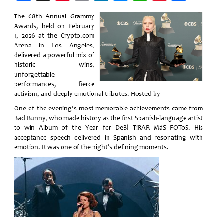
Weibo
The 68th Annual Grammy
Awards, held on February
1, 2026 at the Crypto.com
Arena in Los Angeles,
delivered a powerful mix of
historic wins,
unforgettable
performances, fierce
activism, and deeply emotional tributes. Hosted by
One of the evening’s most memorable achievements came from
Bad Bunny, who made history as the first Spanish‑language artist
to win Album of the Year for DeBÍ TiRAR MáS FOToS. His
acceptance speech delivered in Spanish and resonating with
emotion. It was one of the night’s defining moments.