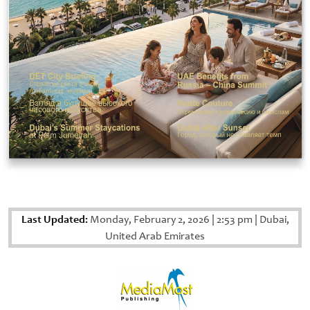
Last Updated:
Monday, February 2, 2026
|
2:53 pm
|
Dubai,
United Arab Emirates