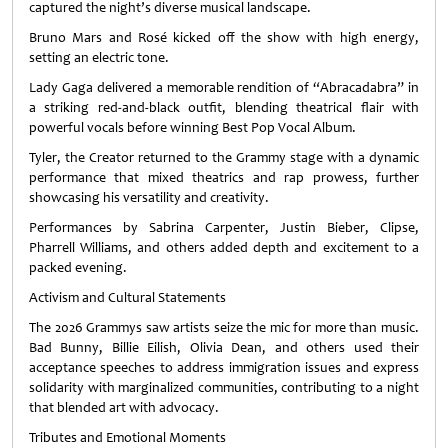
captured the night’s diverse musical landscape.
Bruno Mars and Rosé kicked off the show with high energy,
setting an electric tone.
Lady Gaga delivered a memorable rendition of “Abracadabra” in
a striking red‑and‑black outfit, blending theatrical flair with
powerful vocals before winning Best Pop Vocal Album.
Tyler, the Creator returned to the Grammy stage with a dynamic
performance that mixed theatrics and rap prowess, further
showcasing his versatility and creativity.
Performances by Sabrina Carpenter, Justin Bieber, Clipse,
Pharrell Williams, and others added depth and excitement to a
packed evening.
Activism and Cultural Statements
The 2026 Grammys saw artists seize the mic for more than music.
Bad Bunny, Billie Eilish, Olivia Dean, and others used their
acceptance speeches to address immigration issues and express
solidarity with marginalized communities, contributing to a night
that blended art with advocacy.
Tributes and Emotional Moments