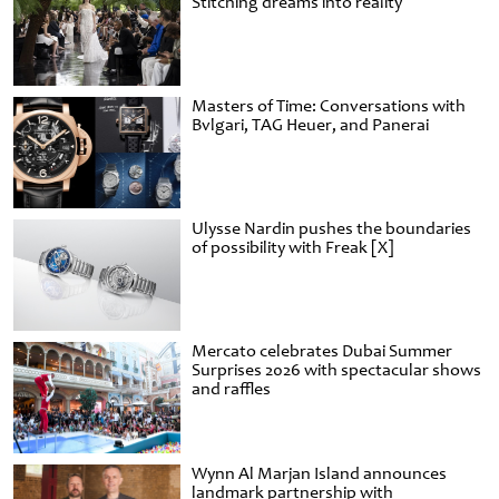
Stitching dreams into reality
Masters of Time: Conversations with
Bvlgari, TAG Heuer, and Panerai
Ulysse Nardin pushes the boundaries
of possibility with Freak [X]
Mercato celebrates Dubai Summer
Surprises 2026 with spectacular shows
and raffles
Wynn Al Marjan Island announces
landmark partnership with