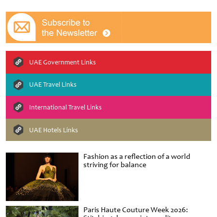
UAE Government Links
UAE Travel Links
International Travel Links
UAE Hotels Links
Fashion as a reflection of a world
striving for balance
Paris Haute Couture Week 2026: