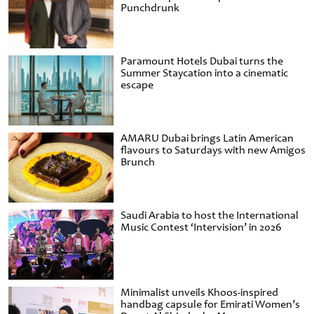
Punchdrunk
Paramount Hotels Dubai turns the
Summer Staycation into a cinematic
escape
AMARU Dubai brings Latin American
flavours to Saturdays with new Amigos
Brunch
Saudi Arabia to host the International
Music Contest ‘Intervision’ in 2026
Minimalist unveils Khoos-inspired
handbag capsule for Emirati Women’s