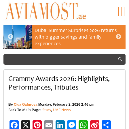
Dubai Summer Surprises 2026 returns
with bigger savings and family
experiences
Grammy Awards 2026: Highlights,
Performances, Tributes
By
Olga Gafurova
Monday, February 2, 2026 2:46 pm
Back To Main Page:
Stars
,
UAE News
Facebook
X
Pinterest
Email
LinkedIn
Messenger
WhatsApp
Sina
Shar