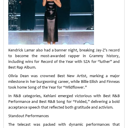
Kendrick Lamar also had a banner night, breaking Jay‑Z’s record
to become the most‑awarded rapper in Grammy history,
including wins for Record of the Year with SZA for “luther” and
Best Rap Album.
Olivia Dean was crowned Best New Artist, marking a major
milestone in her burgeoning career, while Billie Eilish and Finneas
took home Song of the Year for “Wildflower.”
In R&B categories, Kehlani emerged victorious with Best R&B
Performance and Best R&B Song for “Folded,” delivering a bold
acceptance speech that reflected both gratitude and activism.
Standout Performances
The telecast was packed with dynamic performances that