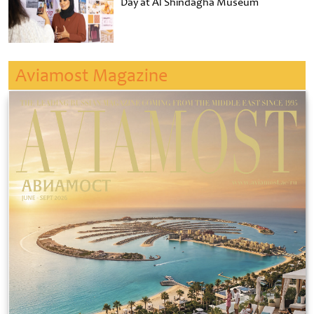
Day at Al Shindagha Museum
Aviamost Magazine