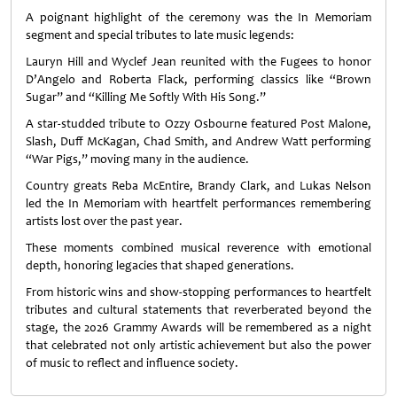
A poignant highlight of the ceremony was the In Memoriam
segment and special tributes to late music legends:
Lauryn Hill and Wyclef Jean reunited with the Fugees to honor
D’Angelo and Roberta Flack, performing classics like “Brown
Sugar” and “Killing Me Softly With His Song.”
A star‑studded tribute to Ozzy Osbourne featured Post Malone,
Slash, Duff McKagan, Chad Smith, and Andrew Watt performing
“War Pigs,” moving many in the audience.
Country greats Reba McEntire, Brandy Clark, and Lukas Nelson
led the In Memoriam with heartfelt performances remembering
artists lost over the past year.
These moments combined musical reverence with emotional
depth, honoring legacies that shaped generations.
From historic wins and show‑stopping performances to heartfelt
tributes and cultural statements that reverberated beyond the
stage, the 2026 Grammy Awards will be remembered as a night
that celebrated not only artistic achievement but also the power
of music to reflect and influence society.