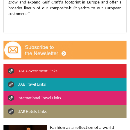
grow and expand Gulf Craft’s footprint in Europe and offer a
broader lineup of our composite-built yachts to our European
customers.”
UAE Government Links
UAE Travel Links
International Travel Links
UAE Hotels Links
Fashion as a reflection of a world