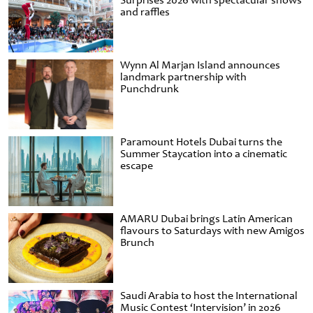
Surprises 2026 with spectacular shows
and raffles
Wynn Al Marjan Island announces
landmark partnership with
Punchdrunk
Paramount Hotels Dubai turns the
Summer Staycation into a cinematic
escape
AMARU Dubai brings Latin American
flavours to Saturdays with new Amigos
Brunch
Saudi Arabia to host the International
Music Contest ‘Intervision’ in 2026