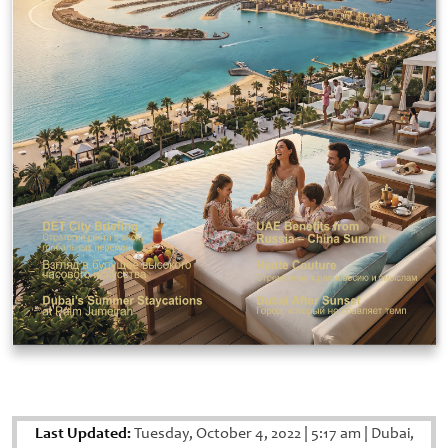
Last Updated:
Tuesday, October 4, 2022
|
5:17 am
|
Dubai,