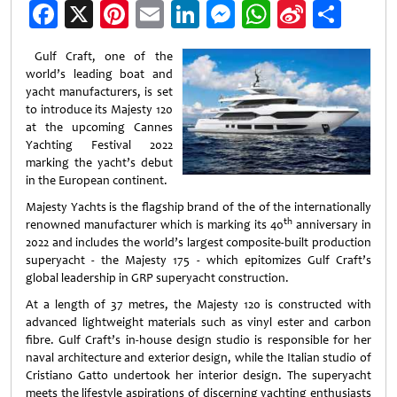
Facebook
X
Pinterest
Email
LinkedIn
Messenger
WhatsApp
Sina
Shar
Weibo
Gulf Craft, one of the
world’s leading boat and
yacht manufacturers, is set
to introduce its Majesty 120
at the upcoming Cannes
Yachting Festival 2022
marking the yacht’s debut
in the European continent.
Majesty Yachts is the flagship brand of the of the internationally
th
renowned manufacturer which is marking its 40
anniversary in
2022 and includes the world’s largest composite-built production
superyacht - the Majesty 175 - which epitomizes Gulf Craft’s
global leadership in GRP superyacht construction.
At a length of 37 metres, the Majesty 120 is constructed with
advanced lightweight materials such as vinyl ester and carbon
fibre. Gulf Craft’s in-house design studio is responsible for her
naval architecture and exterior design, while the Italian studio of
Cristiano Gatto undertook her interior design. The superyacht
meets the lifestyle aspirations of discerning yachting enthusiasts