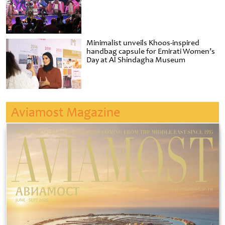
Minimalist unveils Khoos-inspired
handbag capsule for Emirati Women’s
Day at Al Shindagha Museum
Aviamost Magazine