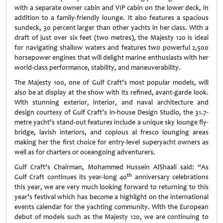
with a separate owner cabin and VIP cabin on the lower deck, in
addition to a family-friendly lounge. It also features a spacious
sundeck, 30 percent larger than other yachts in her class. With a
draft of just over six feet (two metres), the Majesty 120 is ideal
for navigating shallow waters and features two powerful 2,500
horsepower engines that will delight marine enthusiasts with her
world-class performance, stability, and maneuverability.
The Majesty 100, one of Gulf Craft’s most popular models, will
also be at display at the show with its refined, avant-garde look.
With stunning exterior, interior, and naval architecture and
design courtesy of Gulf Craft’s in-house Design Studio, the 31.7-
metre yacht’s stand-out features include a unique sky lounge fly-
bridge, lavish interiors, and copious al fresco lounging areas
making her the first choice for entry-level superyacht owners as
well as for charters or oceangoing adventurers.
Gulf Craft’s Chairman, Mohammed Hussein AlShaali said: “As
th
Gulf Craft continues its year-long 40
anniversary celebrations
this year, we are very much looking forward to returning to this
year’s festival which has become a highlight on the international
events calendar for the yachting community. With the European
debut of models such as the Majesty 120, we are continuing to