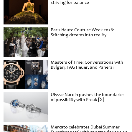
striving for balance
Paris Haute Couture Week 2026:
Stitching dreams into reality
Masters of Time: Conversations with
Bvlgari, TAG Heuer, and Panerai
Ulysse Nardin pushes the boundaries
of possibility with Freak [X]
Mercato celebrates Dubai Summer