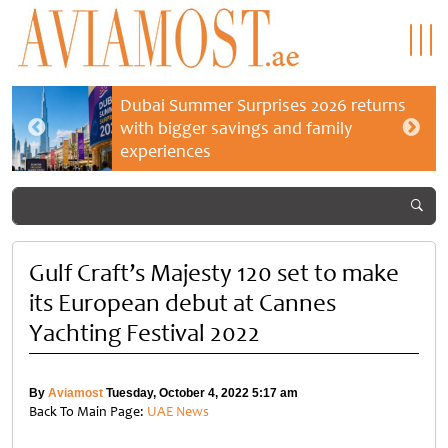
Dubai Summer Surprises 2026 returns
with bigger savings and family
experiences
Gulf Craft’s Majesty 120 set to make
its European debut at Cannes
Yachting Festival 2022
By
Aviamost
Tuesday, October 4, 2022 5:17 am
Back To Main Page:
UAE News