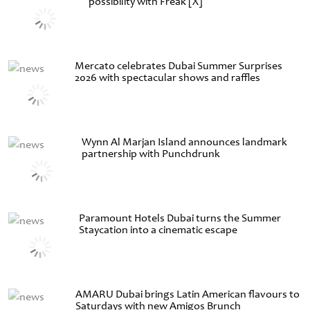
possibility with Freak [X]
Mercato celebrates Dubai Summer Surprises
2026 with spectacular shows and raffles
Wynn Al Marjan Island announces landmark
partnership with Punchdrunk
Paramount Hotels Dubai turns the Summer
Staycation into a cinematic escape
AMARU Dubai brings Latin American flavours to
Saturdays with new Amigos Brunch