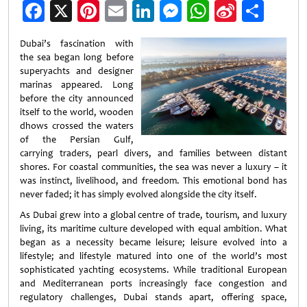
Facebook
X
Pinterest
Email
LinkedIn
Messenger
WhatsApp
Sina
Shar
Weibo
Dubai’s fascination with
the sea began long before
superyachts and designer
marinas appeared. Long
before the city announced
itself to the world, wooden
dhows crossed the waters
of the Persian Gulf,
carrying traders, pearl divers, and families between distant
shores. For coastal communities, the sea was never a luxury – it
was instinct, livelihood, and freedom. This emotional bond has
never faded; it has simply evolved alongside the city itself.
As Dubai grew into a global centre of trade, tourism, and luxury
living, its maritime culture developed with equal ambition. What
began as a necessity became leisure; leisure evolved into a
lifestyle; and lifestyle matured into one of the world’s most
sophisticated yachting ecosystems. While traditional European
and Mediterranean ports increasingly face congestion and
regulatory challenges, Dubai stands apart, offering space,