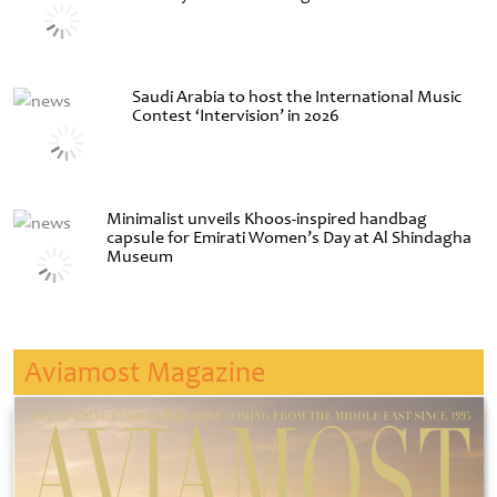
Saudi Arabia to host the International Music
Contest ‘Intervision’ in 2026
Minimalist unveils Khoos-inspired handbag
capsule for Emirati Women’s Day at Al Shindagha
Museum
Aviamost Magazine