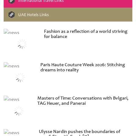
International Travel Links
UAE Hotels Links
Fashion as a reflection of a world striving
for balance
Paris Haute Couture Week 2026: Stitching
dreams into reality
Masters of Time: Conversations with Bvlgari,
TAG Heuer, and Panerai
Ulysse Nardin pushes the boundaries of