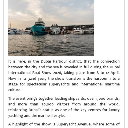
It is here, in the Dubai Harbour district, that the connection
between the city and the sea is revealed in full during the Dubai
International Boat Show 2026, taking place from 8 to 12 April.
Now in its 32nd year, the show transforms the harbour into a
stage for spectacular superyachts and international maritime
culture.
The event brings together leading shipyards, over 1,000 brands,
and more than 30,000 visitors from around the world,
reinforcing Dubai’s status as one of the key centres for luxury
yachting and the marine lifestyle.
A highlight of the show is Superyacht Avenue, where some of