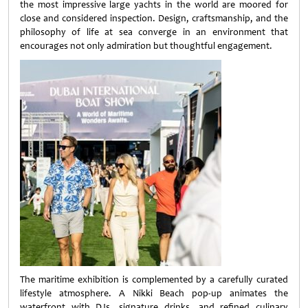
the most impressive large yachts in the world are moored for
close and considered inspection. Design, craftsmanship, and the
philosophy of life at sea converge in an environment that
encourages not only admiration but thoughtful engagement.
The maritime exhibition is complemented by a carefully curated
lifestyle atmosphere. A Nikki Beach pop-up animates the
waterfront with DJs, signature drinks, and refined culinary