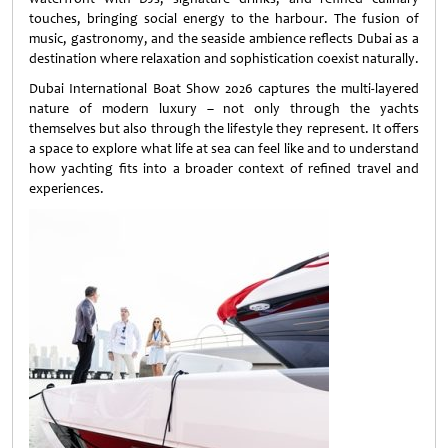
touches, bringing social energy to the harbour. The fusion of
music, gastronomy, and the seaside ambience reflects Dubai as a
destination where relaxation and sophistication coexist naturally.
Dubai International Boat Show 2026 captures the multi-layered
nature of modern luxury – not only through the yachts
themselves but also through the lifestyle they represent. It offers
a space to explore what life at sea can feel like and to understand
how yachting fits into a broader context of refined travel and
experiences.