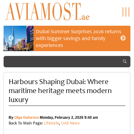
Dubai Summer Surprises 2026 returns
with bigger savings and family
experiences
Harbours Shaping Dubai: Where
maritime heritage meets modern
luxury
By
Olga Gafurova
Monday, February 2, 2026 9:40 am
Back To Main Page:
Lifestyle
,
UAE News