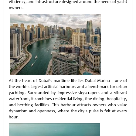
efficiency, and infrastructure designed around the needs of yacht
owners.
At the heart of Dubai’s maritime life lies Dubai Marina – one of
the world’s largest artificial harbours and a benchmark for urban
yachting. Surrounded by impressive skyscrapers and a vibrant
waterfront, it combines residential living, fine dining, hospitality,
and berthing facilities. This harbour attracts owners who value
dynamism and openness, where the city’s pulse is felt at every
hour.