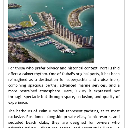
For those who prefer privacy and historical context, Port Rashid
offers a calmer rhythm. One of Dubai’s original ports, it has been
reimagined as a destination for superyachts and cruise liners,
combining spacious berths, advanced marine services, and a
more restrained atmosphere. Here, luxury is expressed not
through spectacle but through space, seclusion, and quality of
experience.
The harbours of Palm Jumeirah represent yachting at its most
exclusive. Positioned alongside private villas, iconic resorts, and
secluded beach clubs, they are designed for owners who