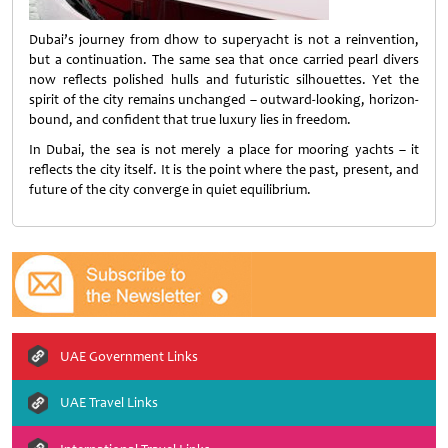
Dubai’s journey from dhow to superyacht is not a reinvention,
but a continuation. The same sea that once carried pearl divers
now reflects polished hulls and futuristic silhouettes. Yet the
spirit of the city remains unchanged – outward-looking, horizon-
bound, and confident that true luxury lies in freedom.
In Dubai, the sea is not merely a place for mooring yachts – it
reflects the city itself. It is the point where the past, present, and
future of the city converge in quiet equilibrium.
UAE Government Links
UAE Travel Links