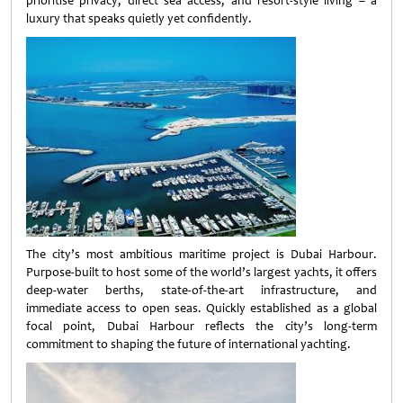
prioritise privacy, direct sea access, and resort-style living – a
luxury that speaks quietly yet confidently.
The city’s most ambitious maritime project is Dubai Harbour.
Purpose-built to host some of the world’s largest yachts, it offers
deep-water berths, state-of-the-art infrastructure, and
immediate access to open seas. Quickly established as a global
focal point, Dubai Harbour reflects the city’s long-term
commitment to shaping the future of international yachting.