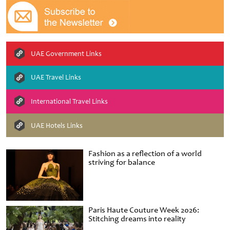
UAE Government Links
UAE Travel Links
International Travel Links
UAE Hotels Links
Fashion as a reflection of a world
striving for balance
Paris Haute Couture Week 2026:
Stitching dreams into reality