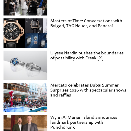
Masters of Time: Conversations with
Bvlgari, TAG Heuer, and Panerai
Ulysse Nardin pushes the boundaries
of possibility with Freak [X]
Mercato celebrates Dubai Summer
Surprises 2026 with spectacular shows
and raffles
Wynn Al Marjan Island announces
landmark partnership with
Punchdrunk