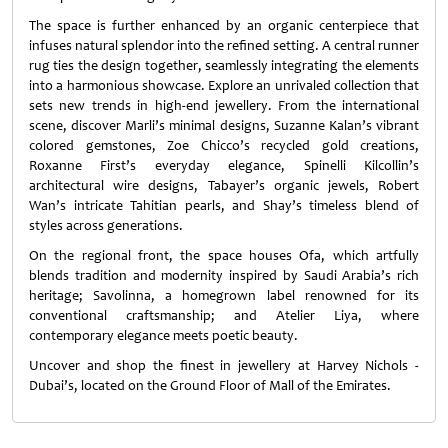
The space is further enhanced by an organic centerpiece that
infuses natural splendor into the refined setting. A central runner
rug ties the design together, seamlessly integrating the elements
into a harmonious showcase. Explore an unrivaled collection that
sets new trends in high-end jewellery. From the international
scene, discover Marli’s minimal designs, Suzanne Kalan’s vibrant
colored gemstones, Zoe Chicco’s recycled gold creations,
Roxanne First’s everyday elegance, Spinelli Kilcollin’s
architectural wire designs, Tabayer’s organic jewels, Robert
Wan’s intricate Tahitian pearls, and Shay’s timeless blend of
styles across generations.
On the regional front, the space houses Ofa, which artfully
blends tradition and modernity inspired by Saudi Arabia’s rich
heritage; Savolinna, a homegrown label renowned for its
conventional craftsmanship; and Atelier Liya, where
contemporary elegance meets poetic beauty.
Uncover and shop the finest in jewellery at Harvey Nichols -
Dubai’s, located on the Ground Floor of Mall of the Emirates.