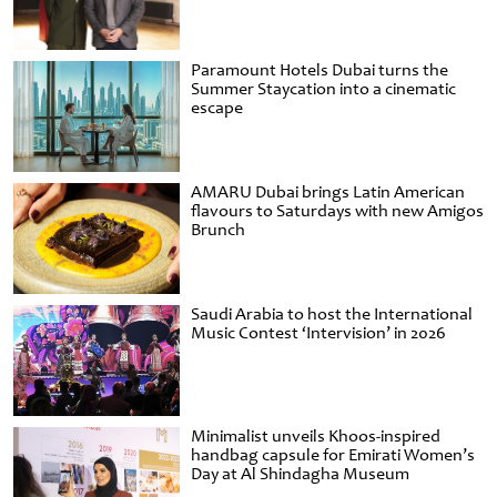
Paramount Hotels Dubai turns the
Summer Staycation into a cinematic
escape
AMARU Dubai brings Latin American
flavours to Saturdays with new Amigos
Brunch
Saudi Arabia to host the International
Music Contest ‘Intervision’ in 2026
Minimalist unveils Khoos-inspired
handbag capsule for Emirati Women’s
Day at Al Shindagha Museum