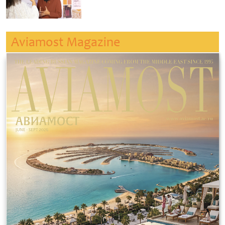
Aviamost Magazine