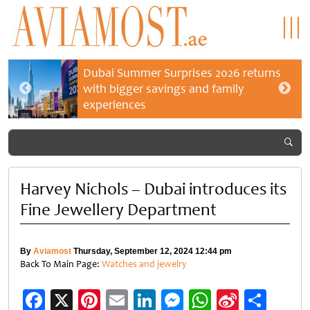
Dubai Summer Surprises 2026 returns
with bigger savings and family
experiences
Harvey Nichols – Dubai introduces its
Fine Jewellery Department
By
Aviamost
Thursday, September 12, 2024 12:44 pm
Back To Main Page:
Watches and jewelry
Facebook
X
Pinterest
Email
LinkedIn
Messenger
WhatsApp
Sina
Shar