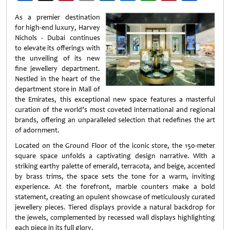
Weibo
As a premier destination
for high-end luxury, Harvey
Nichols - Dubai continues
to elevate its offerings with
the unveiling of its new
fine jewellery department.
Nestled in the heart of the
department store in Mall of
the Emirates, this exceptional new space features a masterful
curation of the world’s most coveted international and regional
brands, offering an unparalleled selection that redefines the art
of adornment.
Located on the Ground Floor of the iconic store, the 150-meter
square space unfolds a captivating design narrative. With a
striking earthy palette of emerald, terracota, and beige, accented
by brass trims, the space sets the tone for a warm, inviting
experience. At the forefront, marble counters make a bold
statement, creating an opulent showcase of meticulously curated
jewellery pieces. Tiered displays provide a natural backdrop for
the jewels, complemented by recessed wall displays highlighting
each piece in its full glory.