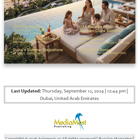
Last Updated:
Thursday, September 12, 2024
|
12:44 pm
|
Dubai, United Arab Emirates
Copyright © 2026 Aviamost.ae All rights reserved | Russian Magazine |