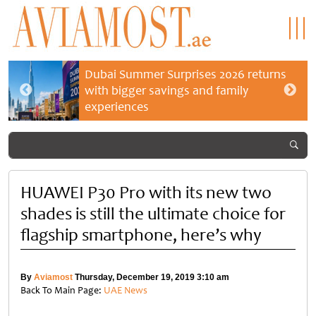
Dubai Summer Surprises 2026 returns
with bigger savings and family
experiences
HUAWEI P30 Pro with its new two
shades is still the ultimate choice for
flagship smartphone, here’s why
By
Aviamost
Thursday, December 19, 2019 3:10 am
Back To Main Page:
UAE News