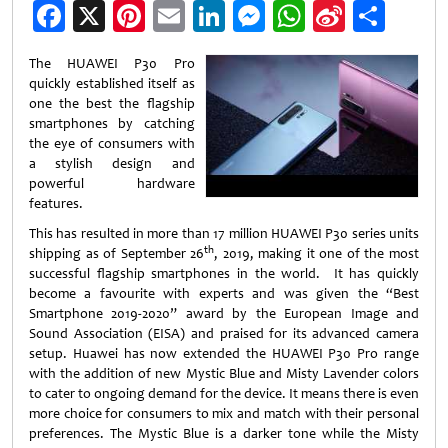
Facebook
X
Pinterest
Email
LinkedIn
Messenger
WhatsApp
Sina
Shar
Weibo
The HUAWEI P30 Pro
quickly established itself as
one the best the flagship
smartphones by catching
the eye of consumers with
a stylish design and
powerful hardware
features.
This has resulted in more than 17 million HUAWEI P30 series units
th
shipping as of September 26
, 2019, making it one of the most
successful flagship smartphones in the world. It has quickly
become a favourite with experts and was given the “Best
Smartphone 2019-2020” award by the European Image and
Sound Association (EISA) and praised for its advanced camera
setup. Huawei has now extended the HUAWEI P30 Pro range
with the addition of new Mystic Blue and Misty Lavender colors
to cater to ongoing demand for the device. It means there is even
more choice for consumers to mix and match with their personal
preferences. The Mystic Blue is a darker tone while the Misty