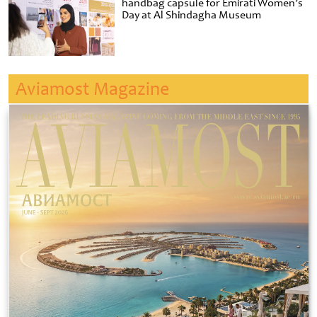
handbag capsule for Emirati Women’s
Day at Al Shindagha Museum
Aviamost Magazine