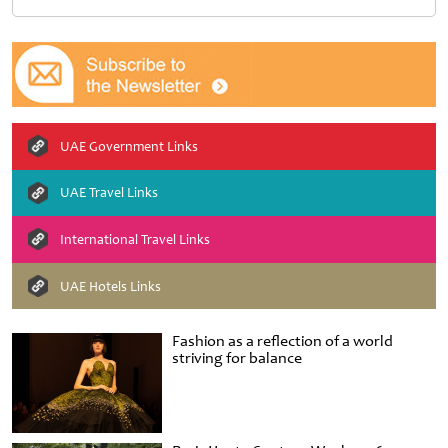
UAE Government Links
UAE Travel Links
International Travel Links
UAE Hotels Links
Fashion as a reflection of a world
striving for balance