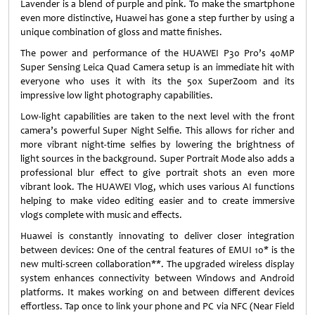
Lavender is a blend of purple and pink. To make the smartphone
even more distinctive, Huawei has gone a step further by using a
unique combination of gloss and matte finishes.
The power and performance of the HUAWEI P30 Pro’s 40MP
Super Sensing Leica Quad Camera setup is an immediate hit with
everyone who uses it with its the 50x SuperZoom and its
impressive low light photography capabilities.
Low-light capabilities are taken to the next level with the front
camera’s powerful Super Night Selfie. This allows for richer and
more vibrant night-time selfies by lowering the brightness of
light sources in the background. Super Portrait Mode also adds a
professional blur effect to give portrait shots an even more
vibrant look. The HUAWEI Vlog, which uses various AI functions
helping to make video editing easier and to create immersive
vlogs complete with music and effects.
Huawei is constantly innovating to deliver closer integration
between devices: One of the central features of EMUI 10* is the
new multi-screen collaboration**. The upgraded wireless display
system enhances connectivity between Windows and Android
platforms. It makes working on and between different devices
effortless. Tap once to link your phone and PC via NFC (Near Field