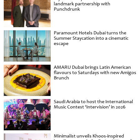
landmark partnership with
Punchdrunk
Paramount Hotels Dubai turns the
Summer Staycation into a cinematic
escape
AMARU Dubai brings Latin American
flavours to Saturdays with new Amigos
Brunch
Saudi Arabia to host the International
Music Contest ‘Intervision’ in 2026
Minimalist unveils Khoos-inspired