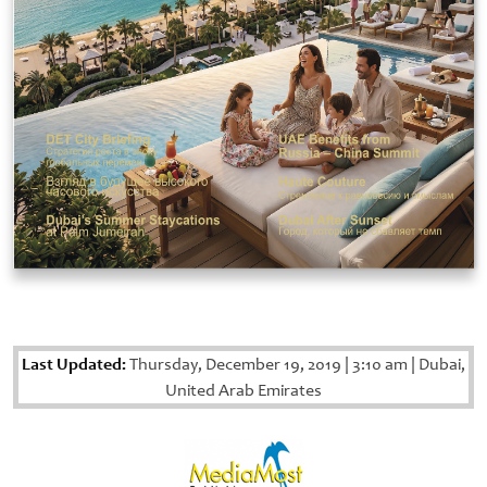
Last Updated:
Thursday, December 19, 2019
|
3:10 am
|
Dubai,
United Arab Emirates