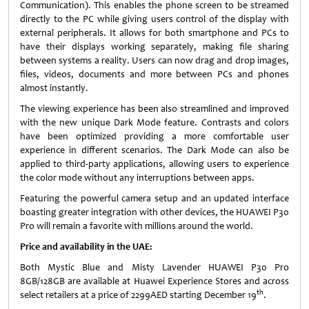
Communication). This enables the phone screen to be streamed
directly to the PC while giving users control of the display with
external peripherals. It allows for both smartphone and PCs to
have their displays working separately, making file sharing
between systems a reality. Users can now drag and drop images,
files, videos, documents and more between PCs and phones
almost instantly.
The viewing experience has been also streamlined and improved
with the new unique Dark Mode feature. Contrasts and colors
have been optimized providing a more comfortable user
experience in different scenarios. The Dark Mode can also be
applied to third-party applications, allowing users to experience
the color mode without any interruptions between apps.
Featuring the powerful camera setup and an updated interface
boasting greater integration with other devices, the HUAWEI P30
Pro will remain a favorite with millions around the world.
Price and availability in the UAE:
Both Mystic Blue and Misty Lavender HUAWEI P30 Pro
8GB/128GB are available at Huawei Experience Stores and across
th
select retailers at a price of 2299AED starting December 19
.