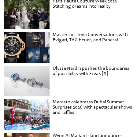
Paris Haute Couture Week 2026:
Stitching dreams into reality
Masters of Time: Conversations with
Bvlgari, TAG Heuer, and Panerai
Ulysse Nardin pushes the boundaries
of possibility with Freak [X]
Mercato celebrates Dubai Summer
Surprises 2026 with spectacular shows
and raffles
Wynn Al Marjan Island announces