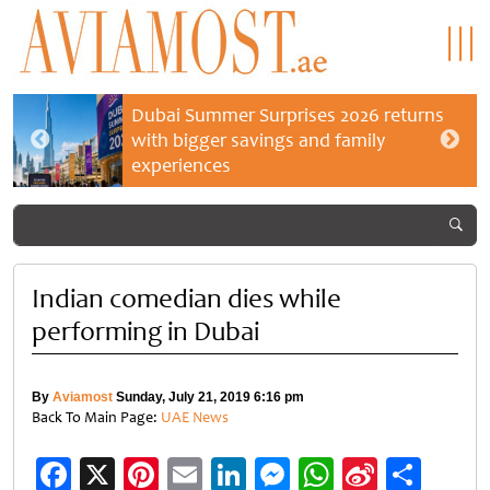
Dubai Summer Surprises 2026 returns
with bigger savings and family
experiences
Indian comedian dies while
performing in Dubai
By
Aviamost
Sunday, July 21, 2019 6:16 pm
Back To Main Page:
UAE News
Facebook
X
Pinterest
Email
LinkedIn
Messenger
WhatsApp
Sina
Shar