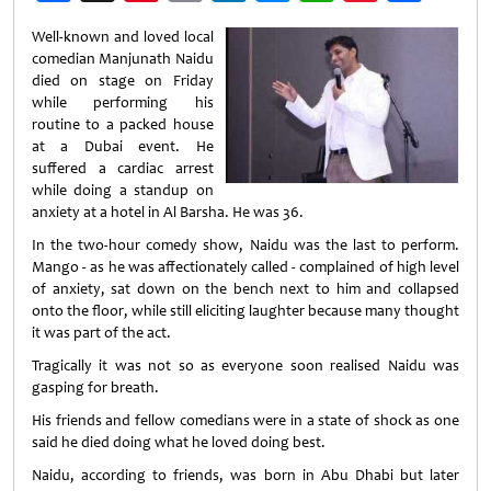
Weibo
Well-known and loved local
comedian Manjunath Naidu
died on stage on Friday
while performing his
routine to a packed house
at a Dubai event. He
suffered a cardiac arrest
while doing a standup on
anxiety at a hotel in Al Barsha. He was 36.
In the two-hour comedy show, Naidu was the last to perform.
Mango - as he was affectionately called - complained of high level
of anxiety, sat down on the bench next to him and collapsed
onto the floor, while still eliciting laughter because many thought
it was part of the act.
Tragically it was not so as everyone soon realised Naidu was
gasping for breath.
His friends and fellow comedians were in a state of shock as one
said he died doing what he loved doing best.
Naidu, according to friends, was born in Abu Dhabi but later