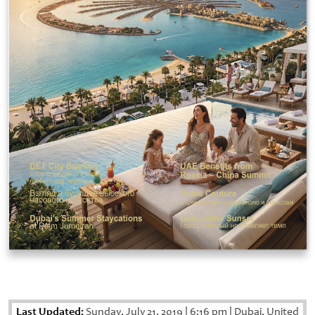
Last Updated:
Sunday, July 21, 2019
|
6:16 pm
|
Dubai, United