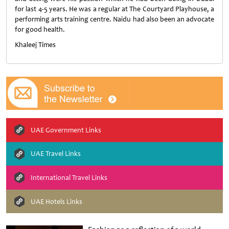
for last 4-5 years. He was a regular at The Courtyard Playhouse, a
performing arts training centre. Naidu had also been an advocate
for good health.
Khaleej Times
UAE Government Links
UAE Travel Links
International Travel Links
UAE Hotels Links