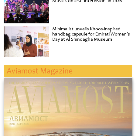
Music Contest ‘Intervision’ in 2026
Minimalist unveils Khoos-inspired
handbag capsule for Emirati Women’s
Day at Al Shindagha Museum
Aviamost Magazine