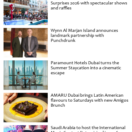
Surprises 2026 with spectacular shows
and raffles
Wynn Al Marjan Island announces
landmark partnership with
Punchdrunk
Paramount Hotels Dubai turns the
Summer Staycation into a cinematic
escape
AMARU Dubai brings Latin American
flavours to Saturdays with new Amigos
Brunch
Saudi Arabia to host the International