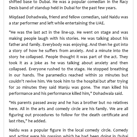
shifted base to Dubai. He was a popular comedian in the Racy
Desis band of standup held in Dubai for the past few years.
Miqdaad Dohadwala, friend and fellow comedian, said Naidu was
a star performer and left while entertaining the UAE.
"He was the last act in the line-up. He went on stage and was
making people laugh with his stories. He was talking about his
father and family. Everybody was enjoying. And then he got into
a story of how he suffers from anxiety. And a minute into the
story he collapsed. People thought it was part of the act. They
took it as a joke as he was talking about anxiety and then
collapsed. Everyone rushed to the stage. He stopped breathing
in our hands. The paramedics reached within 20 minutes but
couldn't revive him. We took him to the hospital but after trying
for 20 minutes they said Manju was gone. The man killed his
performance and his performance killed him," Dohadwala said.
"His parents passed away and he has a brother but no relatives
here. All in the arts and comedy circle are his family. We are all
figuring out procedures to follow for the death certificate and
last rites," he added.
Naidu was a popular figure in the local comedy circle. Comedy
and acting were his passion which he had been doing in Dubai