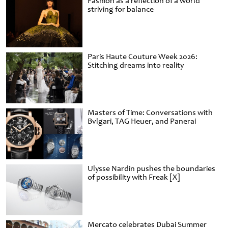
Fashion as a reflection of a world
striving for balance
Paris Haute Couture Week 2026:
Stitching dreams into reality
Masters of Time: Conversations with
Bvlgari, TAG Heuer, and Panerai
Ulysse Nardin pushes the boundaries
of possibility with Freak [X]
Mercato celebrates Dubai Summer