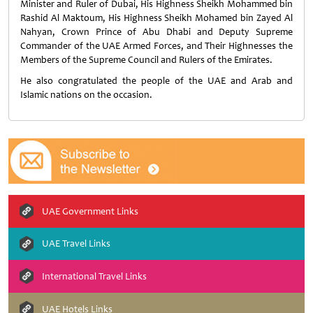
Minister and Ruler of Dubai, His Highness Sheikh Mohammed bin
Rashid Al Maktoum, His Highness Sheikh Mohamed bin Zayed Al
Nahyan, Crown Prince of Abu Dhabi and Deputy Supreme
Commander of the UAE Armed Forces, and Their Highnesses the
Members of the Supreme Council and Rulers of the Emirates.
He also congratulated the people of the UAE and Arab and
Islamic nations on the occasion.
UAE Government Links
UAE Travel Links
International Travel Links
UAE Hotels Links