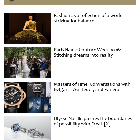
Fashion as a reflection of a world
striving for balance
Paris Haute Couture Week 2026:
Stitching dreams into reality
Masters of Time: Conversations with
Bvlgari, TAG Heuer, and Panerai
Ulysse Nardin pushes the boundaries
of possibility with Freak [X]