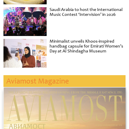
Saudi Arabia to host the International
Music Contest ‘Intervision’ in 2026
Minimalist unveils Khoos-inspired
handbag capsule for Emirati Women’s
Day at Al Shindagha Museum
Aviamost Magazine