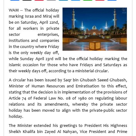
Weibo
WAM -- The official holiday
marking Israa and Miraj will
be on Saturday, April 22nd,
for all workers in private
sector enterprises,
institutions and companies
in the country where Friday
is the only weekly day off,
while Sunday April 23rd will be the official holiday marking the
Islamic occasion for those who have Fridays and Saturdays as
their weekly days off, according to a ministerial circular.
A circular has been issued by Saqr bin Ghubash Saeed Ghubash,
Minister of Human Resources and Emiratisation to this effect,
stating that the decision is in implementation of the provisions of
Article 74 of Federal Law No. 08 of 1980 on regulating labour
relations and its amendments, whereby the private sector
holiday has been moved to align with the private-public sector
holiday.
The Minister extended his greetings to President His Highness
Sheikh Khalifa bin Zayed Al Nahyan, Vice President and Prime