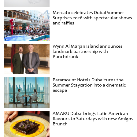
Mercato celebrates Dubai Summer
Surprises 2026 with spectacular shows
and raffles
Wynn Al Marjan Island announces
landmark partnership with
Punchdrunk
Paramount Hotels Dubai turns the
Summer Staycation into a cinematic
escape
AMARU Dubai brings Latin American
flavours to Saturdays with new Amigos
Brunch