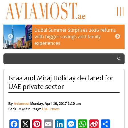
Dubai Summer Surprises 2026 returns
with bigger savings and family
experiences
Israa and Miraj Holiday declared for
UAE private sector
By
Aviamost
Monday, April 10, 2017 1:10 am
Back To Main Page:
UAE News
Facebook
X
Pinterest
Email
LinkedIn
Messenger
WhatsApp
Sina
Shar