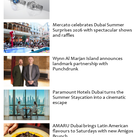
Mercato celebrates Dubai Summer
Surprises 2026 with spectacular shows
and raffles
Wynn Al Marjan Island announces
landmark partnership with
Punchdrunk
Paramount Hotels Dubai turns the
Summer Staycation into a cinematic
escape
AMARU Dubai brings Latin American
flavours to Saturdays with new Amigos
Brunch