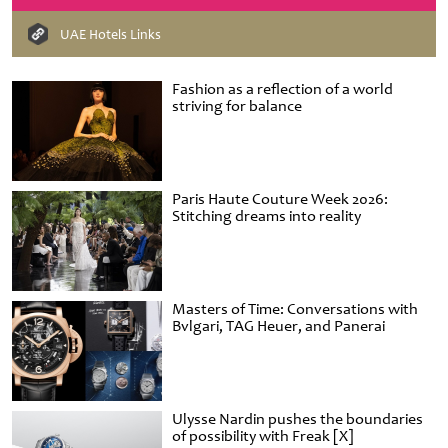
UAE Hotels Links
Fashion as a reflection of a world
striving for balance
Paris Haute Couture Week 2026:
Stitching dreams into reality
Masters of Time: Conversations with
Bvlgari, TAG Heuer, and Panerai
Ulysse Nardin pushes the boundaries
of possibility with Freak [X]