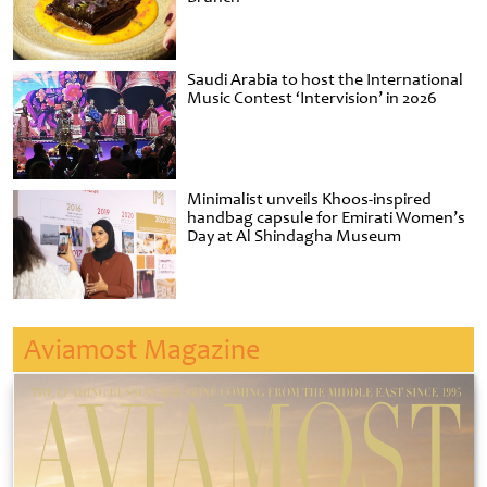
Saudi Arabia to host the International
Music Contest ‘Intervision’ in 2026
Minimalist unveils Khoos-inspired
handbag capsule for Emirati Women’s
Day at Al Shindagha Museum
Aviamost Magazine