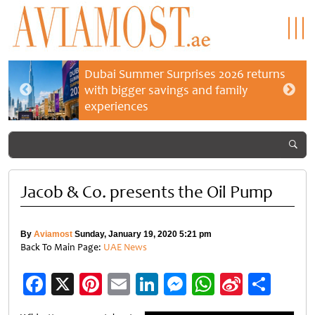
Dubai Summer Surprises 2026 returns
with bigger savings and family
experiences
Jacob & Co. presents the Oil Pump
By
Aviamost
Sunday, January 19, 2020 5:21 pm
Back To Main Page:
UAE News
Facebook
X
Pinterest
Email
LinkedIn
Messenger
WhatsApp
Sina
Shar
Weibo