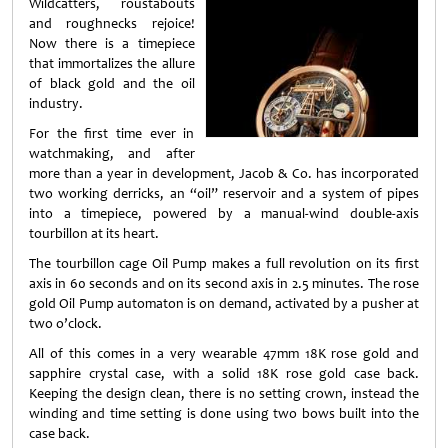
Wildcatters, roustabouts
and roughnecks rejoice!
Now there is a timepiece
that immortalizes the allure
of black gold and the oil
industry.
For the first time ever in
watchmaking, and after
more than a year in development, Jacob & Co. has incorporated
two working derricks, an “oil” reservoir and a system of pipes
into a timepiece, powered by a manual-wind double-axis
tourbillon at its heart.
The tourbillon cage Oil Pump makes a full revolution on its first
axis in 60 seconds and on its second axis in 2.5 minutes. The rose
gold Oil Pump automaton is on demand, activated by a pusher at
two o’clock.
All of this comes in a very wearable 47mm 18K rose gold and
sapphire crystal case, with a solid 18K rose gold case back.
Keeping the design clean, there is no setting crown, instead the
winding and time setting is done using two bows built into the
case back.