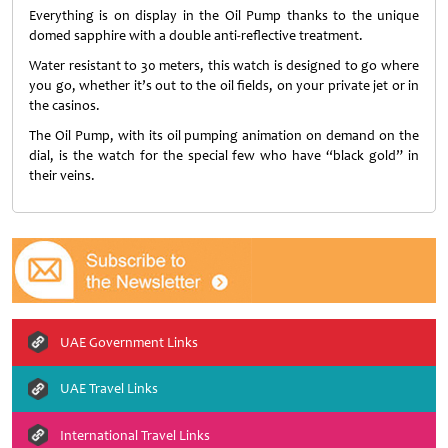
Everything is on display in the Oil Pump thanks to the unique
domed sapphire with a double anti-reflective treatment.
Water resistant to 30 meters, this watch is designed to go where
you go, whether it’s out to the oil fields, on your private jet or in
the casinos.
The Oil Pump, with its oil pumping animation on demand on the
dial, is the watch for the special few who have “black gold” in
their veins.
UAE Government Links
UAE Travel Links
International Travel Links