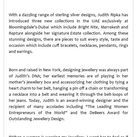
With a dazzling range of sterling silver designs, Judith Ripka has
introduced three new collections in the UAE exclusively at
Bloomingdale’s-Dubai which include
Bright Nite
,
Marrakesh
and
Rapture
alongside her signature
Estate
collection. Among these
stunning designs, there are pieces to suit every style, taste and
occasion which include cuff bracelets, necklaces, pendants, rings
and earrings.
Born and raised in New York, designing jewellery was always part
of Judith’s DNA; her earliest memories are of playing in her
mother’s jewellery box and accessorizing her clothing by tying a
heart charm to her belt, hanging a pin off a chain or transforming
a necklace into a belt and weaving it through the belt-loops of
her jeans. Today, Judith is an award-winning designer and the
recipient of many accolades including “The Leading Women
Entrepreneurs of the World” and the DeBeers Award for
Outstanding Jewellery Design.