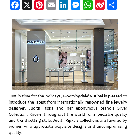
Facebook
X
Pinterest
Email
LinkedIn
Messenger
WhatsApp
Sina
Shar
Weibo
Just in time for the holidays, Bloomingdale’s-Dubai is pleased to
introduce the latest from internationally renowned fine jewelry
designer, Judith Ripka and her eponymous brand’s Silver
Collection. Known throughout the world for impeccable quality
and trend setting style, Judith Ripka’s collections are favored by
women who appreciate exquisite designs and uncompromising
quality.