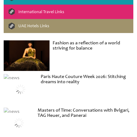
International Travel Links
UAE Hotels Links
Fashion as a reflection of a world
striving for balance
Paris Haute Couture Week 2026: Stitching
dreams into reality
Masters of Time: Conversations with Bvlgari,
TAG Heuer, and Panerai