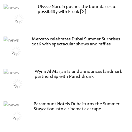
Ulysse Nardin pushes the boundaries of
possibility with Freak [X]
Mercato celebrates Dubai Summer Surprises
2026 with spectacular shows and raffles
Wynn Al Marjan Island announces landmark
partnership with Punchdrunk
Paramount Hotels Dubai turns the Summer
Staycation into a cinematic escape