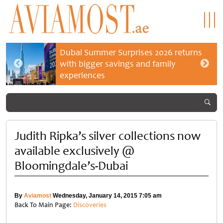
Dubai Summer Surprises 2026 returns
with bigger savings and family
experiences
Judith Ripka’s silver collections now
available exclusively @
Bloomingdale’s-Dubai
By
Aviamost
Wednesday, January 14, 2015 7:05 am
Back To Main Page:
Discoveries