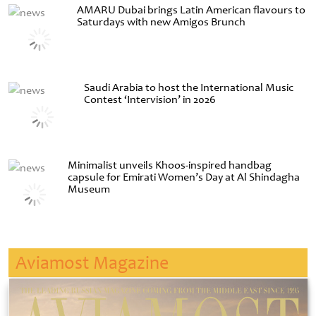
AMARU Dubai brings Latin American flavours to
Saturdays with new Amigos Brunch
Saudi Arabia to host the International Music
Contest ‘Intervision’ in 2026
Minimalist unveils Khoos-inspired handbag
capsule for Emirati Women’s Day at Al Shindagha
Museum
Aviamost Magazine