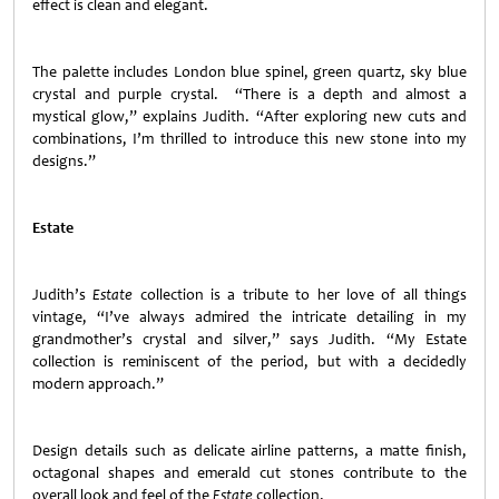
effect is clean and elegant.
The palette includes London blue spinel, green quartz, sky blue
crystal and purple crystal. “There is a depth and almost a
mystical glow,” explains Judith. “After exploring new cuts and
combinations, I’m thrilled to introduce this new stone into my
designs.”
Estate
Judith’s
Estate
collection is a tribute to her love of all things
vintage, “I’ve always admired the intricate detailing in my
grandmother’s crystal and silver,” says Judith. “My Estate
collection is reminiscent of the period, but with a decidedly
modern approach.”
Design details such as delicate airline patterns, a matte finish,
octagonal shapes and emerald cut stones contribute to the
overall look and feel of the
Estate
collection.