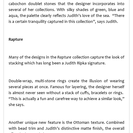
cabochon doublet stones that the designer incorporates into
several of her collections. With silky shades of green, blue and
aqua, the palette clearly reflects Judith’s love of the sea. “There
is a certain tranquility captured in this collection”, says Judith.
Rapture
Many of the designs in the
Rapture
collection capture the look of
stacking which has long been a Judith Ripka signature.
Double-wrap, multi-stone rings create the illusion of wearing
several pieces at once. Famous for layering, the designer herself
is almost never seen without a stack of cuffs, bracelets or rings.
“This is actually a fun and carefree way to achieve a similar look,”
she says.
Another unique new feature is the Ottoman texture. Combined
with bead trim and Judith’s distinctive matte finish, the overall