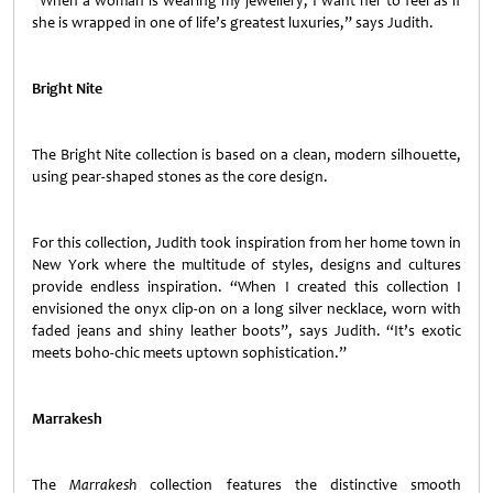
“When a woman is wearing my jewellery, I want her to feel as if
she is wrapped in one of life’s greatest luxuries,” says Judith.
Bright Nite
The Bright Nite collection is based on a clean, modern silhouette,
using pear-shaped stones as the core design.
For this collection, Judith took inspiration from her home town in
New York where the multitude of styles, designs and cultures
provide endless inspiration. “When I created this collection I
envisioned the onyx clip-on on a long silver necklace, worn with
faded jeans and shiny leather boots”, says Judith. “It’s exotic
meets boho-chic meets uptown sophistication.”
Marrakesh
The
Marrakesh
collection features the distinctive smooth