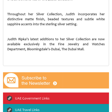
Throughout her Silver Collection, Judith incorporates her
distinctive matte finish, beaded textures and subtle white
sapphire accents into the sterling silver setting.
Judith Ripka’s latest additions to her Silver Collection are now
available exclusively in the Fine Jewelry and Watches
Department, Bloomingdale’s-Dubai, The Dubai Mall.
UAE Government Links
UAE Travel Links