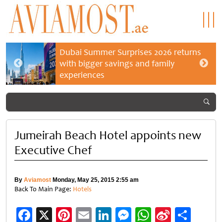
Dubai Summer Surprises 2026 returns
with bigger savings and family
experiences
Jumeirah Beach Hotel appoints new
Executive Chef
By
Aviamost
Monday, May 25, 2015 2:55 am
Back To Main Page:
Hotels
Facebook
X
Pinterest
Email
LinkedIn
Messenger
WhatsApp
Sina
Shar