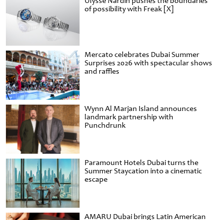
Ulysse Nardin pushes the boundaries
of possibility with Freak [X]
Mercato celebrates Dubai Summer
Surprises 2026 with spectacular shows
and raffles
Wynn Al Marjan Island announces
landmark partnership with
Punchdrunk
Paramount Hotels Dubai turns the
Summer Staycation into a cinematic
escape
AMARU Dubai brings Latin American