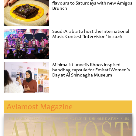
flavours to Saturdays with new Amigos
Brunch
Saudi Arabia to host the International
Music Contest ‘Intervision’ in 2026
Minimalist unveils Khoos-inspired
handbag capsule for Emirati Women’s
Day at Al Shindagha Museum
Aviamost Magazine