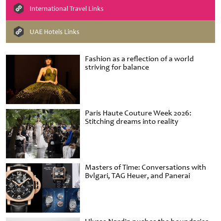
International Travel Links
UAE Hotels Links
Fashion as a reflection of a world
striving for balance
Paris Haute Couture Week 2026:
Stitching dreams into reality
Masters of Time: Conversations with
Bvlgari, TAG Heuer, and Panerai