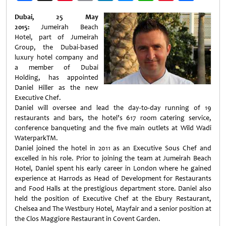
Weibo
Dubai, 25 May
2015:
Jumeirah Beach
Hotel, part of Jumeirah
Group, the Dubai-based
luxury hotel company and
a member of Dubai
Holding, has appointed
Daniel Hiller as the new
Executive Chef.
Daniel will oversee and lead the day-to-day running of 19
restaurants and bars, the hotel’s 617 room catering service,
conference banqueting and the five main outlets at Wild Wadi
WaterparkTM.
Daniel joined the hotel in 2011 as an Executive Sous Chef and
excelled in his role. Prior to joining the team at Jumeirah Beach
Hotel, Daniel spent his early career in London where he gained
experience at Harrods as Head of Development for Restaurants
and Food Halls at the prestigious department store. Daniel also
held the position of Executive Chef at the Ebury Restaurant,
Chelsea and The Westbury Hotel, Mayfair and a senior position at
the Clos Maggiore Restaurant in Covent Garden.