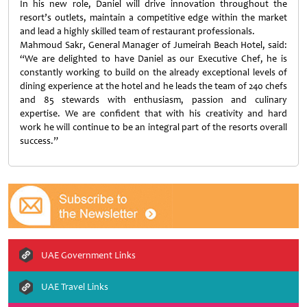
In his new role, Daniel will drive innovation throughout the
resort’s outlets, maintain a competitive edge within the market
and lead a highly skilled team of restaurant professionals.
Mahmoud Sakr, General Manager of Jumeirah Beach Hotel, said:
“We are delighted to have Daniel as our Executive Chef, he is
constantly working to build on the already exceptional levels of
dining experience at the hotel and he leads the team of 240 chefs
and 85 stewards with enthusiasm, passion and culinary
expertise. We are confident that with his creativity and hard
work he will continue to be an integral part of the resorts overall
success.”
UAE Government Links
UAE Travel Links