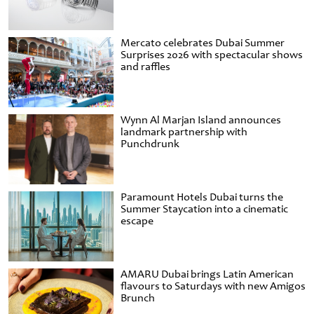
Mercato celebrates Dubai Summer
Surprises 2026 with spectacular shows
and raffles
Wynn Al Marjan Island announces
landmark partnership with
Punchdrunk
Paramount Hotels Dubai turns the
Summer Staycation into a cinematic
escape
AMARU Dubai brings Latin American
flavours to Saturdays with new Amigos
Brunch