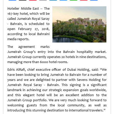
Weibo
Hotelier Middle East -- The
167-key hotel, which will be
called Jumeirah Royal Saray
- Bahrain, is scheduled to
open February 27, 2018,
according to local Bahraini
media reports.
The agreement marks
Jumeirah Group’s entry into the Bahrain hospitality market.
Jumeirah Group currently operates 20 hotels in nine destinations,
managing more than 6000 hotel rooms.
Edris AlRafi, chief executive officer of Dubai Holding, said: “We
have been looking to bring Jumeirah to Bahrain for a number of
years and we are delighted to partner with Sevens Holding for
Jumeirah Royal Saray - Bahrain. This signing is a significant
landmark in achieving our strategic expansion goals worldwide,
and this elegant hotel will be an excellent addition to the
Jumeirah Group portfolio. We are very much looking forward to
welcoming guests from the local community, as well as
introducing this stunning destination to international travelers.”