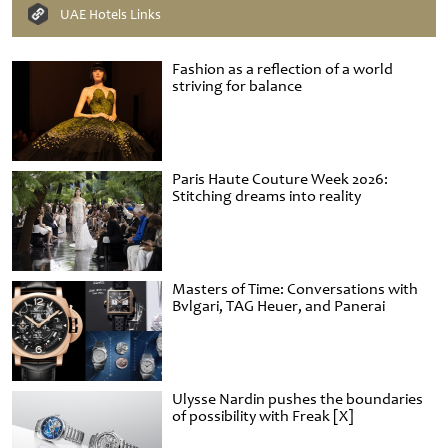
UAE Hotels Links
Fashion as a reflection of a world
striving for balance
Paris Haute Couture Week 2026:
Stitching dreams into reality
Masters of Time: Conversations with
Bvlgari, TAG Heuer, and Panerai
Ulysse Nardin pushes the boundaries
of possibility with Freak [X]