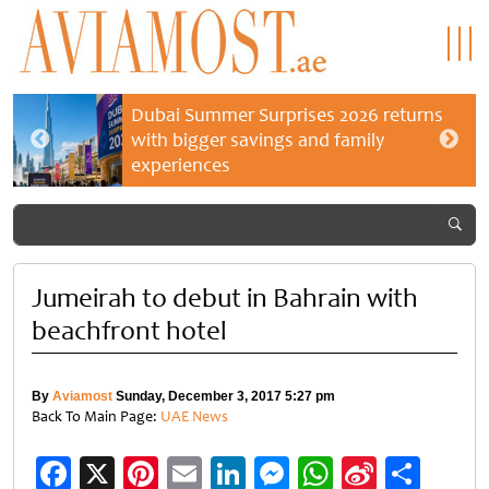
Dubai Summer Surprises 2026 returns
with bigger savings and family
experiences
Jumeirah to debut in Bahrain with
beachfront hotel
By
Aviamost
Sunday, December 3, 2017 5:27 pm
Back To Main Page:
UAE News
Facebook
X
Pinterest
Email
LinkedIn
Messenger
WhatsApp
Sina
Shar