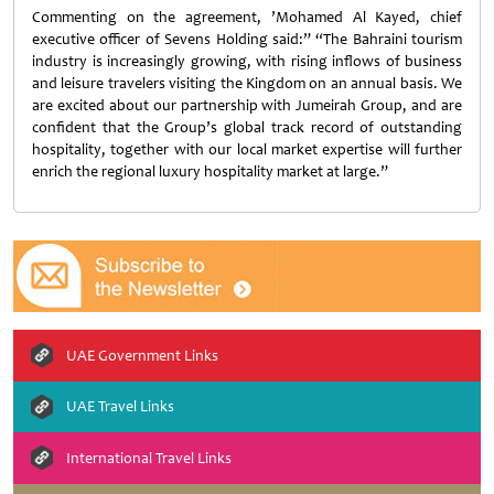
Commenting on the agreement, ’Mohamed Al Kayed, chief
executive officer of Sevens Holding said:” “The Bahraini tourism
industry is increasingly growing, with rising inflows of business
and leisure travelers visiting the Kingdom on an annual basis. We
are excited about our partnership with Jumeirah Group, and are
confident that the Group’s global track record of outstanding
hospitality, together with our local market expertise will further
enrich the regional luxury hospitality market at large.”
UAE Government Links
UAE Travel Links
International Travel Links