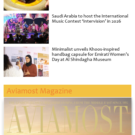
Saudi Arabia to host the International
Music Contest ‘Intervision’ in 2026
Minimalist unveils Khoos-inspired
handbag capsule for Emirati Women’s
Day at Al Shindagha Museum
Aviamost Magazine