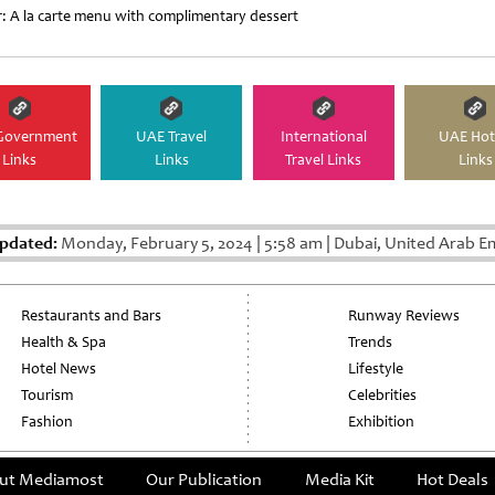
r: A la carte menu with complimentary dessert
Government
UAE Travel
International
UAE Hot
Links
Links
Travel Links
Links
Updated:
Monday, February 5, 2024
|
5:58 am
|
Dubai, United Arab E
Restaurants and Bars
Runway Reviews
Health & Spa
Trends
Hotel News
Lifestyle
Tourism
Celebrities
Fashion
Exhibition
ut Mediamost
Our Publication
Media Kit
Hot Deals