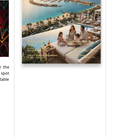
r the
 spot
table