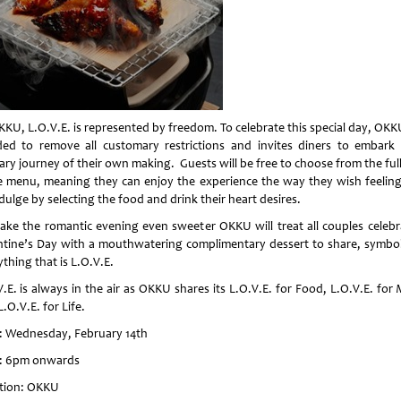
KKU, L.O.V.E. is represented by freedom. To celebrate this special day, OKK
ded to remove all customary restrictions and invites diners to embark
ary journey of their own making. Guests will be free to choose from the ful
e menu, meaning they can enjoy the experience the way they wish feeling
dulge by selecting the food and drink their heart desires.
ake the romantic evening even sweeter OKKU will treat all couples celebr
ntine’s Day with a mouthwatering complimentary dessert to share, symbol
thing that is L.O.V.E.
.E. is always in the air as OKKU shares its L.O.V.E. for Food, L.O.V.E. for
.O.V.E. for Life.
: Wednesday, February 14th
: 6pm onwards
tion: OKKU