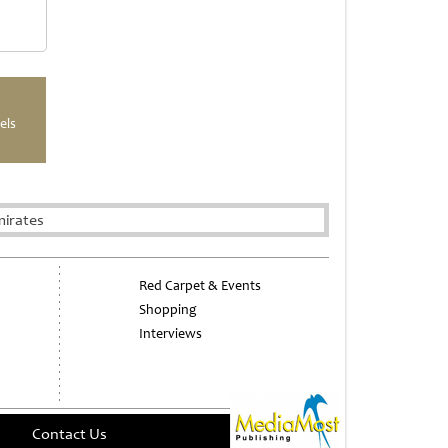
els
mirates
Red Carpet & Events
Shopping
Interviews
Contact Us