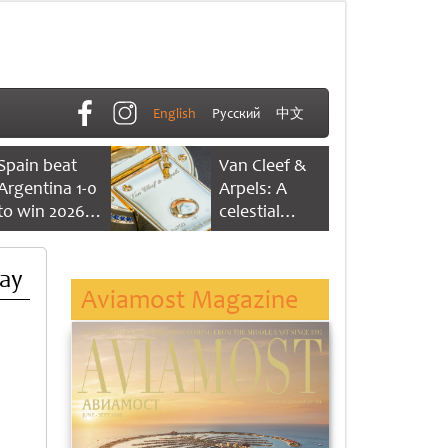
English
Русский
中文
Spain beat
Van Cleef &
Argentina 1-0
Arpels: A
to win 2026
celestial
FIFA World
dance of time
Cup
Day
Aviamost Magazine