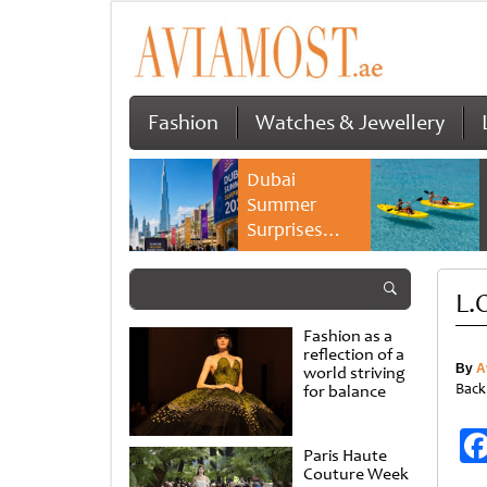
Fashion
Watches & Jewellery
Dubai
Summer
Surprises
2026 returns
with bigger
L.O
savings and
family
Fashion as a
experiences
reflection of a
By
A
world striving
Back
for balance
Paris Haute
Couture Week