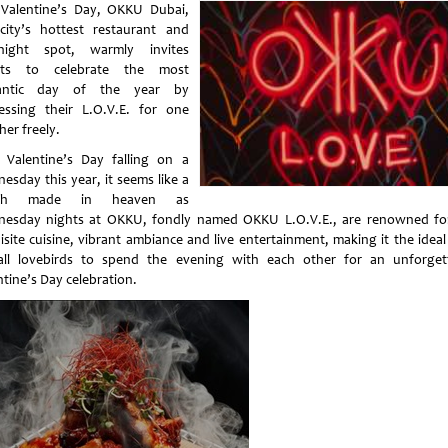
 Valentine’s Day, OKKU Dubai,
city’s hottest restaurant and
-night spot, warmly invites
sts to celebrate the most
antic day of the year by
essing their L.O.V.E. for one
her freely.
 Valentine’s Day falling on a
esday this year, it seems like a
ch made in heaven as
esday nights at OKKU, fondly named OKKU L.O.V.E., are renowned fo
isite cuisine, vibrant ambiance and live entertainment, making it the ideal
all lovebirds to spend the evening with each other for an unforget
ntine’s Day celebration.