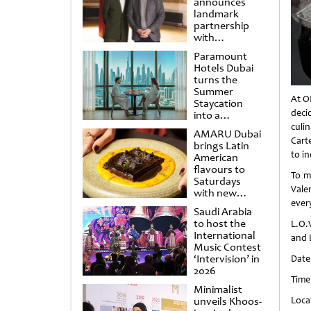
announces
landmark
partnership
with
Punchdrunk
Paramount
Hotels Dubai
turns the
Summer
At O
Staycation
deci
into a
cinematic
culin
AMARU Dubai
escape
Cart
brings Latin
to in
American
flavours to
To m
Saturdays
Vale
with new
every
Amigos
Saudi Arabia
Brunch
to host the
L.O.V
International
and L
Music Contest
‘Intervision’ in
Date
2026
Time
Minimalist
unveils Khoos-
Loca