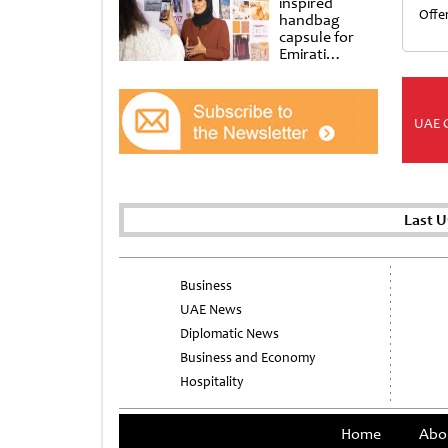
inspired
Offe
handbag
capsule for
Emirati
Women’s Day
at Al
Shindagha
Museum
UAE 
Last 
Business
UAE News
Diplomatic News
Business and Economy
Hospitality
Home
Abo