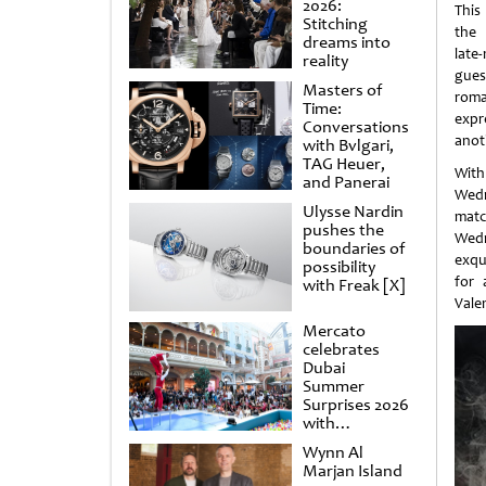
2026:
This
Stitching
the 
dreams into
late
reality
gue
Masters of
rom
Time:
expr
Conversations
anot
with Bvlgari,
TAG Heuer,
With
and Panerai
Wedn
Ulysse Nardin
mat
pushes the
Wedn
boundaries of
exqu
possibility
for 
with Freak [X]
Vale
Mercato
celebrates
Dubai
Summer
Surprises 2026
with
spectacular
Wynn Al
shows and
Marjan Island
raffles