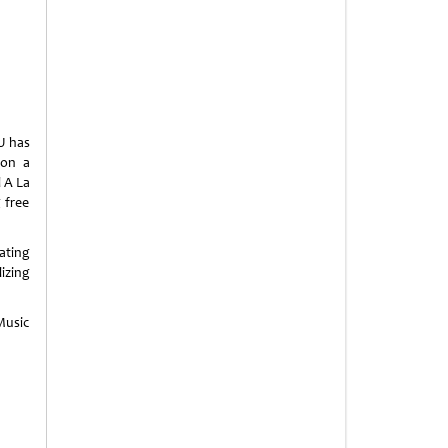
U has
 on a
l A La
 free
ating
izing
 Music