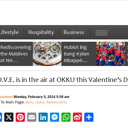
Lifestyle
Hospitality
Business
Rediscovering
Hublot Big
the Maldives
Bang Kylian
at NH
Mbappé:
Collection
Champion’s
Maldives
Timepiece
.V.E. is in the air at OKKU this Valentine’s 
Reethi Resort
viamost
Monday, February 5, 2024 5:58 am
 To Main Page:
Bars, Clubs, Restaurants
Facebook
X
Pinterest
Email
LinkedIn
Messenger
WhatsApp
Sina
Share
Weibo