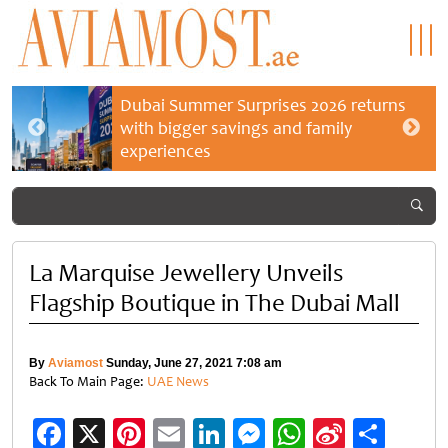
Dubai Summer Surprises 2026 returns
with bigger savings and family
experiences
La Marquise Jewellery Unveils
Flagship Boutique in The Dubai Mall
By
Aviamost
Sunday, June 27, 2021 7:08 am
Back To Main Page:
UAE News
Facebook
X
Pinterest
Email
LinkedIn
Messenger
WhatsApp
Sina
Shar