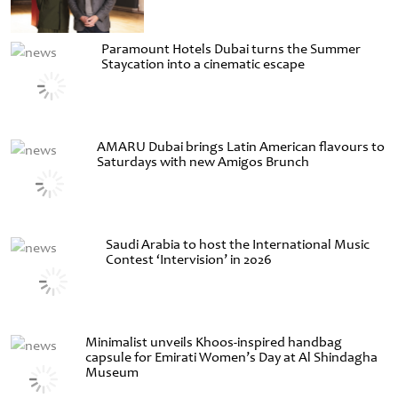
Paramount Hotels Dubai turns the Summer
Staycation into a cinematic escape
AMARU Dubai brings Latin American flavours to
Saturdays with new Amigos Brunch
Saudi Arabia to host the International Music
Contest ‘Intervision’ in 2026
Minimalist unveils Khoos-inspired handbag
capsule for Emirati Women’s Day at Al Shindagha
Museum