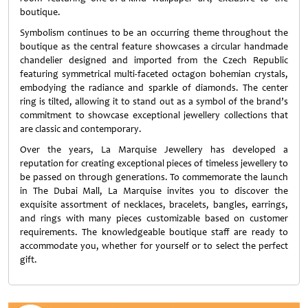
boutique.
Symbolism continues to be an occurring theme throughout the
boutique as the central feature showcases a circular handmade
chandelier designed and imported from the Czech Republic
featuring symmetrical multi-faceted octagon bohemian crystals,
embodying the radiance and sparkle of diamonds. The center
ring is tilted, allowing it to stand out as a symbol of the brand’s
commitment to showcase exceptional jewellery collections that
are classic and contemporary.
Over the years, La Marquise Jewellery has developed a
reputation for creating exceptional pieces of timeless jewellery to
be passed on through generations. To commemorate the launch
in The Dubai Mall, La Marquise invites you to discover the
exquisite assortment of necklaces, bracelets, bangles, earrings,
and rings with many pieces customizable based on customer
requirements. The knowledgeable boutique staff are ready to
accommodate you, whether for yourself or to select the perfect
gift.