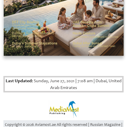
Last Updated:
Sunday, June 27, 2021
|
7:08 am
|
Dubai, United
Arab Emirates
Copyright © 2026 Aviamost.ae All rights reserved | Russian Magazine |