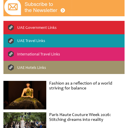
UAE Government Links
UAE Travel Links
International Travel Links
UAE Hotels Links
Fashion as a reflection of a world
striving for balance
Paris Haute Couture Week 2026:
Stitching dreams into reality