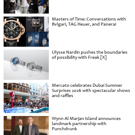
Masters of Time: Conversations with
Bvlgari, TAG Heuer, and Panerai
Ulysse Nardin pushes the boundaries
of possibility with Freak [X]
Mercato celebrates Dubai Summer
Surprises 2026 with spectacular shows
and raffles
Wynn Al Marjan Island announces
landmark partnership with
Punchdrunk