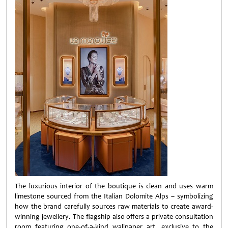
The luxurious interior of the boutique is clean and uses warm
limestone sourced from the Italian Dolomite Alps – symbolizing
how the brand carefully sources raw materials to create award-
winning jewellery. The flagship also offers a private consultation
room featuring one-of-a-kind wallpaper art, exclusive to the