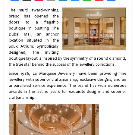
Weibo
The multi award-winning
brand has opened the
doors to a flagship
boutique in bustling The
Dubai Mall, an anchor
location situated in the
Souk Atrium. Symbolically
designed, the inviting
boutique layout is inspired by the symmetry of a round diamond,
the true star behind the success of the jewellery collections.
Since 1986, La Marquise Jewellery have been providing fine
jewellery with superior craftsmanship, exclusive designs, and an
unparalleled service experience. The brand has won numerous
awards in the last 10 years for exquisite designs and superior
craftsmanship.