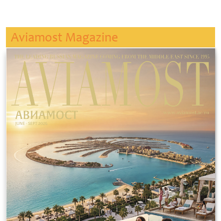
Aviamost Magazine