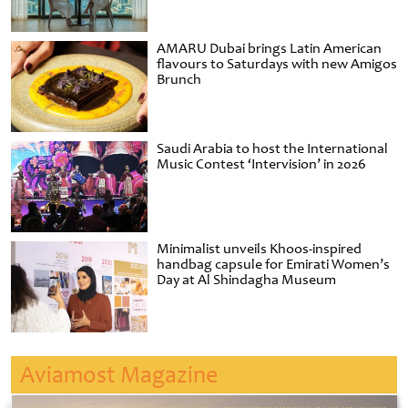
AMARU Dubai brings Latin American
flavours to Saturdays with new Amigos
Brunch
Saudi Arabia to host the International
Music Contest ‘Intervision’ in 2026
Minimalist unveils Khoos-inspired
handbag capsule for Emirati Women’s
Day at Al Shindagha Museum
Aviamost Magazine