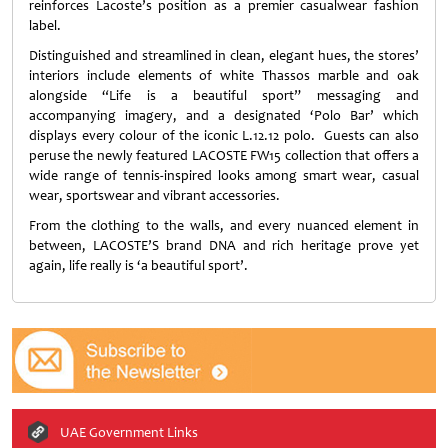
reinforces Lacoste’s position as a
premier casualwear fashion
label.
Distinguished and streamlined in clean, elegant hues, the stores’
interiors include elements of white Thassos marble and oak
alongside “Life is a beautiful sport” messaging and
accompanying imagery, and a designated ‘Polo Bar’ which
displays every colour of the iconic L.12.12 polo. Guests can also
peruse the newly featured LACOSTE FW15 collection that offers a
wide range of tennis-inspired looks among smart wear, casual
wear, sportswear and vibrant accessories.
From the clothing to the walls, and every nuanced element in
between, LACOSTE’S brand DNA and rich heritage prove yet
again, life really is ‘a beautiful sport’.
UAE Government Links