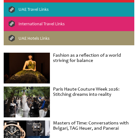
UAE Travel Links
International Travel Links
UAE Hotels Links
Fashion as a reflection of a world
striving for balance
Paris Haute Couture Week 2026:
Stitching dreams into reality
Masters of Time: Conversations with
Bvlgari, TAG Heuer, and Panerai