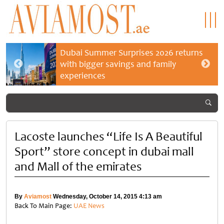
Dubai Summer Surprises 2026 returns
with bigger savings and family
experiences
Lacoste launches “Life Is A Beautiful
Sport” store concept in dubai mall
and Mall of the emirates
By
Aviamost
Wednesday, October 14, 2015 4:13 am
Back To Main Page:
UAE News