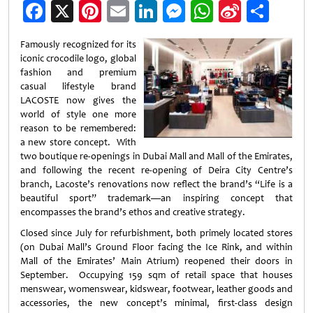
Facebook
X
Pinterest
Email
LinkedIn
Messenger
WhatsApp
Sina
Shar
Weibo
Famously recognized for its
iconic crocodile logo, global
fashion and premium
casual lifestyle brand
LACOSTE now gives the
world of style one more
reason to be remembered:
a new store concept. With
two boutique re-openings in Dubai Mall and Mall of the Emirates,
and following the recent re-opening of Deira City Centre’s
branch, Lacoste’s renovations now reflect the brand’s “Life is a
beautiful sport” trademark—an inspiring concept that
encompasses the brand’s ethos and creative strategy.
Closed since July for refurbishment, both primely located stores
(on Dubai Mall’s Ground Floor facing the Ice Rink, and within
Mall of the Emirates’ Main Atrium) reopened their doors in
September. Occupying 159 sqm of retail space that houses
menswear, womenswear, kidswear, footwear, leather
goods and
accessories, the new concept’s minimal, first-class design