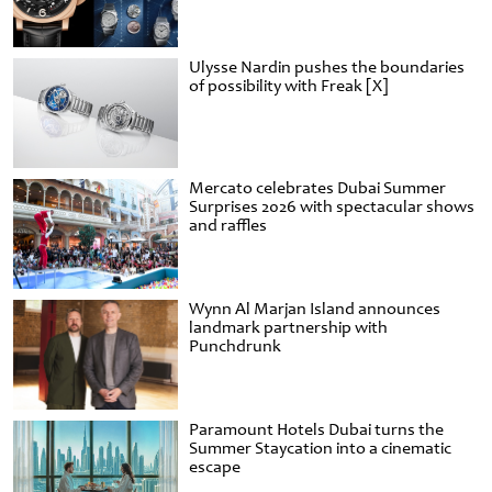
Ulysse Nardin pushes the boundaries
of possibility with Freak [X]
Mercato celebrates Dubai Summer
Surprises 2026 with spectacular shows
and raffles
Wynn Al Marjan Island announces
landmark partnership with
Punchdrunk
Paramount Hotels Dubai turns the
Summer Staycation into a cinematic
escape