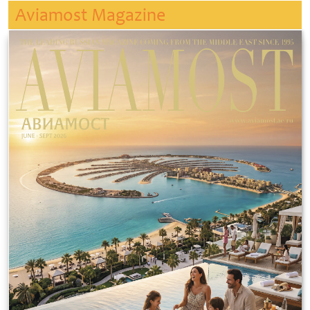
Aviamost Magazine