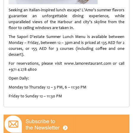
Seeking an Italian-inspired lunch escape? L’Amo’s summer flavors
guarantee an unforgettable dining experience, while
unparalleled views of the Harbour and city’s skyline from the
floor to ceiling windows are taken in.
The Sapori D’estate Summer Lunch Menu is available between
Monday – Friday, between 12 – 3pm and is priced at 135 AED for 2
courses, or 155 AED for 3 courses (including coffee and one
dessert).
For reservations, please visit www.lamorestaurant.com or call
+971 4 278 4800
Open Daily:
Monday to Thursday 12 – 3 PM, 6 – 11:30 PM
Friday to Sunday 12 – 11:30 PM