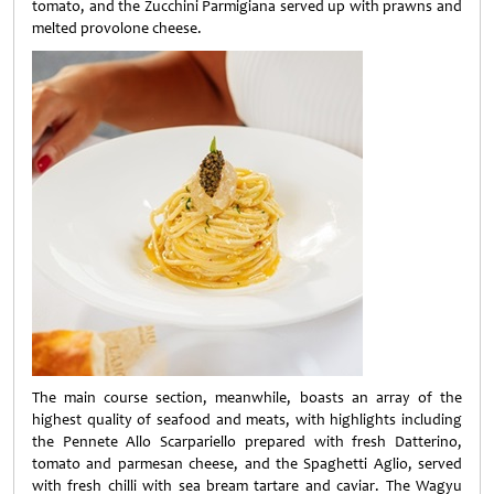
tomato, and the Zucchini Parmigiana served up with prawns and
melted provolone cheese.
The main course section, meanwhile, boasts an array of the
highest quality of seafood and meats, with highlights including
the Pennete Allo Scarpariello prepared with fresh Datterino,
tomato and parmesan cheese, and the Spaghetti Aglio, served
with fresh chilli with sea bream tartare and caviar. The Wagyu