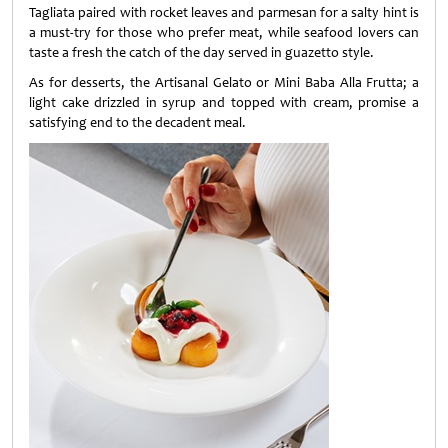
Tagliata paired with rocket leaves and parmesan for a salty hint is
a must-try for those who prefer meat, while seafood lovers can
taste a fresh the catch of the day served in guazetto style.
As for desserts, the Artisanal Gelato or Mini Baba Alla Frutta; a
light cake drizzled in syrup and topped with cream, promise a
satisfying end to the decadent meal.