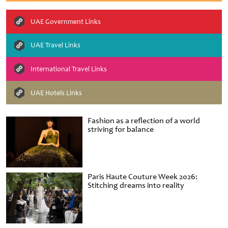
UAE Government Links
UAE Travel Links
International Travel Links
UAE Hotels Links
Fashion as a reflection of a world
striving for balance
Paris Haute Couture Week 2026:
Stitching dreams into reality