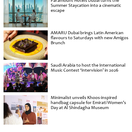
Paramount Hotels Dubai turns the
Summer Staycation into a cinematic
escape
AMARU Dubai brings Latin American
flavours to Saturdays with new Amigos
Brunch
Saudi Arabia to host the International
Music Contest ‘Intervision’ in 2026
Minimalist unveils Khoos-inspired
handbag capsule for Emirati Women’s
Day at Al Shindagha Museum