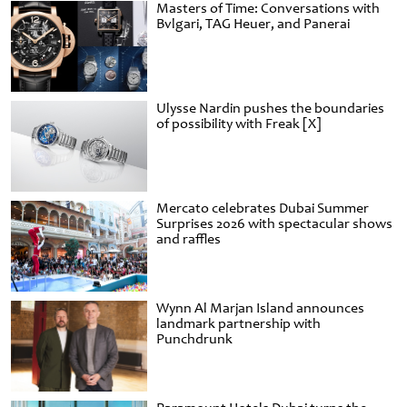
Masters of Time: Conversations with
Bvlgari, TAG Heuer, and Panerai
Ulysse Nardin pushes the boundaries
of possibility with Freak [X]
Mercato celebrates Dubai Summer
Surprises 2026 with spectacular shows
and raffles
Wynn Al Marjan Island announces
landmark partnership with
Punchdrunk