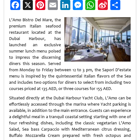
Facebook
X
Pinterest
Email
LinkedIn
Messenger
WhatsApp
Sina
Shar
Weibo
L’Amo Bistro Del Mare, the
premium Italian seafood
restaurant located at the
Dubai Harbour, has
launched an exclusive
summer lunch menu poised
to impress the discerning
diners this season. Served
from Monday to Friday between 12 to 3 pm, the Sapori D’estate
menu is inspired by the quintessential Italian flavors of the Sea
and includes two options for diners to select from including two
courses priced at 135 AED, or three courses for 155 AED.
Situated directly at the Dubai Harbour Yacht Club, L’Amo can be
effortlessly accessed through the marina where Yacht parking is
available, in addition to the main entrance. Guests can experience
a delightful meal in a tranquil coastal setting starting with one of
four refreshing dishes, including the classic vegetarian L’Amo
Salad, Sea bass Carpaccio with Mediterranean citrus dressing,
Buffalo Mozzarella Cream prepared with fresh octopus and