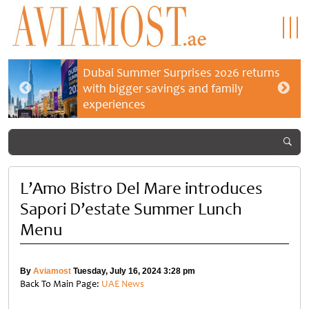
Dubai Summer Surprises 2026 returns
with bigger savings and family
experiences
L’Amo Bistro Del Mare introduces
Sapori D’estate Summer Lunch
Menu
By
Aviamost
Tuesday, July 16, 2024 3:28 pm
Back To Main Page:
UAE News