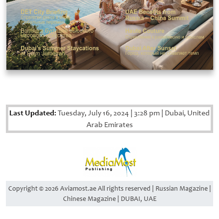
Last Updated:
Tuesday, July 16, 2024
|
3:28 pm
|
Dubai, United
Arab Emirates
Copyright © 2026 Aviamost.ae All rights reserved | Russian Magazine |
Chinese Magazine | DUBAI, UAE