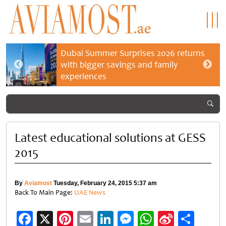
Dubai Summer Surprises 2026 returns
with bigger savings and family
experiences
Latest educational solutions at GESS
2015
By
Aviamost
Tuesday, February 24, 2015 5:37 am
Back To Main Page:
UAE News
Facebook
X
Pinterest
Email
LinkedIn
Messenger
WhatsApp
Sina
Shar