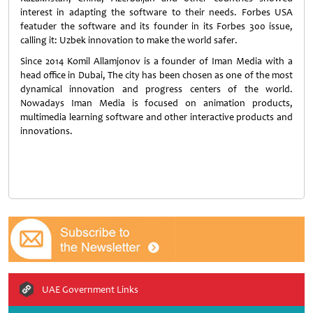
interest in adapting the software to their needs. Forbes USA
featuder the software and its founder in its Forbes 300 issue,
calling it: Uzbek innovation to make the world safer.
Since 2014 Komil Allamjonov is a founder of Iman Media with a
head office in Dubai, The city has been chosen as one of the most
dynamical innovation and progress centers of the world.
Nowadays Iman Media is focused on animation products,
multimedia learning software and other interactive products and
innovations.
UAE Government Links