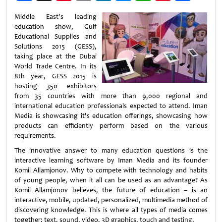
Weibo
Middle East's leading
education show, Gulf
Educational Supplies and
Solutions 2015 (GESS),
taking place at the Dubai
World Trade Centre. In its
8th year, GESS 2015 is
hosting 350 exhibitors
from 35 countries with more than 9,000 regional and
international education professionals expected to attend. Iman
Media is showcasing it's education offerings, showcasing how
products can efficiently perform based on the various
requirements.
The innovative answer to many education questions is the
interactive learning software by Iman Media and its founder
Komil Allamjonov. Why to compete with technology and habits
of young people, when it all can be used as an advantage? As
Komil Allamjonov believes, the future of education – is an
interactive, mobile, updated, personalized, multimedia method of
discovering knowledge. This is where all types of media comes
together: text, sound, video, 3D graphics, touch and testing.