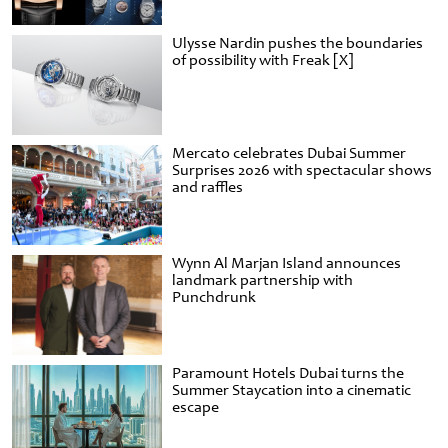
Ulysse Nardin pushes the boundaries
of possibility with Freak [X]
Mercato celebrates Dubai Summer
Surprises 2026 with spectacular shows
and raffles
Wynn Al Marjan Island announces
landmark partnership with
Punchdrunk
Paramount Hotels Dubai turns the
Summer Staycation into a cinematic
escape