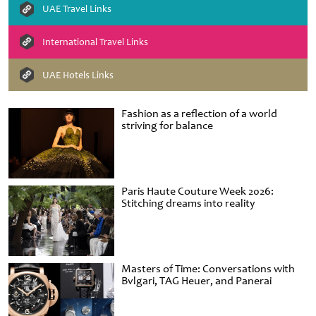
UAE Travel Links
International Travel Links
UAE Hotels Links
Fashion as a reflection of a world
striving for balance
Paris Haute Couture Week 2026:
Stitching dreams into reality
Masters of Time: Conversations with
Bvlgari, TAG Heuer, and Panerai