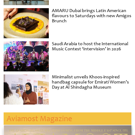
AMARU Dubai brings Latin American
flavours to Saturdays with new Amigos
Brunch
Saudi Arabia to host the International
Music Contest ‘Intervision’ in 2026
Minimalist unveils Khoos-inspired
handbag capsule for Emirati Women’s
Day at Al Shindagha Museum
Aviamost Magazine