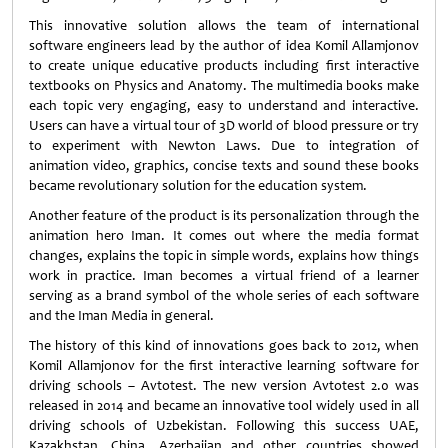
This innovative solution allows the team of international
software engineers lead by the author of idea Komil Allamjonov
to create unique educative products including first interactive
textbooks on Physics and Anatomy. The multimedia books make
each topic very engaging, easy to understand and interactive.
Users can have a virtual tour of 3D world of blood pressure or try
to experiment with Newton Laws. Due to integration of
animation video, graphics, concise texts and sound these books
became revolutionary solution for the education system.
Another feature of the product is its personalization through the
animation hero Iman. It comes out where the media format
changes, explains the topic in simple words, explains how things
work in practice. Iman becomes a virtual friend of a learner
serving as a brand symbol of the whole series of each software
and the Iman Media in general.
The history of this kind of innovations goes back to 2012, when
Komil Allamjonov for the first interactive learning software for
driving schools – Avtotest. The new version Avtotest 2.0 was
released in 2014 and became an innovative tool widely used in all
driving schools of Uzbekistan. Following this success UAE,
Kazakhstan, China, Azerbaijan and other countries showed