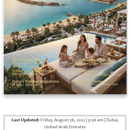
Last Updated:
Friday, August 26, 2022
|
5:56 am
|
Dubai,
United Arab Emirates