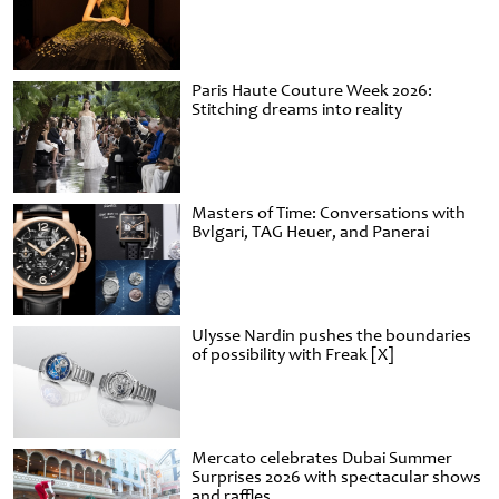
Paris Haute Couture Week 2026:
Stitching dreams into reality
Masters of Time: Conversations with
Bvlgari, TAG Heuer, and Panerai
Ulysse Nardin pushes the boundaries
of possibility with Freak [X]
Mercato celebrates Dubai Summer
Surprises 2026 with spectacular shows
and raffles