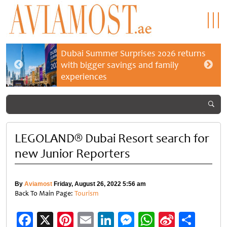
Dubai Summer Surprises 2026 returns
with bigger savings and family
experiences
LEGOLAND® Dubai Resort search for
new Junior Reporters
By
Aviamost
Friday, August 26, 2022 5:56 am
Back To Main Page:
Tourism
Facebook
X
Pinterest
Email
LinkedIn
Messenger
WhatsApp
Sina
Shar