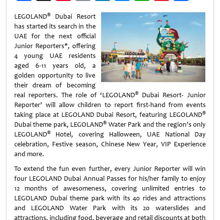
Weibo
®
LEGOLAND
Dubai Resort
has started its search in the
UAE for the next official
Junior Reporters*, offering
4 young UAE residents
aged 6-11 years old, a
golden opportunity to live
their dream of becoming
®
real reporters. The role of ‘LEGOLAND
Dubai Resort- Junior
Reporter’ will allow children to report first-hand from events
®
taking place at LEGOLAND Dubai Resort, featuring LEGOLAND
®
Dubai theme park, LEGOLAND
Water Park and the region’s only
®
LEGOLAND
Hotel, covering Halloween, UAE National Day
celebration, Festive season, Chinese New Year, VIP Experience
and more.
To extend the fun even further, every Junior Reporter will win
four LEGOLAND Dubai Annual Passes for his/her family to enjoy
12 months of awesomeness, covering unlimited entries to
LEGOLAND Dubai theme park with its 40 rides and attractions
and LEGOLAND Water Park with its 20 waterslides and
attractions, including food, beverage and retail discounts at both