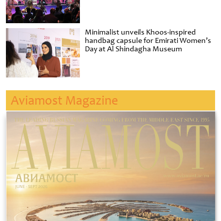
Minimalist unveils Khoos-inspired
handbag capsule for Emirati Women’s
Day at Al Shindagha Museum
Aviamost Magazine