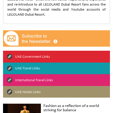
and re-introduce to all LEGOLAND Dubai Resort fans across the
world through the social media and Youtube accounts of
LEGOLAND Dubai Resort.
UAE Government Links
UAE Travel Links
International Travel Links
UAE Hotels Links
Fashion as a reflection of a world
striving for balance