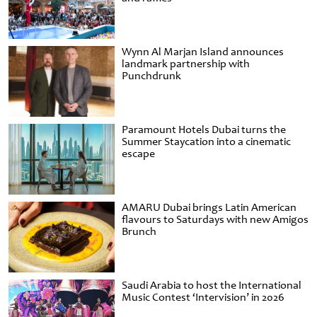
Wynn Al Marjan Island announces
landmark partnership with
Punchdrunk
Paramount Hotels Dubai turns the
Summer Staycation into a cinematic
escape
AMARU Dubai brings Latin American
flavours to Saturdays with new Amigos
Brunch
Saudi Arabia to host the International
Music Contest ‘Intervision’ in 2026