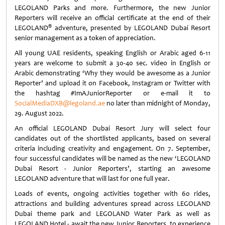
LEGOLAND Parks and more. Furthermore, the new Junior
Reporters will receive an official certificate at the end of their
®
LEGOLAND
adventure, presented by LEGOLAND Dubai Resort
senior management as a token of appreciation.
All young UAE residents, speaking English or Arabic aged 6-11
years are welcome to submit a 30-40 sec. video in English or
Arabic demonstrating ‘Why they would be awesome as a Junior
Reporter’ and upload it on Facebook, Instagram or Twitter with
the hashtag #ImAJuniorReporter or e-mail it to
SocialMediaDXB@legoland.ae
no later than midnight of Monday,
29. August 2022.
An official LEGOLAND Dubai Resort Jury will select four
candidates out of the shortlisted applicants, based on several
criteria including creativity and engagement. On 7. September,
four successful candidates will be named as the new ‘LEGOLAND
Dubai Resort - Junior Reporters’, starting an awesome
LEGOLAND adventure that will last for one full year.
Loads of events, ongoing activities together with 60 rides,
attractions and building adventures spread across LEGOLAND
Dubai theme park and LEGOLAND Water Park as well as
LEGOLAND Hotel - await the new Junior Reporters, to experience