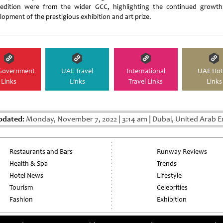
 edition were from the wider GCC, highlighting the continued growt
lopment of the prestigious exhibition and art prize.
Government
UAE Travel
International
UAE Hot
Links
Links
Travel Links
Links
pdated:
Monday, November 7, 2022
|
3:14 am
|
Dubai, United Arab E
Restaurants and Bars
Runway Reviews
Health & Spa
Trends
Hotel News
Lifestyle
Tourism
Celebrities
Fashion
Exhibition