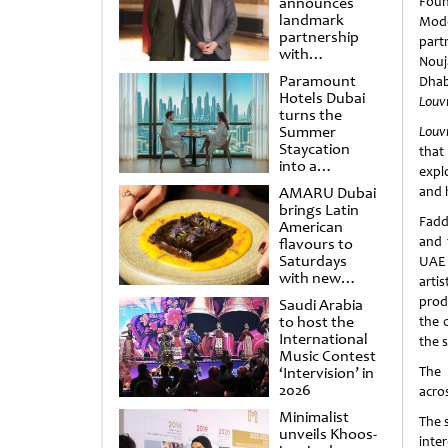
announces
Foun
landmark
Mode
partnership
part
with
Nouj
Punchdrunk
Paramount
Dhab
Hotels Dubai
Louv
turns the
Summer
Louv
Staycation
that
into a
expl
cinematic
AMARU Dubai
and 
escape
brings Latin
Fadd
American
and 
flavours to
Saturdays
UAE 
with new
artis
Amigos
prod
Saudi Arabia
Brunch
to host the
the 
International
the s
Music Contest
‘Intervision’ in
The 
2026
acro
Minimalist
The 
unveils Khoos-
inte