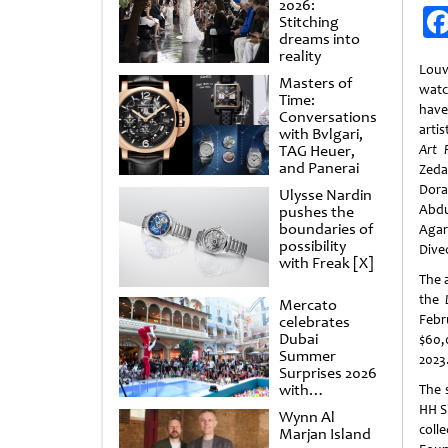
2026:
Stitching
dreams into
reality
Lou
Masters of
watc
Time:
have
Conversations
artis
with Bvlgari,
TAG Heuer,
Art P
and Panerai
Zeda
Dora
Ulysse Nardin
Abd
pushes the
boundaries of
Agar
possibility
Dive
with Freak [X]
The 
the
Mercato
Febr
celebrates
Dubai
$60,
Summer
2023
Surprises 2026
with
The 
spectacular
HH S
Wynn Al
shows and
coll
Marjan Island
raffles