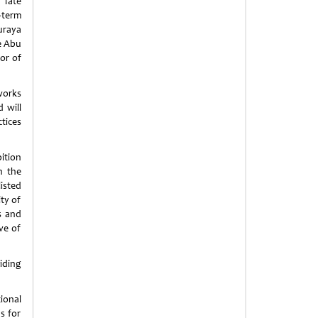
 Tate
-term
uraya
e Abu
or of
works
 will
tices
ition
n the
isted
ity of
s and
ve of
iding
ional
s for