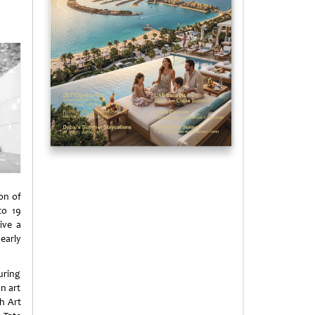
on of
to 19
ive a
early
uring
n art
h Art