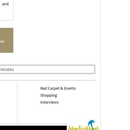
h and
els
mirates
Red Carpet & Events
Shopping
Interviews