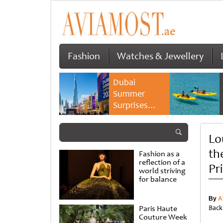
Fashion
Watches & Jewellery
Dubai
Summer
Surprises
2026 returns
with bigger
Lo
savings and
family
th
Fashion as a
experiences
reflection of a
Pr
world striving
for balance
By
A
Paris Haute
Back
Couture Week