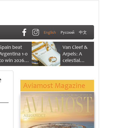
English
Русский
中文
Spain beat
Van Cleef &
Argentina 1-0
Arpels: A
to win 2026
celestial
FIFA World
dance of time
Cup
e
Aviamost Magazine