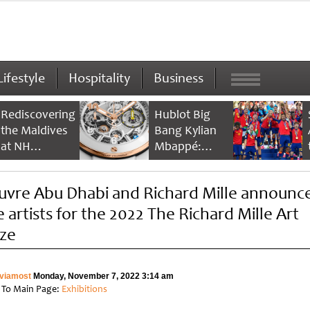
Lifestyle
Hospitality
Business
Rediscovering
Hublot Big
the Maldives
Bang Kylian
at NH
Mbappé:
Collection
Champion’s
Maldives
Timepiece
uvre Abu Dhabi and Richard Mille announc
Reethi Resort
e artists for the 2022 The Richard Mille Art
ize
viamost
Monday, November 7, 2022 3:14 am
 To Main Page:
Exhibitions