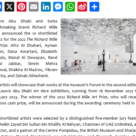
Facebook
X
Pinterest
Email
LinkedIn
Messenger
WhatsApp
Sina
Share
Weibo
vre Abu Dhabi and Swiss
hmaking brand Richard Mille
 announced the 10 shortlisted
ts for the 2022
The Richard Mille
rize:
Afra Al Dhaheri, Ayman
ni, Dana Awartani, Elizabeth
zio, Manal Al Dowayan, Rand
ul Jabbar, Simrin Mehra
wal, Shaikha Al Mazrou, Vikram
cha, and Zeinab AlHashemi.
artists will showcase their works at the museum’s Forum in the second editi
Louvre Abu Dhabi Art Here
exhibition, running from 18 November 2022 
uary 2023. The winner of the 2022
Richard Mille Art Prize
, who will rece
000 cash prize, will be announced during the awarding ceremony held in 
.
shortlisted artists were selected by a distinguished five-member jury feat
heikh Zayed bin Sultan bin Khalifa Al Nahyan, Chairman of UAE Unlimited, a
ector, and a patron of the Centre Pompidou, the British Museum and Sharja