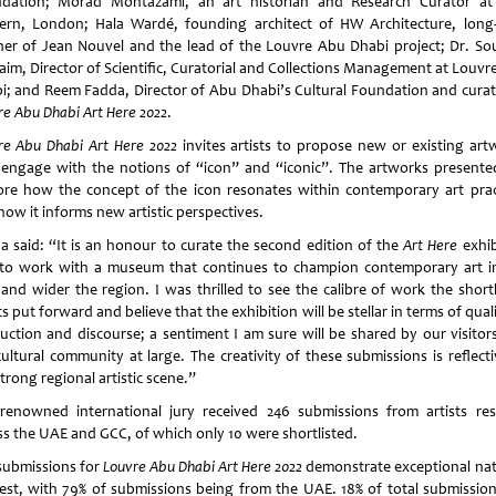
dation; Morad Montazami, an art historian and Research Curator at
rn, London; Hala Wardé, founding architect of HW Architecture, long
ner of Jean Nouvel and the lead of the Louvre Abu Dhabi project; Dr. So
aim, Director of Scientific, Curatorial and Collections Management at Louvr
i; and Reem Fadda, Director of Abu Dhabi’s Cultural Foundation and curat
re Abu Dhabi Art Here
2022
.
re Abu Dhabi Art Here 2022
invites artists to propose new or existing art
 engage with the notions of “icon” and “iconic”. The artworks presented
ore how the concept of the icon resonates within contemporary art prac
how it informs new artistic perspectives.
a said: “It is an honour to curate the second edition of the
Art Here
exhib
to work with a museum that continues to champion contemporary art i
and wider the region. I was thrilled to see the calibre of work the shortl
ts put forward and believe that the exhibition will be stellar in terms of qual
uction and discourse; a sentiment I am sure will be shared by our visitor
cultural community at large. The creativity of these submissions is reflecti
trong regional artistic scene.”
renowned international jury received 246 submissions from artists res
ss the UAE and GCC, of which only 10 were shortlisted.
submissions for
Louvre Abu Dhabi Art Here 2022
demonstrate exceptional nat
rest, with 79% of submissions being from the UAE. 18% of total submission