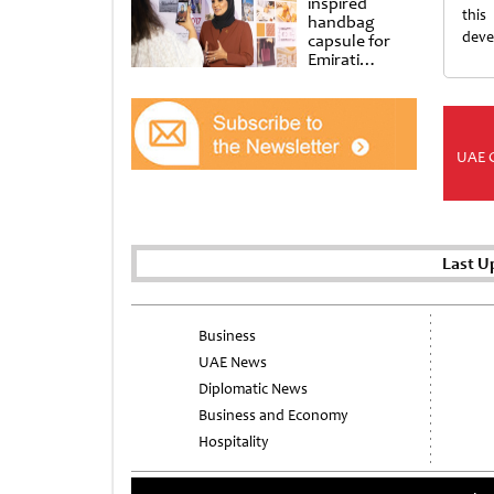
inspired
this
handbag
deve
capsule for
Emirati
Women’s Day
at Al
Shindagha
Museum
UAE 
Last U
Business
UAE News
Diplomatic News
Business and Economy
Hospitality