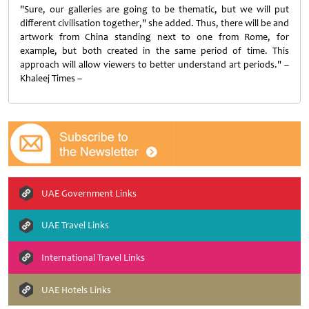
"Sure, our galleries are going to be thematic, but we will put
different civilisation together," she added. Thus, there will be and
artwork from China standing next to one from Rome, for
example, but both created in the same period of time. This
approach will allow viewers to better understand art periods." –
Khaleej Times –
UAE Government Links
UAE Travel Links
International Travel Links
UAE Hotels Links