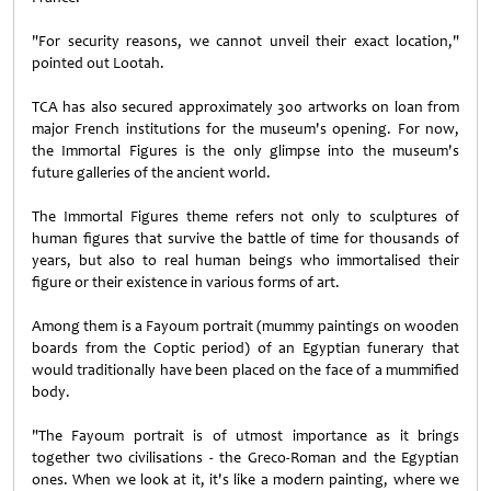
"For security reasons, we cannot unveil their exact location,"
pointed out Lootah.
TCA has also secured approximately 300 artworks on loan from
major French institutions for the museum's opening. For now,
the Immortal Figures is the only glimpse into the museum's
future galleries of the ancient world.
The Immortal Figures theme refers not only to sculptures of
human figures that survive the battle of time for thousands of
years, but also to real human beings who immortalised their
figure or their existence in various forms of art.
Among them is a Fayoum portrait (mummy paintings on wooden
boards from the Coptic period) of an Egyptian funerary that
would traditionally have been placed on the face of a mummified
body.
"The Fayoum portrait is of utmost importance as it brings
together two civilisations - the Greco-Roman and the Egyptian
ones. When we look at it, it's like a modern painting, where we