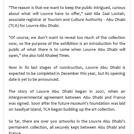
"The reason is that we want to keep the public intrigued, curious
about what will Louvre have to offer," said Alia Zaal Lootah,
associate registrar at Tourism and Culture Authority - Abu Dhabi
(TCA) for Louvre Abu Dhabi.
"Of course, we don't want to reveal too much of the collection
now, so the purpose of the exhibition is an introduction for the
public of what there is to come when Louvre Abu Dhabi will
open," she also told Khaleej Times.
Now in its last stages of construction, Louvre Abu Dhabi is
expected to be completed in December this year, but its opening
date is yet to be announced.
The story of Louvre Abu Dhabi began in 2007, when an
intergovernmental agreement between Abu Dhabi and France
was signed. Soon after the future museum's foundation was laid
on Saadiyat island, TCA began building up the art collection.
So far, there are over 500 artworks in the Louvre Abu Dhabi's
permanent collection, all securely kept between Abu Dhabi and
France.