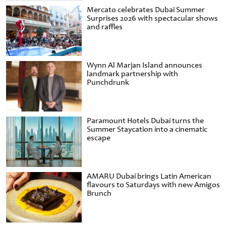
Mercato celebrates Dubai Summer
Surprises 2026 with spectacular shows
and raffles
Wynn Al Marjan Island announces
landmark partnership with
Punchdrunk
Paramount Hotels Dubai turns the
Summer Staycation into a cinematic
escape
AMARU Dubai brings Latin American
flavours to Saturdays with new Amigos
Brunch