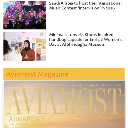
Saudi Arabia to host the International
Music Contest ‘Intervision’ in 2026
Minimalist unveils Khoos-inspired
handbag capsule for Emirati Women’s
Day at Al Shindagha Museum
Aviamost Magazine