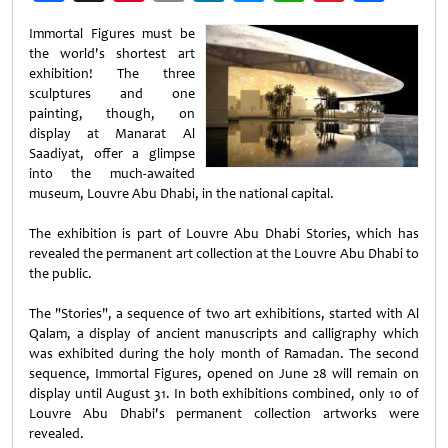
Weibo
Immortal Figures must be
the world's shortest art
exhibition! The three
sculptures and one
painting, though, on
display at Manarat Al
Saadiyat, offer a glimpse
into the much-awaited
museum, Louvre Abu Dhabi, in the national capital.
The exhibition is part of Louvre Abu Dhabi Stories, which has
revealed the permanent art collection at the Louvre Abu Dhabi to
the public.
The "Stories", a sequence of two art exhibitions, started with Al
Qalam, a display of ancient manuscripts and calligraphy which
was exhibited during the holy month of Ramadan. The second
sequence, Immortal Figures, opened on June 28 will remain on
display until August 31. In both exhibitions combined, only 10 of
Louvre Abu Dhabi's permanent collection artworks were
revealed.