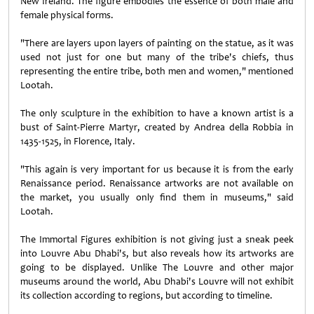
New Ireland. The figure embodies the essence of both male and
female physical forms.
"There are layers upon layers of painting on the statue, as it was
used not just for one but many of the tribe's chiefs, thus
representing the entire tribe, both men and women," mentioned
Lootah.
The only sculpture in the exhibition to have a known artist is a
bust of Saint-Pierre Martyr, created by Andrea della Robbia in
1435-1525, in Florence, Italy.
"This again is very important for us because it is from the early
Renaissance period. Renaissance artworks are not available on
the market, you usually only find them in museums," said
Lootah.
The Immortal Figures exhibition is not giving just a sneak peek
into Louvre Abu Dhabi's, but also reveals how its artworks are
going to be displayed. Unlike The Louvre and other major
museums around the world, Abu Dhabi's Louvre will not exhibit
its collection according to regions, but according to timeline.