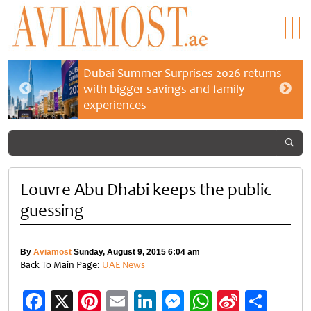
Dubai Summer Surprises 2026 returns
with bigger savings and family
experiences
Louvre Abu Dhabi keeps the public
guessing
By
Aviamost
Sunday, August 9, 2015 6:04 am
Back To Main Page:
UAE News
Facebook
X
Pinterest
Email
LinkedIn
Messenger
WhatsApp
Sina
Shar