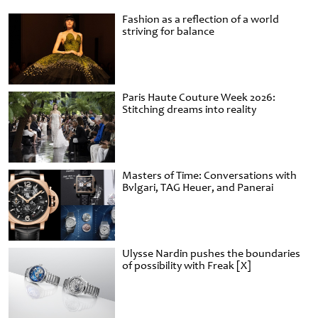
Fashion as a reflection of a world
striving for balance
Paris Haute Couture Week 2026:
Stitching dreams into reality
Masters of Time: Conversations with
Bvlgari, TAG Heuer, and Panerai
Ulysse Nardin pushes the boundaries
of possibility with Freak [X]