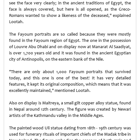
see the face very clearly; in the ancient traditions of Egypt, the
face is always covered, but here is all opened, as the Greco-
Romans wanted to show a likeness of the deceased," explained
Lootah.
The Fayoum portraits are so called because they were mostly
found in the Fayoum region of Egypt. The one in the possession
of Louvre Abu Dhabi and on display now at Manarat Al Saadiyat,
is over 1,700 years old and it was found in the ancient Egyptian
city of Antinopolis, on the eastern bank of the Nile.
"There are only about 1,000 Fayoum portraits that survived
today, and this one is one of the best! It has very detailed
features, it kept its original composition, which means that it was
excellently maintained," mentioned Lootah.
Also on display is Maitreya, a small gilt copper alloy statue, found
in Nepal around 12th century. The figure was created by Newari
artists of the Kathmandu valley in the Middle Ages.
The painted wood Uli statue dating from 18th - 19th century was
used for funerary rituals of important chiefs of the Madak tribe in